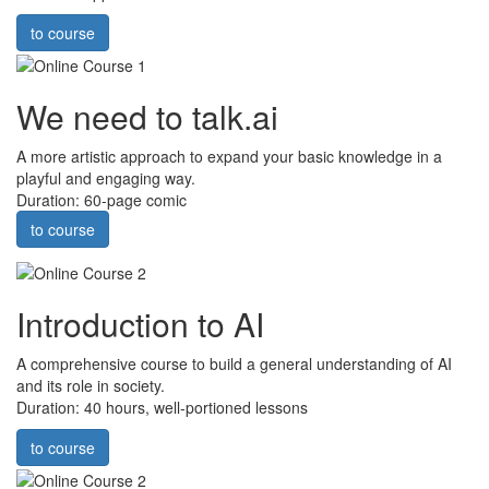
to course
We need to talk.ai
A more artistic approach to expand your basic knowledge in a
playful and engaging way.
Duration: 60-page comic
to course
Introduction to AI
A comprehensive course to build a general understanding of AI
and its role in society.
Duration: 40 hours, well-portioned lessons
to course