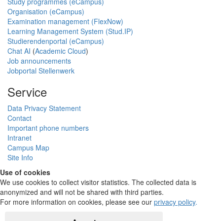
Study programmes (eCampus)
Organisation (eCampus)
Examination management (FlexNow)
Learning Management System (Stud.IP)
Studierendenportal (eCampus)
Chat AI
(
Academic Cloud
)
Job announcements
Jobportal Stellenwerk
Service
Data Privacy Statement
Contact
Important phone numbers
Intranet
Campus Map
Site Info
Use of cookies
We use cookies to collect visitor statistics. The collected data is
anonymized and will not be shared with third parties.
For more information on cookies, please see our
privacy policy
.