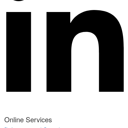
Online Services