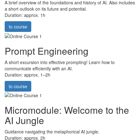
A brief overview of the foundations and history of AI. Also includes
a short outlook on its future and potential.
Duration: approx. 1h
to course
Prompt Engineering
A short excursion into effective prompting! Learn how to
communicate efficiently with an AI.
Duration: approx. 1–2h
to course
Micromodule: Welcome to the
AI Jungle
Guidance navigating the metaphorical AI jungle.
Duration: approx. 2h