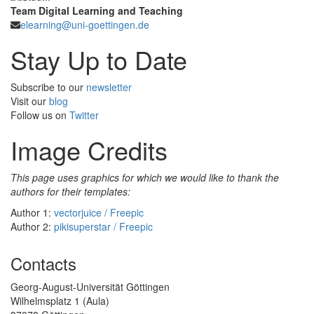
Team Digital Learning and Teaching
elearning@uni-goettingen.de
Stay Up to Date
Subscribe to our
newsletter
Visit our
blog
Follow us on
Twitter
Image Credits
This page uses graphics for which we would like to thank the
authors for their templates:
Author 1:
vectorjuice / Freepic
Author 2:
pikisuperstar / Freepic
Contacts
Georg-August-Universität Göttingen
Wilhelmsplatz 1 (Aula)