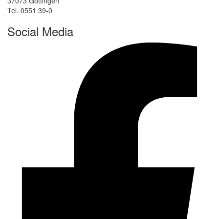
37073 Göttingen
Tel. 0551 39-0
Social Media