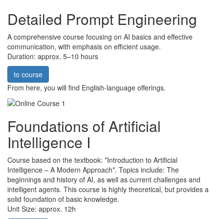
Detailed Prompt Engineering
A comprehensive course focusing on AI basics and effective
communication, with emphasis on efficient usage.
Duration: approx. 5–10 hours
to course
From here, you will find English-language offerings.
Foundations of Artificial
Intelligence I
Course based on the textbook: *Introduction to Artificial
Intelligence – A Modern Approach*. Topics include: The
beginnings and history of AI, as well as current challenges and
intelligent agents. This course is highly theoretical, but provides a
solid foundation of basic knowledge.
Unit Size: approx. 12h