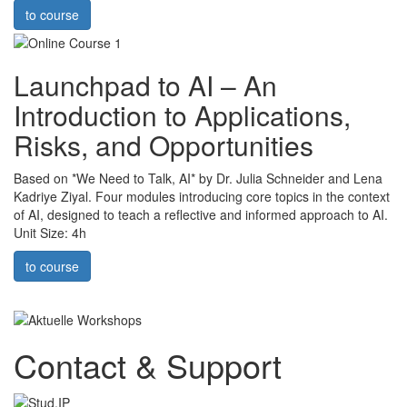
to course
Launchpad to AI – An
Introduction to Applications,
Risks, and Opportunities
Based on *We Need to Talk, AI* by Dr. Julia Schneider and Lena
Kadriye Ziyal. Four modules introducing core topics in the context
of AI, designed to teach a reflective and informed approach to AI.
Unit Size: 4h
to course
Contact & Support