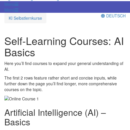
Menü
Menü
DEUTSCH
KI Selbstlernkurse
Self-Learning Courses: AI
Basics
Here you’ll find courses to expand your general understanding of
AI.
The first 2 rows feature rather short and concise inputs, while
further down the page you’ll find longer, more comprehensive
courses on the topic.
Artificial Intelligence (AI) –
Basics