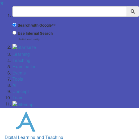
✖
Suchbegriff
Search with Google™
Use Internal Search
(limited result quality)
Learning
Teaching
Examination
Events
Tools
AI
Concept
Team
Digital Learning and Teaching