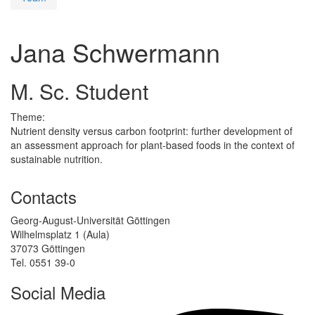
Jana Schwermann
M. Sc. Student
Theme:
Nutrient density versus carbon footprint: further development of
an assessment approach for plant-based foods in the context of
sustainable nutrition.
Contacts
Georg-August-Universität Göttingen
Wilhelmsplatz 1 (Aula)
37073 Göttingen
Tel. 0551 39-0
Social Media