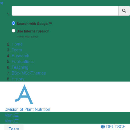
✖
Suchbegriff
Search with Google™
Use Internal Search
(limited result quality)
Home
Team
Research
Publications
Teaching
BSc-/MSc-Themes
History
Division of Plant Nutrition
Menü
Menü
DEUTSCH
Team