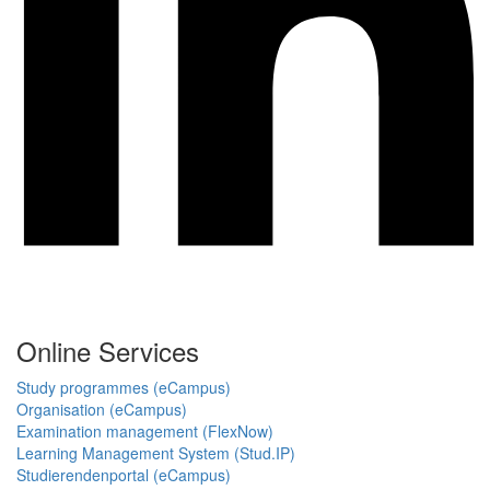
Online Services
Study programmes (eCampus)
Organisation (eCampus)
Examination management (FlexNow)
Learning Management System (Stud.IP)
Studierendenportal (eCampus)