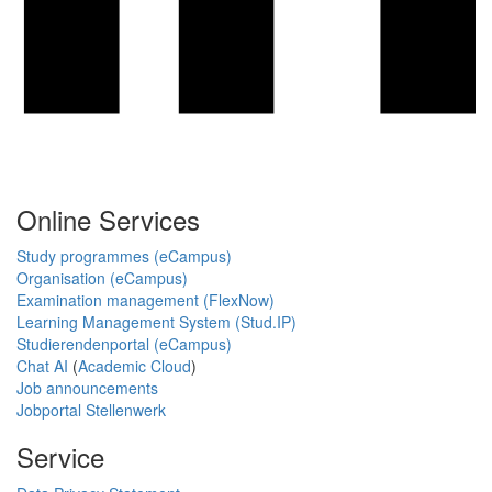
Online Services
Study programmes (eCampus)
Organisation (eCampus)
Examination management (FlexNow)
Learning Management System (Stud.IP)
Studierendenportal (eCampus)
Chat AI
(
Academic Cloud
)
Job announcements
Jobportal Stellenwerk
Service