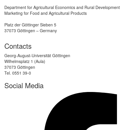
Department for Agricultural Economics and Rural Development
Marketing for Food and Agricultural Products
Platz der Göttinger Sieben 5
37073 Göttingen – Germany
Contacts
Georg-August-Universität Göttingen
Wilhelmsplatz 1 (Aula)
37073 Göttingen
Tel. 0551 39-0
Social Media