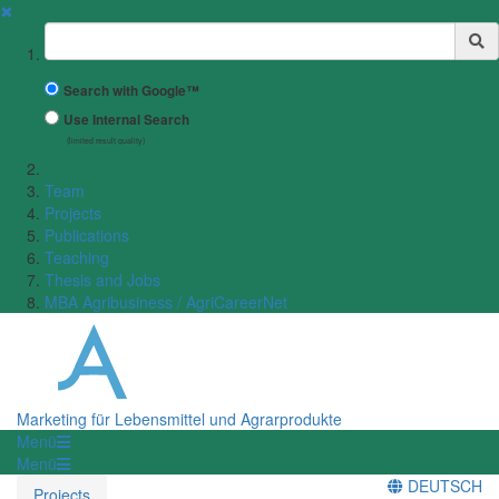
✖
Suchbegriff
Search with Google™
Use Internal Search
(limited result quality)
Team
Projects
Publications
Teaching
Thesis and Jobs
MBA Agribusiness / AgriCareerNet
Marketing für Lebensmittel und Agrarprodukte
Menü
Menü
DEUTSCH
Projects