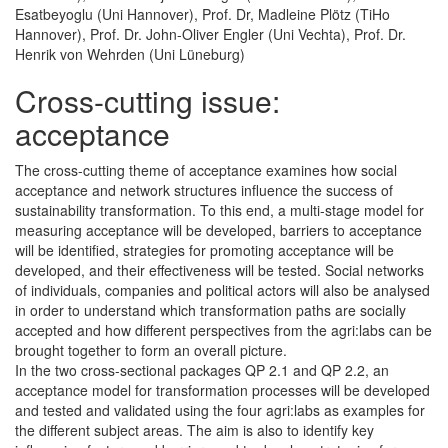
Esatbeyoglu (Uni Hannover), Prof. Dr, Madleine Plötz (TiHo
Hannover), Prof. Dr. John-Oliver Engler (Uni Vechta), Prof. Dr.
Henrik von Wehrden (Uni Lüneburg)
Cross-cutting issue:
acceptance
The cross-cutting theme of acceptance examines how social
acceptance and network structures influence the success of
sustainability transformation. To this end, a multi-stage model for
measuring acceptance will be developed, barriers to acceptance
will be identified, strategies for promoting acceptance will be
developed, and their effectiveness will be tested. Social networks
of individuals, companies and political actors will also be analysed
in order to understand which transformation paths are socially
accepted and how different perspectives from the agri:labs can be
brought together to form an overall picture.
In the two cross-sectional packages QP 2.1 and QP 2.2, an
acceptance model for transformation processes will be developed
and tested and validated using the four agri:labs as examples for
the different subject areas. The aim is also to identify key