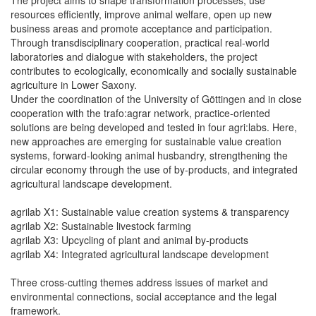
resources efficiently, improve animal welfare, open up new
business areas and promote acceptance and participation.
Through transdisciplinary cooperation, practical real-world
laboratories and dialogue with stakeholders, the project
contributes to ecologically, economically and socially sustainable
agriculture in Lower Saxony.
Under the coordination of the University of Göttingen and in close
cooperation with the trafo:agrar network, practice-oriented
solutions are being developed and tested in four agri:labs. Here,
new approaches are emerging for sustainable value creation
systems, forward-looking animal husbandry, strengthening the
circular economy through the use of by-products, and integrated
agricultural landscape development.
agrilab X1: Sustainable value creation systems & transparency
agrilab X2: Sustainable livestock farming
agrilab X3: Upcycling of plant and animal by-products
agrilab X4: Integrated agricultural landscape development
Three cross-cutting themes address issues of market and
environmental connections, social acceptance and the legal
framework.