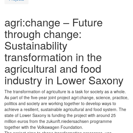
agri:change – Future
through change:
Sustainability
transformation in the
agricultural and food
industry in Lower Saxony
The transformation of agriculture is a task for society as a whole.
As part of the five-year joint project agri:change, science, practice,
politics and society are working together to develop ways to
achieve a resilient, sustainable agricultural and food system. The
state of Lower Saxony is funding the project with around 25
million euros from the zukunft.niedersachsen programme
together with the Volkswagen Foundation.
The project aims to shape transformation processes, use