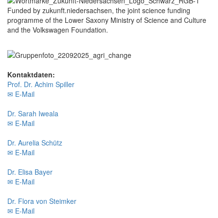
Funded by zukunft.niedersachsen, the joint science funding
programme of the Lower Saxony Ministry of Science and Culture
and the Volkswagen Foundation.
Kontaktdaten:
Prof. Dr. Achim Spiller
✉ E-Mail
Dr. Sarah Iweala
✉ E-Mail
Dr. Aurelia Schütz
✉ E-Mail
Dr. Elisa Bayer
✉ E-Mail
Dr. Flora von Steimker
✉ E-Mail