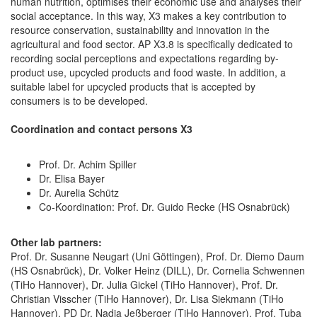
human nutrition, optimises their economic use and analyses their
social acceptance. In this way, X3 makes a key contribution to
resource conservation, sustainability and innovation in the
agricultural and food sector. AP X3.8 is specifically dedicated to
recording social perceptions and expectations regarding by-
product use, upcycled products and food waste. In addition, a
suitable label for upcycled products that is accepted by
consumers is to be developed.
Coordination and contact persons X3
Prof. Dr. Achim Spiller
Dr. Elisa Bayer
Dr. Aurelia Schütz
Co-Koordination: Prof. Dr. Guido Recke (HS Osnabrück)
Other lab partners:
Prof. Dr. Susanne Neugart (Uni Göttingen), Prof. Dr. Diemo Daum
(HS Osnabrück), Dr. Volker Heinz (DILL), Dr. Cornelia Schwennen
(TiHo Hannover), Dr. Julia Gickel (TiHo Hannover), Prof. Dr.
Christian Visscher (TiHo Hannover), Dr. Lisa Siekmann (TiHo
Hannover), PD Dr. Nadja Jeßberger (TiHo Hannover), Prof. Tuba