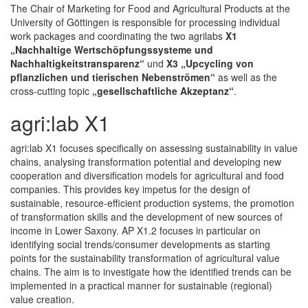
The Chair of Marketing for Food and Agricultural Products at the
University of Göttingen is responsible for processing individual
work packages and coordinating the two agrilabs
X1
„Nachhaltige Wertschöpfungssysteme und
Nachhaltigkeitstransparenz“
und
X3 „Upcycling von
pflanzlichen und tierischen Nebenströmen“
as well as the
cross-cutting topic
„gesellschaftliche Akzeptanz“
.
agri:lab X1
agri:lab X1 focuses specifically on assessing sustainability in value
chains, analysing transformation potential and developing new
cooperation and diversification models for agricultural and food
companies. This provides key impetus for the design of
sustainable, resource-efficient production systems, the promotion
of transformation skills and the development of new sources of
income in Lower Saxony. AP X1.2 focuses in particular on
identifying social trends/consumer developments as starting
points for the sustainability transformation of agricultural value
chains. The aim is to investigate how the identified trends can be
implemented in a practical manner for sustainable (regional)
value creation.