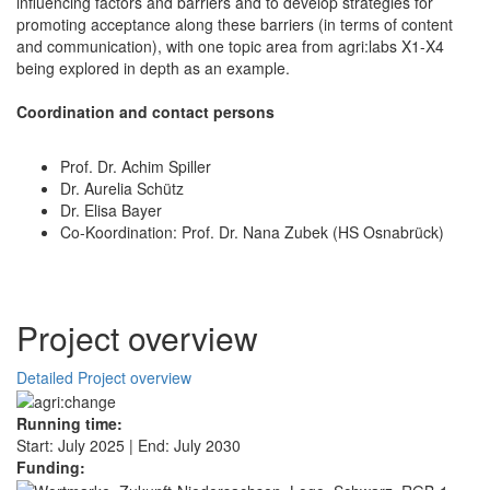
influencing factors and barriers and to develop strategies for
promoting acceptance along these barriers (in terms of content
and communication), with one topic area from agri:labs X1-X4
being explored in depth as an example.
Coordination and contact persons
Prof. Dr. Achim Spiller
Dr. Aurelia Schütz
Dr. Elisa Bayer
Co-Koordination: Prof. Dr. Nana Zubek (HS Osnabrück)
Project overview
Detailed Project overview
Running time:
Start: July 2025 | End: July 2030
Funding: