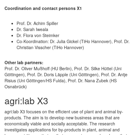
Coordination and contact persons X1
Prof. Dr. Achim Spiller
Dr. Sarah Iweala
Dr. Flora von Steimker
Co-Koordination: Dr. Julia Gickel (TiHo Hannover), Prof. Dr.
Christian Visscher (TiHo Hannover)
Other lab partners:
Prof. Dr. Oliver Mußhoff (HU Berlin), Prof. Dr. Silke Hüttel (Uni
Göttingen), Prof. Dr. Doris Läpple (Uni Göttingen), Prof. Dr. Antje
Risius (Uni Göttingen/HS Fulda), Prof. Dr. Nana Zubek (HS
Osnabrück)
agri:lab X3
agri:lab X3 focuses on the efficient use of plant and animal by-
products. The aim is to develop new business areas that are
economically viable and socially acceptable. The research
investigates applications for by-products in plant, animal and