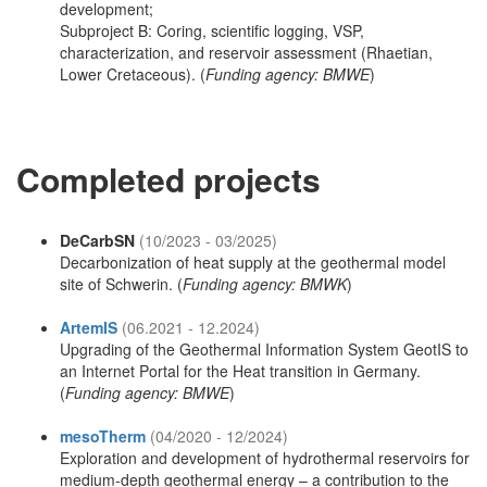
development;
Subproject B: Coring, scientific logging, VSP,
characterization, and reservoir assessment (Rhaetian,
Lower Cretaceous). (
Funding agency: BMWE
)
Completed projects
DeCarbSN
(10/2023 - 03/2025)
Decarbonization of heat supply at the geothermal model
site of Schwerin. (
Funding agency: BMWK
)
ArtemIS
(06.2021 - 12.2024)
Upgrading of the Geothermal Information System GeotIS to
an Internet Portal for the Heat transition in Germany.
(
Funding agency: BMWE
)
mesoTherm
(04/2020 - 12/2024)
Exploration and development of hydrothermal reservoirs for
medium-depth geothermal energy – a contribution to the