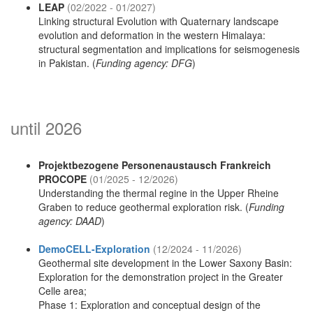
LEAP
(02/2022 - 01/2027)
Linking structural Evolution with Quaternary landscape
evolution and deformation in the western Himalaya:
structural segmentation and implications for seismogenesis
in Pakistan. (
Funding agency: DFG
)
until 2026
Projektbezogene Personenaustausch Frankreich
PROCOPE
(01/2025 - 12/2026)
Understanding the thermal regine in the Upper Rheine
Graben to reduce geothermal exploration risk. (
Funding
agency: DAAD
)
DemoCELL-Exploration
(12/2024 - 11/2026)
Geothermal site development in the Lower Saxony Basin:
Exploration for the demonstration project in the Greater
Celle area;
Phase 1: Exploration and conceptual design of the