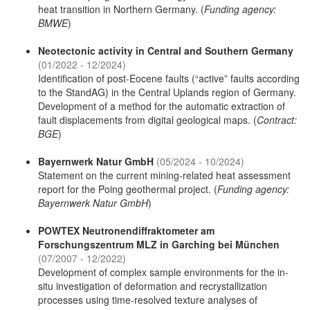
heat transition in Northern Germany. (
Funding agency:
BMWE
)
Neotectonic activity in Central and Southern Germany
(01/2022 - 12/2024)
Identification of post-Eocene faults (“active” faults according
to the StandAG) in the Central Uplands region of Germany.
Development of a method for the automatic extraction of
fault displacements from digital geological maps. (
Contract:
BGE
)
Bayernwerk Natur GmbH
(05/2024 - 10/2024)
Statement on the current mining-related heat assessment
report for the Poing geothermal project. (
Funding agency:
Bayernwerk Natur GmbH
)
POWTEX Neutronendiffraktometer am
Forschungszentrum MLZ in Garching bei München
(07/2007 - 12/2022)
Development of complex sample environments for the in-
situ investigation of deformation and recrystallization
processes using time-resolved texture analyses of