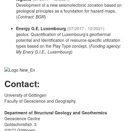
Development of a new seismotectonic zonation based on
geological principles as a foundation for hazard maps.
(
Contract: BGR
)
Energy G.E. Luxembourg
(07/2017 - 12/2021)
geolux: Quantification of Luxembourg’s geothermal
potential and identification of resource-specific utilization
types based on the Play Type concept. (
Funding agency:
My Enery G.I.E., Luxembourg
)
Contact:
University of Göttingen
Faculty of Geoscience and Geography
Department of Structural Geology and Geothermics
Geoscience Centre
Goldschmidtstr. 3
37077 Göttingen