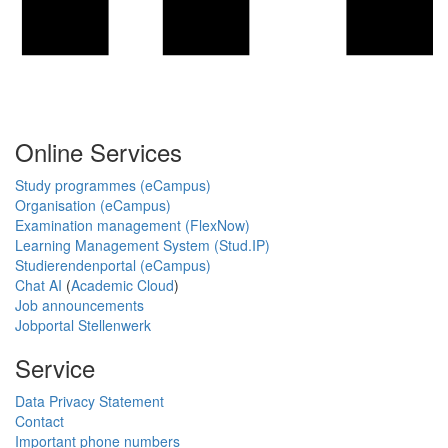
Online Services
Study programmes (eCampus)
Organisation (eCampus)
Examination management (FlexNow)
Learning Management System (Stud.IP)
Studierendenportal (eCampus)
Chat AI
(
Academic Cloud
)
Job announcements
Jobportal Stellenwerk
Service
Data Privacy Statement
Contact
Important phone numbers