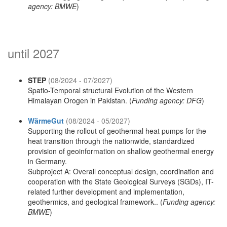
agency: BMWE
)
until 2027
STEP
(08/2024 - 07/2027)
Spatio-Temporal structural Evolution of the Western
Himalayan Orogen in Pakistan. (
Funding agency: DFG
)
WärmeGut
(08/2024 - 05/2027)
Supporting the rollout of geothermal heat pumps for the
heat transition through the nationwide, standardized
provision of geoinformation on shallow geothermal energy
in Germany.
Subproject A: Overall conceptual design, coordination and
cooperation with the State Geological Surveys (SGDs), IT-
related further development and implementation,
geothermics, and geological framework.. (
Funding agency:
BMWE
)