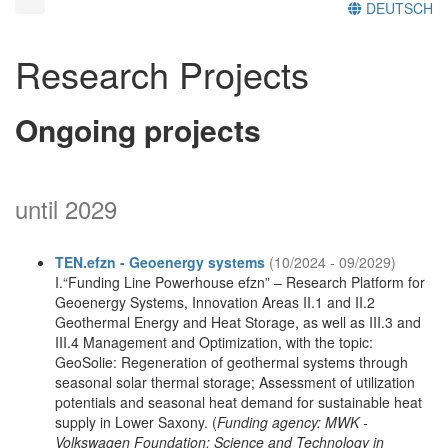
DEUTSCH
Research Projects
Ongoing projects
until 2029
TEN.efzn - Geoenergy systems
(10/2024 - 09/2029)
I.“Funding Line Powerhouse efzn” – Research Platform for
Geoenergy Systems, Innovation Areas II.1 and II.2
Geothermal Energy and Heat Storage, as well as III.3 and
III.4 Management and Optimization, with the topic:
GeoSolie: Regeneration of geothermal systems through
seasonal solar thermal storage; Assessment of utilization
potentials and seasonal heat demand for sustainable heat
supply in Lower Saxony. (
Funding agency: MWK -
Volkswagen Foundation: Science and Technology in