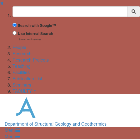
✖
Suchbegriff
Search with Google™
Use Internal Search
(limited result quality)
People
Research
Research Projects
Teaching
Facilities
Publication List
Seminars
FACULTY ↑
Department of Structural Geology and Geothermics
Menü
Menü