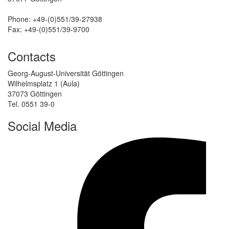
Phone: +49-(0)551/39-27938
Fax: +49-(0)551/39-9700
Contacts
Georg-August-Universität Göttingen
Wilhelmsplatz 1 (Aula)
37073 Göttingen
Tel. 0551 39-0
Social Media