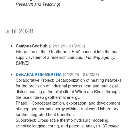
Research and Teaching
)
until 2028
CampusGeoHub
(02/2025 - 01/2028)
Integration of the “Geothermal Hub” concept into the heat
supply system of a research campus. (
Funding agency:
BMWE
)
DEKAPALATIN-BERTHA
(02/2024 - 01/2028)
Collaborative Project: Decarbonization of heating networks
for the provision of industrial process heat and municipal
district heating at the pilot site of Wörth am Rhein through
the use of deep geothermal energy.
Phase I: Conceptualization, exploration, and development
of deep geothermal energy within a real-world laboratory
for the integrated heat transition.
Subproject: Cross-scale thermo-hydraulic modeling,
scientific logging, coring, and potential analysis. (
Funding