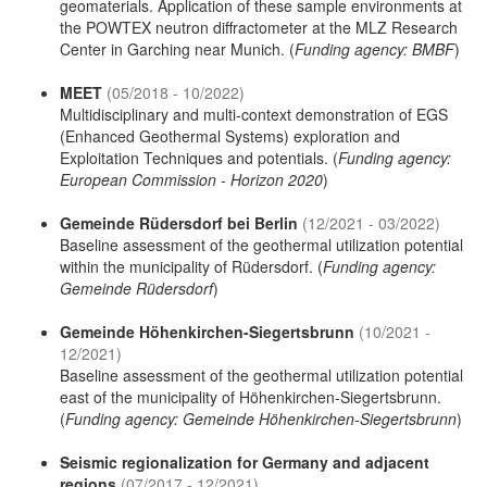
geomaterials. Application of these sample environments at
the POWTEX neutron diffractometer at the MLZ Research
Center in Garching near Munich. (
Funding agency: BMBF
)
MEET
(05/2018 - 10/2022)
Multidisciplinary and multi-context demonstration of EGS
(Enhanced Geothermal Systems) exploration and
Exploitation Techniques and potentials. (
Funding agency:
European Commission - Horizon 2020
)
Gemeinde Rüdersdorf bei Berlin
(12/2021 - 03/2022)
Baseline assessment of the geothermal utilization potential
within the municipality of Rüdersdorf. (
Funding agency:
Gemeinde Rüdersdorf
)
Gemeinde Höhenkirchen-Siegertsbrunn
(10/2021 -
12/2021)
Baseline assessment of the geothermal utilization potential
east of the municipality of Höhenkirchen-Siegertsbrunn.
(
Funding agency: Gemeinde Höhenkirchen-Siegertsbrunn
)
Seismic regionalization for Germany and adjacent
regions
(07/2017 - 12/2021)