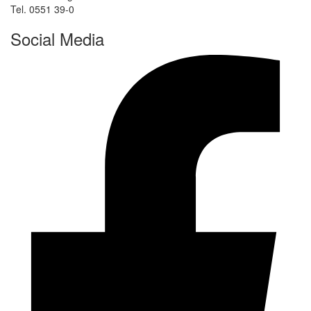
Tel. 0551 39-0
Social Media