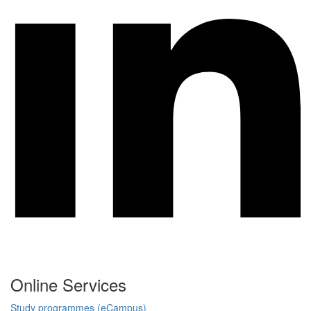
Online Services
Study programmes (eCampus)