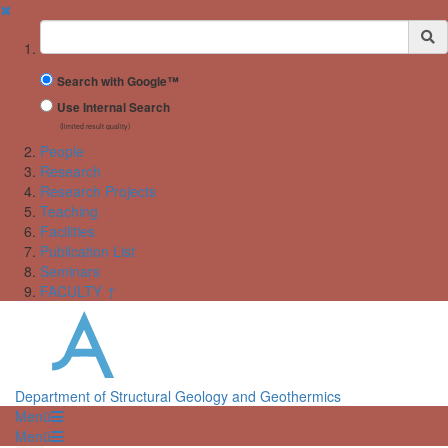
✖
Suchbegriff
Search with Google™
Use Internal Search
(limited result quality)
People
Research
Research Projects
Teaching
Facilities
Publication List
Seminars
FACULTY ↑
Department of Structural Geology and Geothermics
Menü
Menü