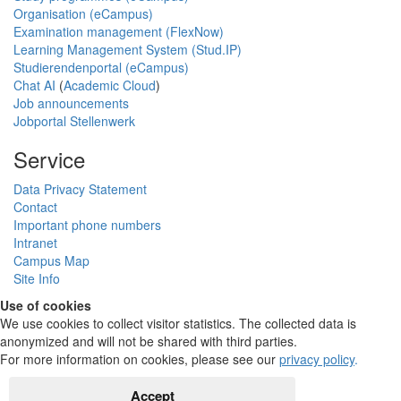
Organisation (eCampus)
Examination management (FlexNow)
Learning Management System (Stud.IP)
Studierendenportal (eCampus)
Chat AI
(
Academic Cloud
)
Job announcements
Jobportal Stellenwerk
Service
Data Privacy Statement
Contact
Important phone numbers
Intranet
Campus Map
Site Info
Use of cookies
We use cookies to collect visitor statistics. The collected data is
anonymized and will not be shared with third parties.
For more information on cookies, please see our
privacy policy
.
Accept