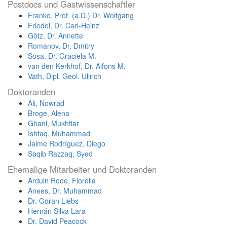
Postdocs und Gastwissenschaftler
Franke, Prof. (a.D.) Dr. Wolfgang
Friedel, Dr. Carl-Heinz
Götz, Dr. Annette
Romanov, Dr. Dmitry
Sosa, Dr. Graciela M.
van den Kerkhof, Dr. Alfons M.
Vath, Dipl. Geol. Ullrich
Doktoranden
Ali, Nowrad
Broge, Alena
Ghani, Mukhtiar
Ishfaq, Muhammad
Jaime Rodríguez, Diego
Saqib Razzaq, Syed
Ehemalige Mitarbeiter und Doktoranden
Arduin Rode, Fiorella
Anees, Dr. Muhammad
Dr. Göran Liebs
Hernán Silva Lara
Dr. David Peacock