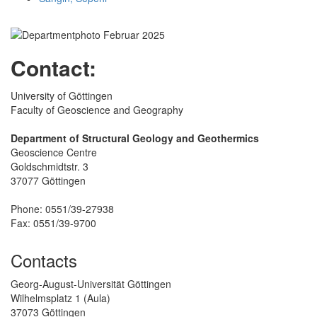
Contact:
University of Göttingen
Faculty of Geoscience and Geography
Department of Structural Geology and Geothermics
Geoscience Centre
Goldschmidtstr. 3
37077 Göttingen
Phone: 0551/39-27938
Fax: 0551/39-9700
Contacts
Georg-August-Universität Göttingen
Wilhelmsplatz 1 (Aula)
37073 Göttingen