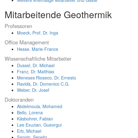
Mitarbeitende Geothermik
Professoren
Moeck, Prof. Dr. Inga
Office Management
Hesse, Marie-France
Wissenschaftliche Mitarbeiter
Dussel, Dr. Michael
Franz, Dr. Matthias
Meneses Rioseco, Dr. Ernesto
Ravidà, Dr. Domenico C.G.
Weber, Dr. Josef
Doktoranden
Abdelmoula, Mohamed
Bello, Lorena
Käsbohrer, Fabian
Lee Exuzian, Gueorgui
Erb, Michael
Sangin, Sepehr