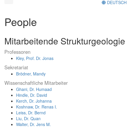
DEUTSCH
People
Mitarbeitende Strukturgeologie
Professoren
Kley, Prof. Dr. Jonas
Sekretariat
Brödner, Mandy
Wissenschaftliche Mitarbeiter
Ghani, Dr. Humaad
Hindle, Dr. David
Kerch, Dr. Johanna
Koshnaw, Dr. Renas I.
Leiss, Dr. Bernd
Liu, Dr. Quan
Walter, Dr. Jens M.