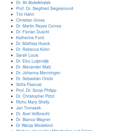
Dr. Ali Abdelkhalek
Prof. Dr. Siegfried Siegesmund
Tim Hahn
Christian Gross
Dr. Martin Reyes Correa
Dr. Florian Duschl
Katherine Ford
Dr. Mathias Hueck
Dr. Rebecca Kühn
Sarah Louis
Dr. Elco Luijendijk
Dr. Alexander Malz
Dr. Johanna Menningen
Dr. Sebastián Oriolo
Sofía Pascual
Prof. Dr. Sonja Philipp
Dr. Christopher Pötzl
Richu Mary Shelly
Jan Tomasek
Dr. Axel Vollbrecht
Dr. Bianca Wagner
Dr Wanja Wedekind
Weitere ehemalige Mitarbeiter und Gäste