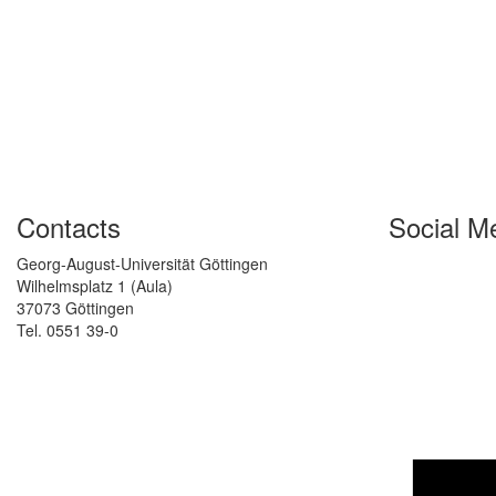
Contacts
Social M
Georg-August-Universität Göttingen
Wilhelmsplatz 1 (Aula)
37073 Göttingen
Tel. 0551 39-0