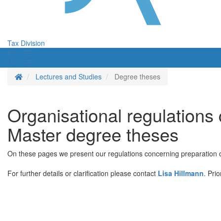
Tax Division
Menü
Menü
Homepage
Lectures and Studies
Degree theses
Organisational regulations
Master degree theses
On these pages we present our regulations concerning preparation of
For further details or clarification please contact
Lisa Hillmann
. Pri