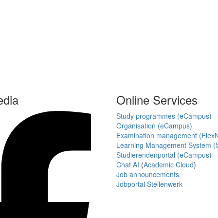
edia
Online Services
Study programmes (eCampus)
Organisation (eCampus)
Examination management (Flex
Learning Management System (S
Studierendenportal (eCampus)
Chat AI
(
Academic Cloud
)
Job announcements
Jobportal Stellenwerk