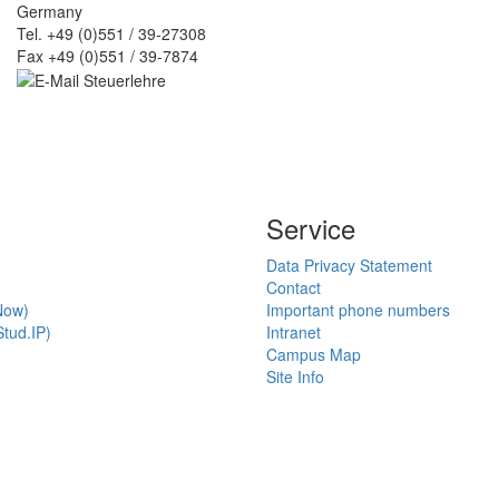
Germany
Tel. +49 (0)551 / 39-27308
Fax +49 (0)551 / 39-7874
Service
Data Privacy Statement
Contact
Now)
Important phone numbers
tud.IP)
Intranet
Campus Map
Site Info