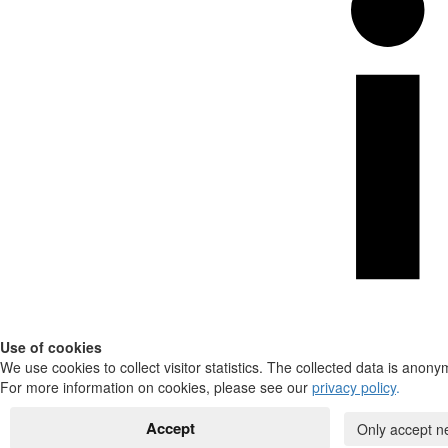
Use of cookies
We use cookies to collect visitor statistics. The collected data is anony
For more information on cookies, please see our
privacy policy
.
Accept
Only accept n