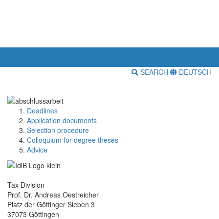
SEARCH
DEUTSCH
Deadlines
Application documents
Selection procedure
Colloquium for degree theses
Advice
Tax Division
Prof. Dr. Andreas Oestreicher
Platz der Göttinger Sieben 3
37073 Göttingen