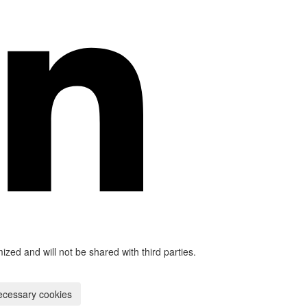
mized and will not be shared with third parties.
ecessary cookies