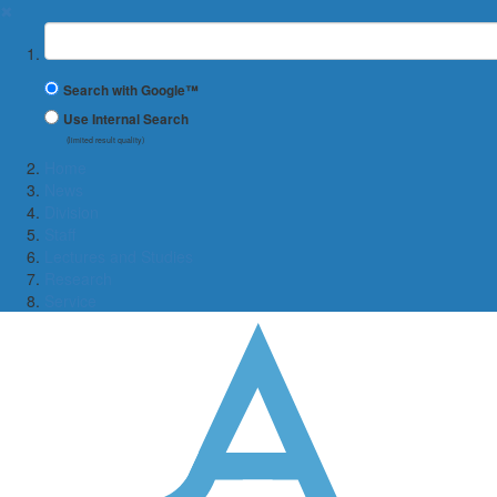
✖
Suchbegriff
Search with Google™
Use Internal Search
(limited result quality)
Home
News
Division
Staff
Lectures and Studies
Research
Service