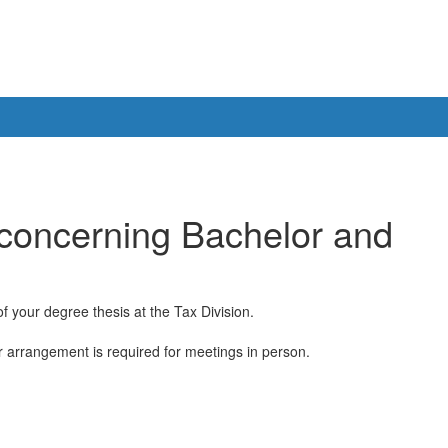
 concerning Bachelor and
 your degree thesis at the Tax Division.
or arrangement is required for meetings in person.