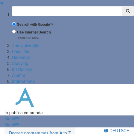
✖
Suchbegriff
Search with Google™
Use Internal Search
(limited result quality)
The University
Faculties
Research
Studying
Institutions
Alumni
International
In publica commoda
Menü
Menü
DEUTSCH
Degree programmes from A to Z