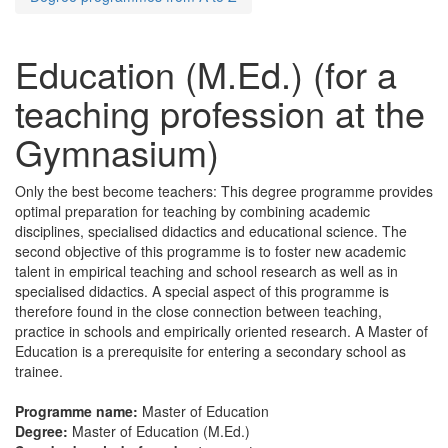
Education (M.Ed.) (for a
teaching profession at the
Gymnasium)
Only the best become teachers: This degree programme provides
optimal preparation for teaching by combining academic
disciplines, specialised didactics and educational science. The
second objective of this programme is to foster new academic
talent in empirical teaching and school research as well as in
specialised didactics. A special aspect of this programme is
therefore found in the close connection between teaching,
practice in schools and empirically oriented research. A Master of
Education is a prerequisite for entering a secondary school as
trainee.
Programme name:
Master of Education
Degree:
Master of Education (M.Ed.)