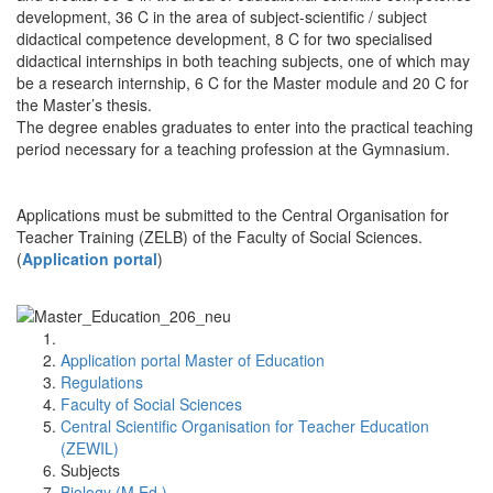
development, 36 C in the area of subject-scientific / subject
didactical competence development, 8 C for two specialised
didactical internships in both teaching subjects, one of which may
be a research internship, 6 C for the Master module and 20 C for
the Master’s thesis.
The degree enables graduates to enter into the practical teaching
period necessary for a teaching profession at the Gymnasium.
Applications must be submitted to the Central Organisation for
Teacher Training (ZELB) of the Faculty of Social Sciences.
(
Application portal
)
Application portal Master of Education
Regulations
Faculty of Social Sciences
Central Scientific Organisation for Teacher Education
(ZEWIL)
Subjects
Biology (M.Ed.)