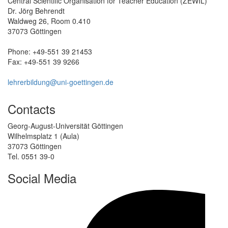
Central Scientific Organisation for Teacher Education (ZEWIL)
Dr. Jörg Behrendt
Waldweg 26, Room 0.410
37073 Göttingen
Phone: +49-551 39 21453
Fax: +49-551 39 9266
lehrerbildung@uni-goettingen.de
Contacts
Georg-August-Universität Göttingen
Wilhelmsplatz 1 (Aula)
37073 Göttingen
Tel. 0551 39-0
Social Media