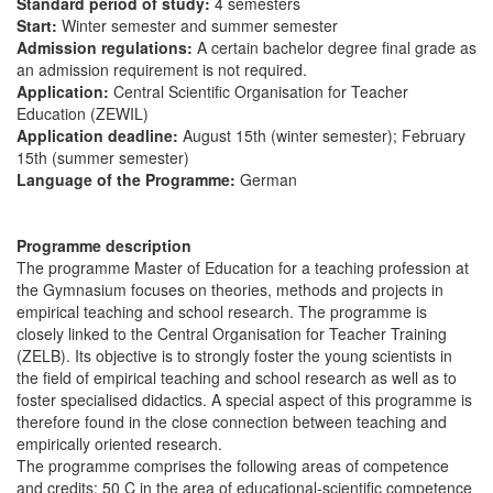
Standard period of study:
4 semesters
Start:
Winter semester and summer semester
Admission regulations:
A certain bachelor degree final grade as
an admission requirement is not required.
Application:
Central Scientific Organisation for Teacher
Education (ZEWIL)
Application deadline:
August 15th (winter semester); February
15th (summer semester)
Language of the Programme:
German
Programme description
The programme Master of Education for a teaching profession at
the Gymnasium focuses on theories, methods and projects in
empirical teaching and school research. The programme is
closely linked to the Central Organisation for Teacher Training
(ZELB). Its objective is to strongly foster the young scientists in
the field of empirical teaching and school research as well as to
foster specialised didactics. A special aspect of this programme is
therefore found in the close connection between teaching and
empirically oriented research.
The programme comprises the following areas of competence
and credits: 50 C in the area of educational-scientific competence