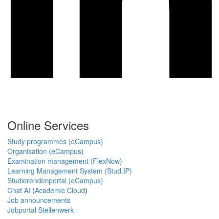
Online Services
Study programmes (eCampus)
Organisation (eCampus)
Examination management (FlexNow)
Learning Management System (Stud.IP)
Studierendenportal (eCampus)
Chat AI
(
Academic Cloud
)
Job announcements
Jobportal Stellenwerk