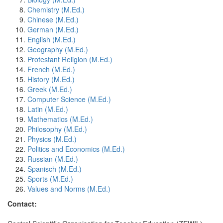
Chemistry (M.Ed.)
Chinese (M.Ed.)
German (M.Ed.)
English (M.Ed.)
Geography (M.Ed.)
Protestant Religion (M.Ed.)
French (M.Ed.)
History (M.Ed.)
Greek (M.Ed.)
Computer Science (M.Ed.)
Latin (M.Ed.)
Mathematics (M.Ed.)
Philosophy (M.Ed.)
Physics (M.Ed.)
Politics and Economics (M.Ed.)
Russian (M.Ed.)
Spanisch (M.Ed.)
Sports (M.Ed.)
Values and Norms (M.Ed.)
Contact: