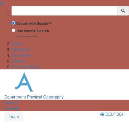
✖
Suchbegriff
Search with Google™
Use Internal Search
(limited result quality)
Team
Research
Equipment
Contact
To the Institute
Department Physical Geography
Menü
Menü
DEUTSCH
Team