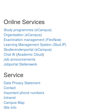
Online Services
Study programmes (eCampus)
Organisation (eCampus)
Examination management (FlexNow)
Learning Management System (Stud.IP)
Studierendenportal (eCampus)
Chat AI
(
Academic Cloud
)
Job announcements
Jobportal Stellenwerk
Service
Data Privacy Statement
Contact
Important phone numbers
Intranet
Campus Map
Site Info