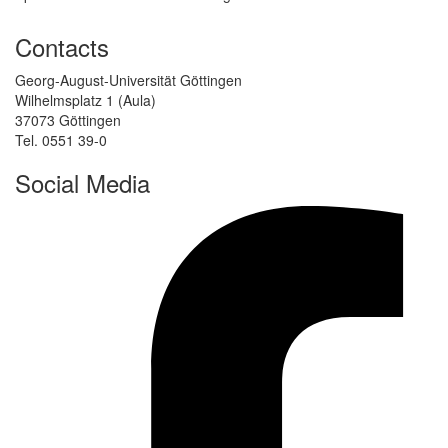
Contacts
Georg-August-Universität Göttingen
Wilhelmsplatz 1 (Aula)
37073 Göttingen
Tel. 0551 39-0
Social Media