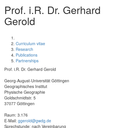
Prof. i.R. Dr. Gerhard
Gerold
Curriculum vitae
Research
Publications
Partnerships
Prof. i.R. Dr. Gerhard Gerold
Georg-August-Universität Göttingen
Geographisches Institut
Physische Geographie
Goldschmidtstr. 5
37077 Göttingen
Raum: 3.176
E-Mail:
ggerold@gwdg.de
Sprechstunde: nach Vereinbarung