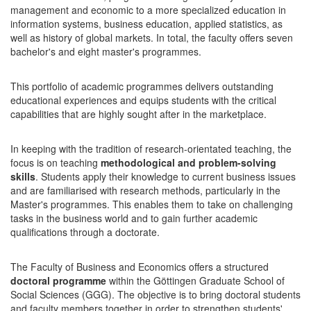
management and economic to a more specialized education in
information systems, business education, applied statistics, as
well as history of global markets. In total, the faculty offers seven
bachelor's and eight master's programmes.
This portfolio of academic programmes delivers outstanding
educational experiences and equips students with the critical
capabilities that are highly sought after in the marketplace.
In keeping with the tradition of research-orientated teaching, the
focus is on teaching
methodological and problem-solving
skills
. Students apply their knowledge to current business issues
and are familiarised with research methods, particularly in the
Master's programmes. This enables them to take on challenging
tasks in the business world and to gain further academic
qualifications through a doctorate.
The Faculty of Business and Economics offers a structured
doctoral programme
within the Göttingen Graduate School of
Social Sciences (GGG). The objective is to bring doctoral students
and faculty members together in order to strengthen students'