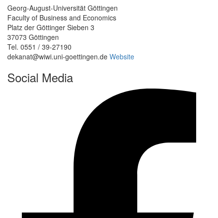
Georg-August-Universität Göttingen
Faculty of Business and Economics
Platz der Göttinger Sieben 3
37073 Göttingen
Tel. 0551 / 39-27190
dekanat@wiwi.uni-goettingen.de
Website
Social Media