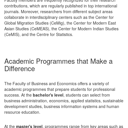
contributions, which are regularly published in top international
journals. Moreover, researchers from different subject areas
collaborate in interdisciplinary centers such as the Center for
Global Migration Studies (CeMig), the Center for Modern East
Asian Studies (CeMEAS), the Center for Modern Indian Studies
(CeMIS), and the Centre for Statistics.
Academic Programmes that Make a
Difference
The Faculty of Business and Economics offers a variety of
academic programmes that prepare students for professional
success. At the
bachelor's level
, students can select from
business administration, economics, applied statistics, sustainable
development studies, business information systems and human
resource education.
At the
master's level
, programmes range from key areas such as