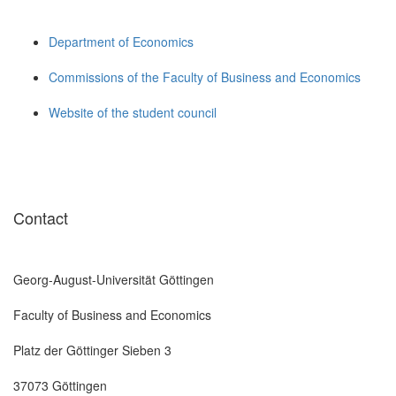
Department of Economics
Commissions of the Faculty of Business and Economics
Website of the student council
Contact
Georg-August-Universität Göttingen
Faculty of Business and Economics
Platz der Göttinger Sieben 3
37073 Göttingen