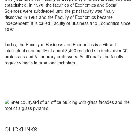
established. In 1970, the faculties of Economics and Social
Sciences were subdivided until the joint faculty was finally
dissolved in 1981 and the Faculty of Economics became
independent. It is called Faculty of Business and Economics since
1997.
Today, the Faculty of Business and Economics is a vibrant
intellectual community of about 3,400 enrolled students, over 30
professors and 6 honorary professors. Additionally, the faculty
regularly hosts international scholars.
QUICKLINKS