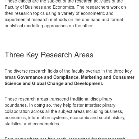
These effects are the subject of the research activities of the
Faculty of Business and Economics. The researchers work on
their research topics using a variety of econometric and
experimental research methods on the one hand and formal
analytical modelling approaches on the other.
Three Key Research Areas
The diverse research fields of the faculty overlap in the three key
areas
Governance and Compliance, Marketing and Consumer
Science and Global Change and Development.
These research areas transcend traditional disciplinary
boundaries. In doing so, they help foster interdisciplinary
collaboration across all the subject areas including business,
economics, information systems, economic and social history,
statistics, and econometrics.
Faculty members are frequently recognized for their research