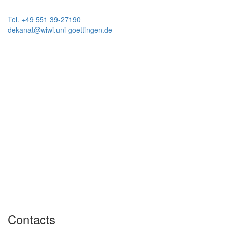
Tel. +49 551 39-27190
dekanat@wiwi.uni-goettingen.de
Contacts