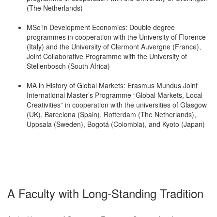
(The Netherlands)
MSc in Development Economics: Double degree
programmes in cooperation with the University of Florence
(Italy) and the University of Clermont Auvergne (France),
Joint Collaborative Programme with the University of
Stellenbosch (South Africa)
MA in History of Global Markets: Erasmus Mundus Joint
International Master’s Programme “Global Markets, Local
Creativities” in cooperation with the universities of Glasgow
(UK), Barcelona (Spain), Rotterdam (The Netherlands),
Uppsala (Sweden), Bogotá (Colombia), and Kyoto (Japan)
A Faculty with Long-Standing Tradition