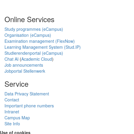
Online Services
Study programmes (eCampus)
Organisation (eCampus)
Examination management (FlexNow)
Learning Management System (Stud.IP)
Studierendenportal (eCampus)
Chat AI
(
Academic Cloud
)
Job announcements
Jobportal Stellenwerk
Service
Data Privacy Statement
Contact
Important phone numbers
Intranet
Campus Map
Site Info
Use of cookies