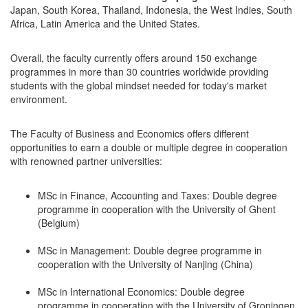
Japan, South Korea, Thailand, Indonesia, the West Indies, South
Africa, Latin America and the United States.
Overall, the faculty currently offers around 150 exchange
programmes in more than 30 countries worldwide providing
students with the global mindset needed for today's market
environment.
The Faculty of Business and Economics offers different
opportunities to earn a double or multiple degree in cooperation
with renowned partner universities:
MSc in Finance, Accounting and Taxes: Double degree
programme in cooperation with the University of Ghent
(Belgium)
MSc in Management: Double degree programme in
cooperation with the University of Nanjing (China)
MSc in International Economics: Double degree
programme in cooperation with the University of Groningen