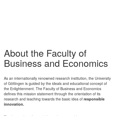
About the Faculty of
Business and Economics
As an internationally renowned research institution, the University
of Göttingen is guided by the ideals and educational concept of
the Enlightenment. The Faculty of Business and Economics
defines this mission statement through the orientation of its
research and teaching towards the basic idea of
responsible
innovation.