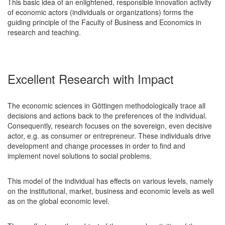
This basic idea of an enlightened, responsible innovation activity
of economic actors (individuals or organizations) forms the
guiding principle of the Faculty of Business and Economics in
research and teaching.
Excellent Research with Impact
The economic sciences in Göttingen methodologically trace all
decisions and actions back to the preferences of the individual.
Consequently, research focuses on the sovereign, even decisive
actor, e.g. as consumer or entrepreneur. These individuals drive
development and change processes in order to find and
implement novel solutions to social problems.
This model of the individual has effects on various levels, namely
on the institutional, market, business and economic levels as well
as on the global economic level.