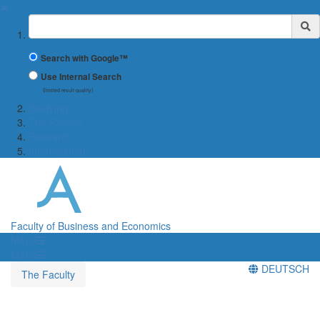
✖
Suchbegriff
Search with Google™
Use Internal Search
(limited result quality)
Studying
The Faculty
Research
International
Faculty of Business and Economics
Menü
Menü
DEUTSCH
The Faculty