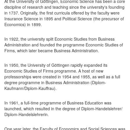
At the University of Göttingen, Economic Science has been a core
discipline of research and teaching since the university's founding
in 1737. Originally, the first curricula offered by the faculty were
Insurance Science in 1895 and Political Science (the precursor of
Economics) in 1899.
In 1922, the university split Economic Studies from Business
Administration and founded the programme Economic Studies of
Firms, which later became Business Administration.
In 1950, the University of Göttingen rapidly expanded its
Economic Studies of Firms programme. A host of new
professorships were created in 1954 and 1955, as well as a full
degree programme in Business Administration (Diplom-
Kaufmann/Diplom-Kauffrau).
In 1961, a full-time programme of Business Education was
launched, which resulted in the degree of Diplom-Handelslehrer/
Diplom-Handelslehrerin.
One year later, the Faculty of Economics and Social Sciences was