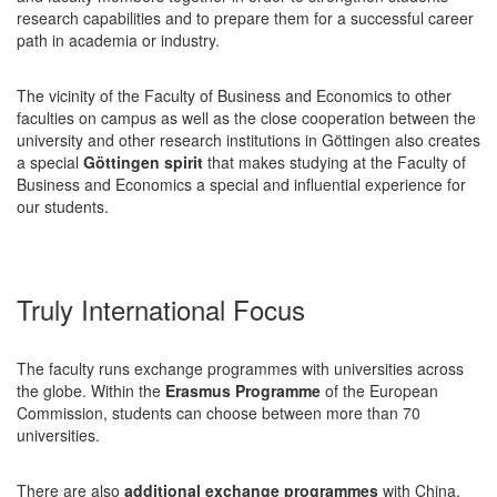
research capabilities and to prepare them for a successful career
path in academia or industry.
The vicinity of the Faculty of Business and Economics to other
faculties on campus as well as the close cooperation between the
university and other research institutions in Göttingen also creates
a special
Göttingen spirit
that makes studying at the Faculty of
Business and Economics a special and influential experience for
our students.
Truly International Focus
The faculty runs exchange programmes with universities across
the globe. Within the
Erasmus Programme
of the European
Commission, students can choose between more than 70
universities.
There are also
additional exchange programmes
with China,