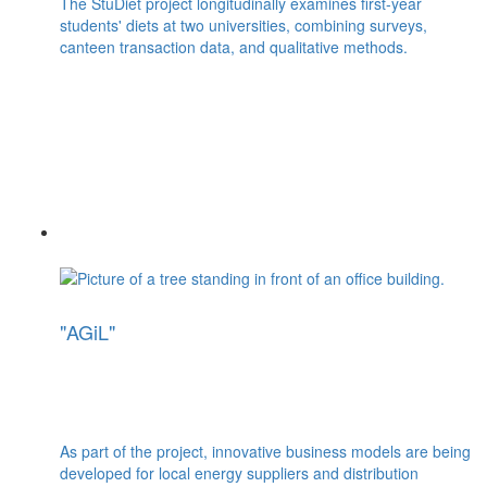
The StuDiet project longitudinally examines first-year
students' diets at two universities, combining surveys,
canteen transaction data, and qualitative methods.
"AGiL"
As part of the project, innovative business models are being
developed for local energy suppliers and distribution