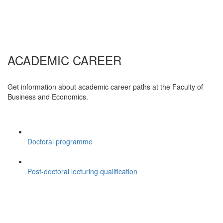
ACADEMIC CAREER
Get information about academic career paths at the Faculty of
Business and Economics.
Doctoral programme
Post-doctoral lecturing qualification