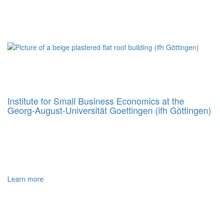
Institute for Small Business Economics at the
Georg‐August‐Universität Goettingen (ifh Göttingen)
Learn more