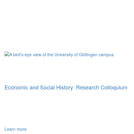
Economic and Social History: Research Colloquium
Learn more