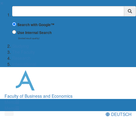
✖
Suchbegriff
Search with Google™
Use Internal Search
(limited result quality)
Studying
The Faculty
Research
International
Faculty of Business and Economics
Menü
Menü
DEUTSCH