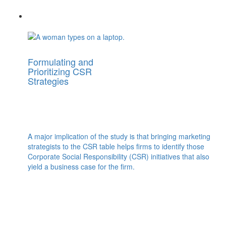
Formulating and
Prioritizing CSR
Strategies
A major implication of the study is that bringing marketing
strategists to the CSR table helps firms to identify those
Corporate Social Responsibility (CSR) initiatives that also
yield a business case for the firm.