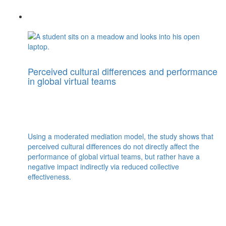
Perceived cultural differences and performance
in global virtual teams
Using a moderated mediation model, the study shows that
perceived cultural differences do not directly affect the
performance of global virtual teams, but rather have a
negative impact indirectly via reduced collective
effectiveness.