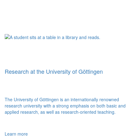
Research at the University of Göttingen
The University of Göttingen is an internationally renowned
research university with a strong emphasis on both basic and
applied research, as well as research-oriented teaching.
Learn more