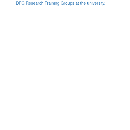
DFG Research Training Groups at the university.