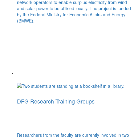
network operators to enable surplus electricity from wind
and solar power to be utilised locally. The project is funded
by the Federal Ministry for Economic Affairs and Energy
(BMWE).
DFG Research Training Groups
Researchers from the faculty are currently involved in two