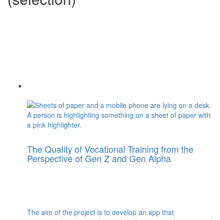
The Quality of Vocational Training from the
Perspective of Gen Z and Gen Alpha
The aim of the project is to develop an app that