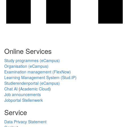
Online Services
Study programmes (eCampus)
Organisation (eCampus)
Examination management (FlexNow)
Learning Management System (Stud.IP)
Studierendenportal (eCampus)
Chat AI
(
Academic Cloud
)
Job announcements
Jobportal Stellenwerk
Service
Data Privacy Statement