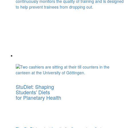
continuously monitors the quality of training and is designed
to help prevent trainees from dropping out.
StuDiet: Shaping
Students' Diets
for Planetary Health