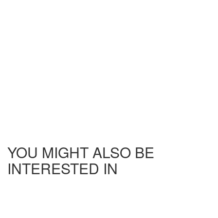
YOU MIGHT ALSO BE
INTERESTED IN