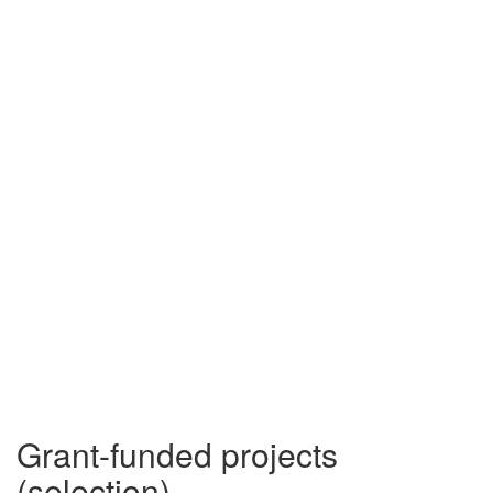
Grant-funded projects
(selection)