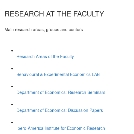
RESEARCH AT THE FACULTY
Main research areas, groups and centers
Research Areas of the Faculty
Behavioural & Experimental Economics LAB
Department of Economics: Research Seminars
Department of Economics: Discussion Papers
Ibero-America Institute for Economic Research