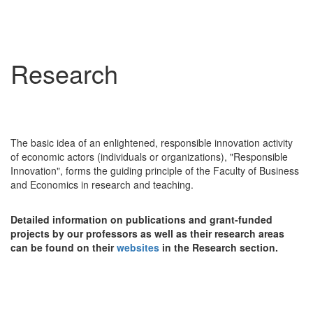
Research
The basic idea of an enlightened, responsible innovation activity
of economic actors (individuals or organizations), "Responsible
Innovation", forms the guiding principle of the Faculty of Business
and Economics in research and teaching.
Detailed information on publications and grant-funded
projects by our professors as well as their research areas
can be found on their
websites
in the Research section.