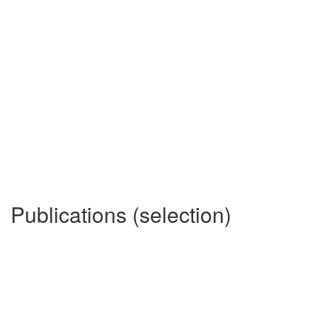
Publications (selection)