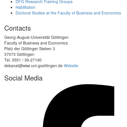
DFG Research Training Groups
Habilitation
Doctoral Studies at the Faculty of Business and Economics
Contacts
Georg-August-Universität Göttingen
Faculty of Business and Economics
Platz der Göttinger Sieben 3
37073 Göttingen
Tel. 0551 / 39-27190
dekanat@wiwi.uni-goettingen.de
Website
Social Media