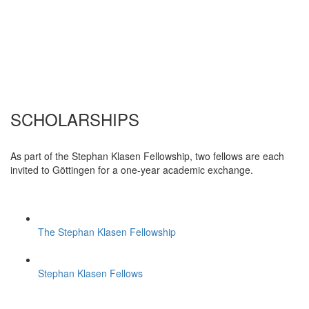
SCHOLARSHIPS
As part of the Stephan Klasen Fellowship, two fellows are each
invited to Göttingen for a one-year academic exchange.
The Stephan Klasen Fellowship
Stephan Klasen Fellows