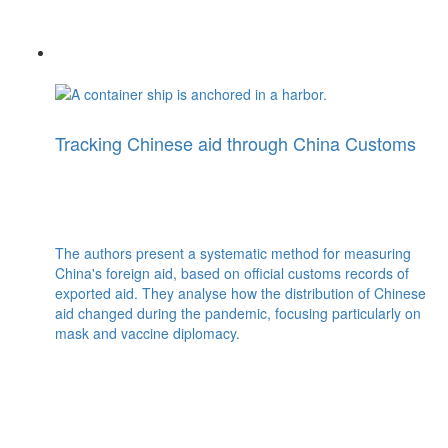
Tracking Chinese aid through China Customs
The authors present a systematic method for measuring
China's foreign aid, based on official customs records of
exported aid. They analyse how the distribution of Chinese
aid changed during the pandemic, focusing particularly on
mask and vaccine diplomacy.