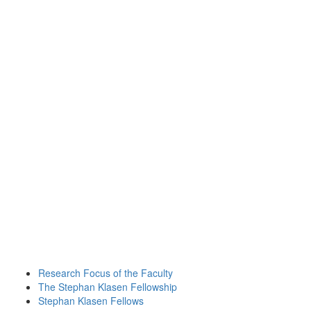
Research Focus of the Faculty
The Stephan Klasen Fellowship
Stephan Klasen Fellows