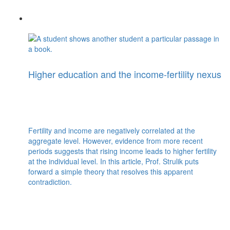
Higher education and the income-fertility nexus
Fertility and income are negatively correlated at the
aggregate level. However, evidence from more recent
periods suggests that rising income leads to higher fertility
at the individual level. In this article, Prof. Strulik puts
forward a simple theory that resolves this apparent
contradiction.