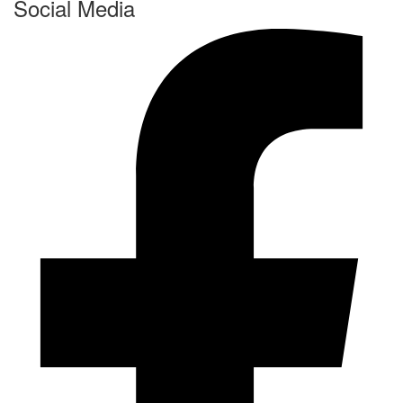
Social Media