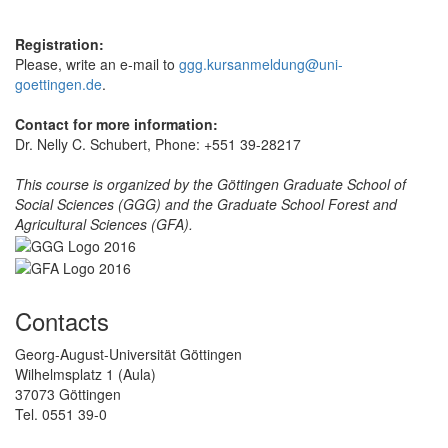
Registration:
Please, write an e-mail to
ggg.kursanmeldung@uni-
goettingen.de
.
Contact for more information:
Dr. Nelly C. Schubert, Phone: +551 39-28217
This course is organized by the Göttingen Graduate School of
Social Sciences (GGG) and the Graduate School Forest and
Agricultural Sciences (GFA).
Contacts
Georg-August-Universität Göttingen
Wilhelmsplatz 1 (Aula)
37073 Göttingen
Tel. 0551 39-0