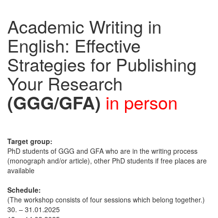
Academic Writing in
English: Effective
Strategies for Publishing
Your Research
(GGG/GFA)
in person
Target group:
PhD students of GGG and GFA who are in the writing process
(monograph and/or article), other PhD students if free places are
available
Schedule:
(The workshop consists of four sessions which belong together.)
30. – 31.01.2025