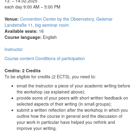
13. – 14.02.2025
each day 9:00 AM – 5:00 PM
Venue:
Convention Center by the Observatory, Geismar
Landstraße 11, big seminar room
Available seats:
16
Course language:
English
Instructor
Course content
Conditions of participation
Credits: 2 Credits
To be eligible for credits (2 ECTS), you need to:
email the instructor a piece of your academic writing before
the workshop (as explained above);
provide some of your peers with short written feedback on
selected aspects of their writing (in small groups);
submit a written reflection after the workshop in which you
outline how the course in general and the discussion of
your work in particular have helped you rethink and
improve your writing.