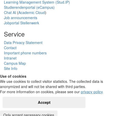
Learning Management System (Stud.IP)
Studierendenportal (eCampus)
Chat AI
(
Academic Cloud
)
Job announcements
Jobportal Stellenwerk
Service
Data Privacy Statement
Contact
Important phone numbers
Intranet
Campus Map
Site Info
Use of cookies
We use cookies to collect visitor statistics. The collected data is
anonymized and will not be shared with third parties.
For more information on cookies, please see our
privacy policy
.
Accept
Only accept necessary cookies