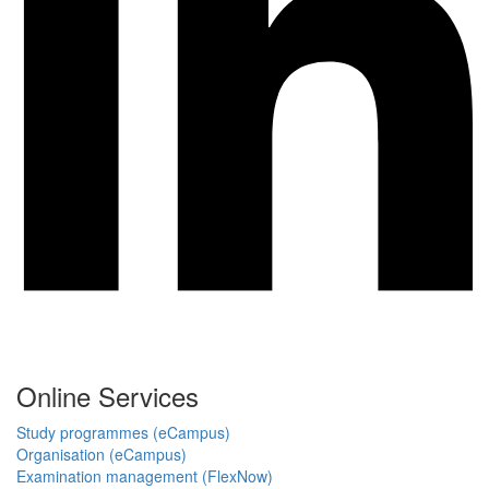
Online Services
Study programmes (eCampus)
Organisation (eCampus)
Examination management (FlexNow)