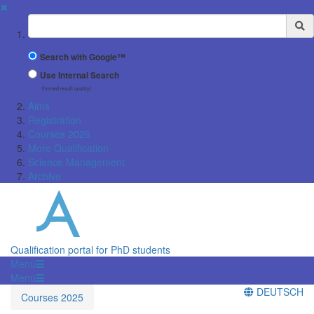
✖
Suchbegriff
Search with Google™
Use Internal Search
(limited result quality)
Aims
Registration
Courses 2026
More Qualification
Science Management
Archive
Qualification portal for PhD students
Menü
Menü
DEUTSCH
Courses 2025