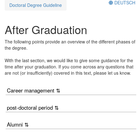
DEUTSCH
Doctoral Degree Guideline
After Graduation
The following points provide an overview of the different phases of
the degree.
With the last section, we would like to give some guidance for the
time after your graduation. If you come across any questions that
are not (or insufficiently) covered in this text, please let us know.
Career management ⇅
post-doctoral period ⇅
Alumni ⇅