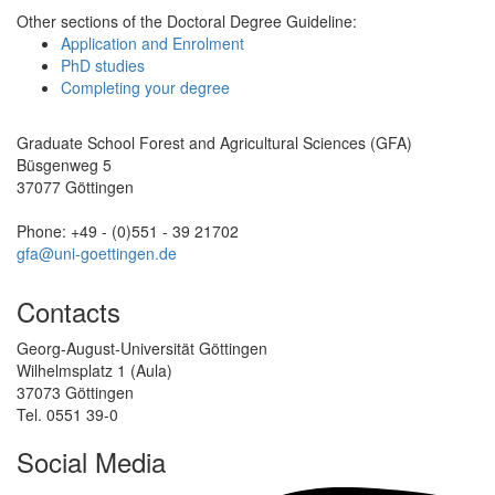
Other sections of the Doctoral Degree Guideline:
Application and Enrolment
PhD studies
Completing your degree
Graduate School Forest and Agricultural Sciences (GFA)
Büsgenweg 5
37077 Göttingen
Phone: +49 - (0)551 - 39 21702
gfa@uni-goettingen.de
Contacts
Georg-August-Universität Göttingen
Wilhelmsplatz 1 (Aula)
37073 Göttingen
Tel. 0551 39-0
Social Media