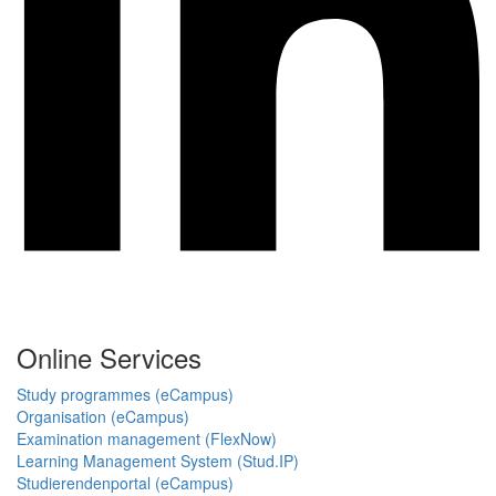
Online Services
Study programmes (eCampus)
Organisation (eCampus)
Examination management (FlexNow)
Learning Management System (Stud.IP)
Studierendenportal (eCampus)