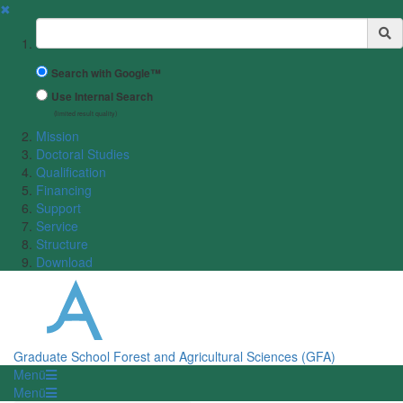
✖
Suchbegriff
Search with Google™
Use Internal Search
(limited result quality)
Mission
Doctoral Studies
Qualification
Financing
Support
Service
Structure
Download
Graduate School Forest and Agricultural Sciences (GFA)
Menü
Menü