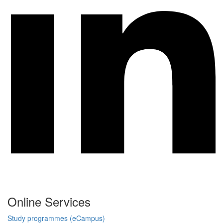
Online Services
Study programmes (eCampus)