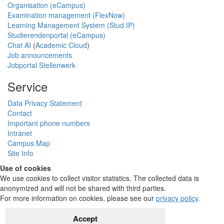
Organisation (eCampus)
Examination management (FlexNow)
Learning Management System (Stud.IP)
Studierendenportal (eCampus)
Chat AI
(
Academic Cloud
)
Job announcements
Jobportal Stellenwerk
Service
Data Privacy Statement
Contact
Important phone numbers
Intranet
Campus Map
Site Info
Use of cookies
We use cookies to collect visitor statistics. The collected data is
anonymized and will not be shared with third parties.
For more information on cookies, please see our
privacy policy
.
Accept