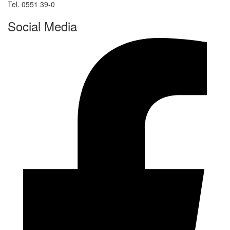
Tel. 0551 39-0
Social Media