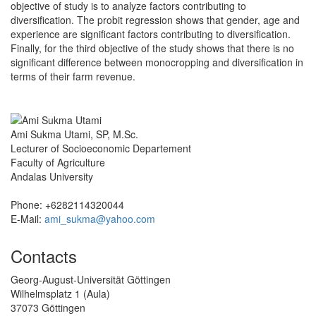
objective of study is to analyze factors contributing to
diversification. The probit regression shows that gender, age and
experience are significant factors contributing to diversification.
Finally, for the third objective of the study shows that there is no
significant difference between monocropping and diversification in
terms of their farm revenue.
Ami Sukma Utami, SP, M.Sc.
Lecturer of Socioeconomic Departement
Faculty of Agriculture
Andalas University
Phone: +6282114320044
E-Mail:
ami_sukma@yahoo.com
Contacts
Georg-August-Universität Göttingen
Wilhelmsplatz 1 (Aula)
37073 Göttingen