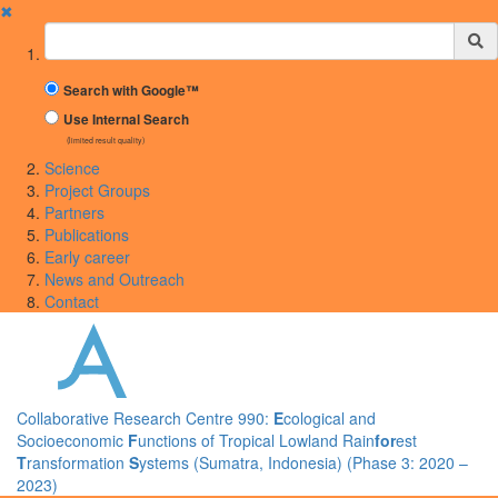
✖
Suchbegriff
Search with Google™
Use Internal Search
(limited result quality)
Science
Project Groups
Partners
Publications
Early career
News and Outreach
Contact
Collaborative Research Centre 990:
E
cological and
Socioeconomic
F
unctions of Tropical Lowland Rain
for
est
T
ransformation
S
ystems (Sumatra, Indonesia) (Phase 3: 2020 –
2023)