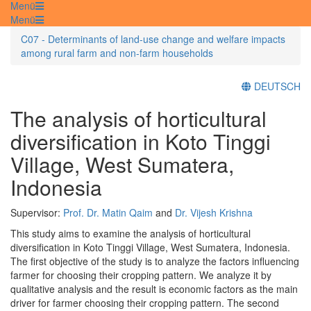
Menü
Menü
C07 - Determinants of land-use change and welfare impacts
among rural farm and non-farm households
DEUTSCH
The analysis of horticultural
diversification in Koto Tinggi
Village, West Sumatera,
Indonesia
Supervisor:
Prof. Dr. Matin Qaim
and
Dr. Vijesh Krishna
This study aims to examine the analysis of horticultural
diversification in Koto Tinggi Village, West Sumatera, Indonesia.
The first objective of the study is to analyze the factors influencing
farmer for choosing their cropping pattern. We analyze it by
qualitative analysis and the result is economic factors as the main
driver for farmer choosing their cropping pattern. The second