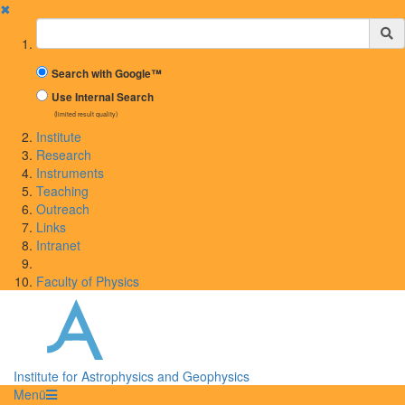
✖
Suchbegriff
Search with Google™
Use Internal Search
(limited result quality)
Institute
Research
Instruments
Teaching
Outreach
Links
Intranet
Faculty of Physics
Institute for Astrophysics and Geophysics
Menü