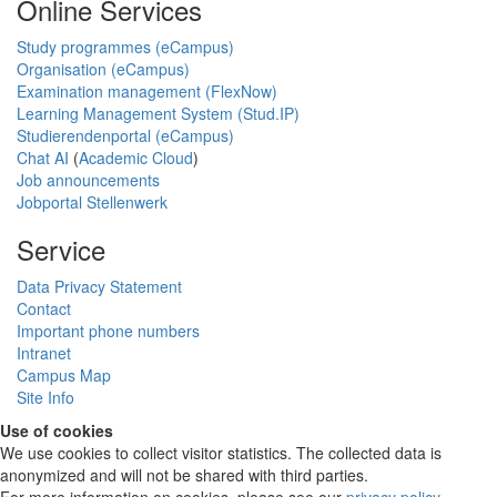
Online Services
Study programmes (eCampus)
Organisation (eCampus)
Examination management (FlexNow)
Learning Management System (Stud.IP)
Studierendenportal (eCampus)
Chat AI
(
Academic Cloud
)
Job announcements
Jobportal Stellenwerk
Service
Data Privacy Statement
Contact
Important phone numbers
Intranet
Campus Map
Site Info
Use of cookies
We use cookies to collect visitor statistics. The collected data is
anonymized and will not be shared with third parties.