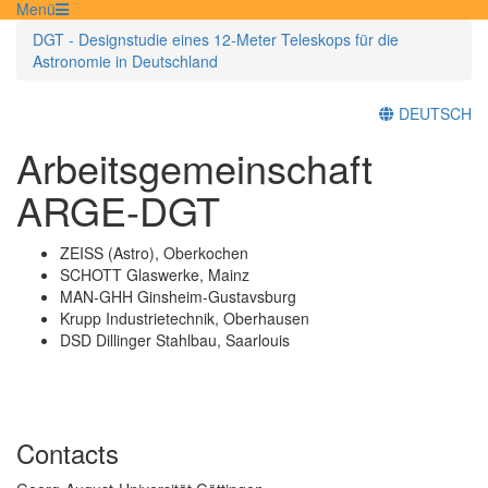
Menü
DGT - Designstudie eines 12-Meter Teleskops für die
Astronomie in Deutschland
DEUTSCH
Arbeitsgemeinschaft
ARGE-DGT
ZEISS (Astro), Oberkochen
SCHOTT Glaswerke, Mainz
MAN-GHH Ginsheim-Gustavsburg
Krupp Industrietechnik, Oberhausen
DSD Dillinger Stahlbau, Saarlouis
Contacts