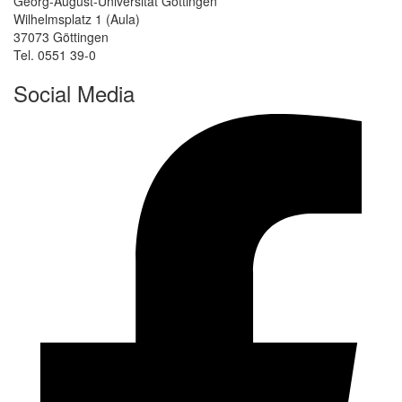
Georg-August-Universität Göttingen
Wilhelmsplatz 1 (Aula)
37073 Göttingen
Tel. 0551 39-0
Social Media