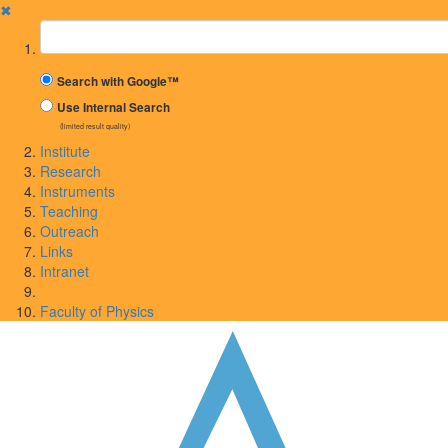
✖
Suchbegriff
Search with Google™
Use Internal Search
(limited result quality)
Institute
Research
Instruments
Teaching
Outreach
Links
Intranet
Faculty of Physics