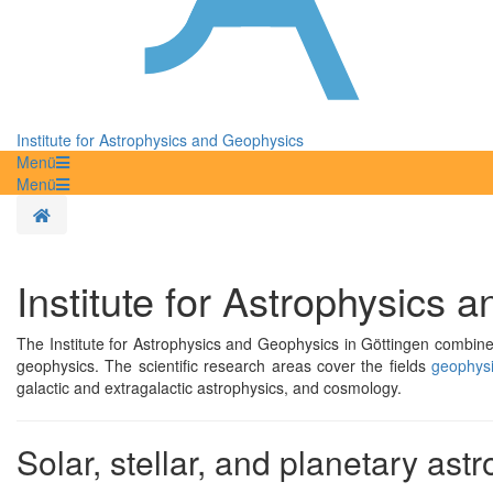
Institute for Astrophysics and Geophysics
Menü
Menü
Homepage
Institute for Astrophysics 
The Institute for Astrophysics and Geophysics in Göttingen combines
geophysics. The scientific research areas cover the fields
geophysi
galactic and extragalactic astrophysics, and cosmology.
Solar, stellar, and planetary ast