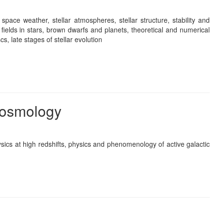
, space weather, stellar atmospheres, stellar structure, stability and
c fields in stars, brown dwarfs and planets, theoretical and numerical
s, late stages of stellar evolution
 cosmology
sics at high redshifts, physics and phenomenology of active galactic