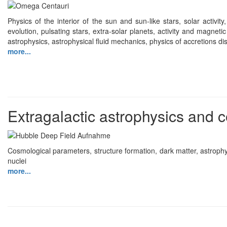
Physics of the interior of the sun and sun-like stars, solar activity
evolution, pulsating stars, extra-solar planets, activity and magneti
astrophysics, astrophysical fluid mechanics, physics of accretions disc
more...
Extragalactic astrophysics and
Cosmological parameters, structure formation, dark matter, astrophy
nuclei
more...