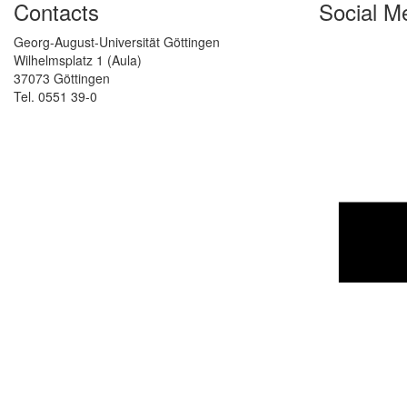
Contacts
Social M
Georg-August-Universität Göttingen
Wilhelmsplatz 1 (Aula)
37073 Göttingen
Tel. 0551 39-0