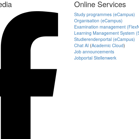
edia
Online Services
Study programmes (eCampus)
Organisation (eCampus)
Examination management (Flex
Learning Management System (S
Studierendenportal (eCampus)
Chat AI
(
Academic Cloud
)
Job announcements
Jobportal Stellenwerk