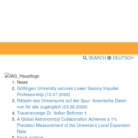
SEARCH
DEUTSCH
News
Göttingen University secures Lower Saxony Impulse
Professorship (10.07.2026)
Rätseln des Universums auf der Spur: Kosmische Daten
nun für alle zugänglich (03.06.2026)
Traueranzeige Dr. Volker Bothmer †
A Global Astronomical Collaboration Achieves a 1%
Precision Measurement of the Universe’s Local Expansion
Rate
News archive