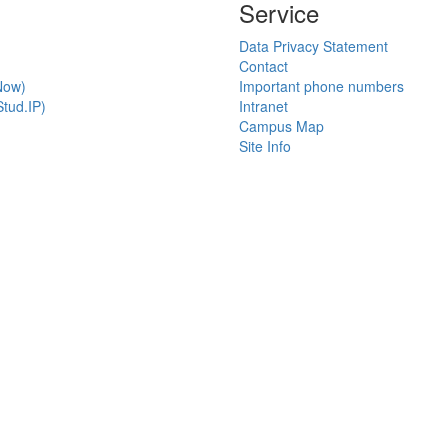
Service
Data Privacy Statement
Contact
Now)
Important phone numbers
tud.IP)
Intranet
Campus Map
Site Info