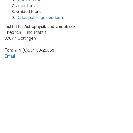
Job offers
Guided tours
Dates public guided tours
Institut für Astrophysik und Geophysik
Friedrich-Hund-Platz 1
37077 Göttingen
Fon: +49 (0)551 39-25053
Email