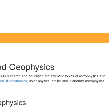
and Geophysics
 in research and education the scientific topics of astrophysics and
cal fluiddynamics
, solar physics, stellar and planetary astrophysics,
rophysics