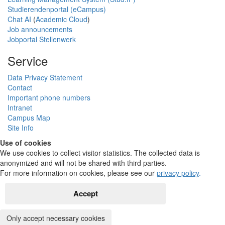
Studierendenportal (eCampus)
Chat AI
(
Academic Cloud
)
Job announcements
Jobportal Stellenwerk
Service
Data Privacy Statement
Contact
Important phone numbers
Intranet
Campus Map
Site Info
Use of cookies
We use cookies to collect visitor statistics. The collected data is
anonymized and will not be shared with third parties.
For more information on cookies, please see our
privacy policy
.
Accept
Only accept necessary cookies