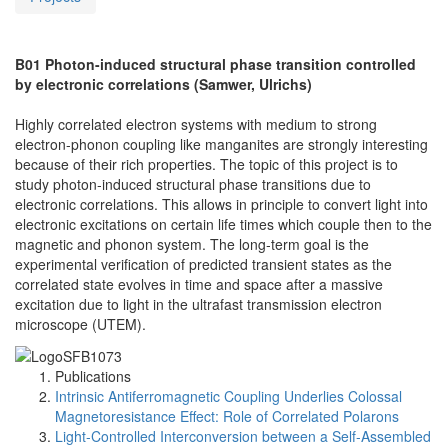
B01 Photon-induced structural phase transition controlled
by electronic correlations (Samwer, Ulrichs)
Highly correlated electron systems with medium to strong
electron-phonon coupling like manganites are strongly interesting
because of their rich properties. The topic of this project is to
study photon‐induced structural phase transitions due to
electronic correlations. This allows in principle to convert light into
electronic excitations on certain life times which couple then to the
magnetic and phonon system. The long‐term goal is the
experimental verification of predicted transient states as the
correlated state evolves in time and space after a massive
excitation due to light in the ultrafast transmission electron
microscope (UTEM).
Publications
Intrinsic Antiferromagnetic Coupling Underlies Colossal
Magnetoresistance Effect: Role of Correlated Polarons
Light-Controlled Interconversion between a Self-Assembled