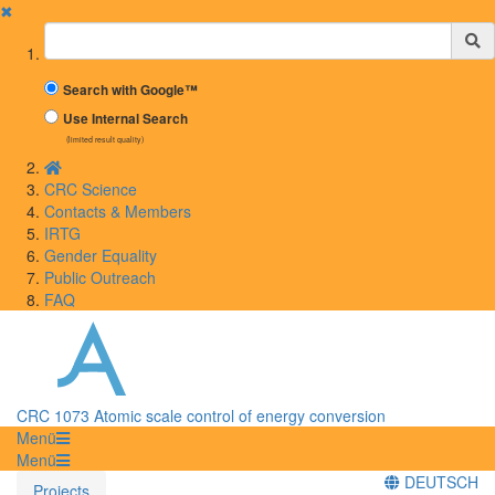
✖
Suchbegriff
Search with Google™
Use Internal Search
(limited result quality)
CRC Science
Contacts & Members
IRTG
Gender Equality
Public Outreach
FAQ
CRC 1073 Atomic scale control of energy conversion
Menü
Menü
DEUTSCH
Projects