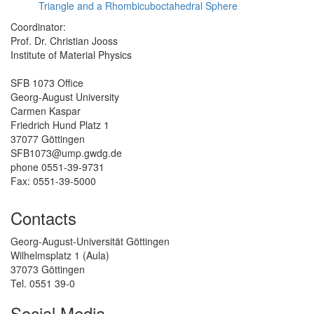
Triangle and a Rhombicuboctahedral Sphere
Coordinator:
Prof. Dr. Christian Jooss
Institute of Material Physics
SFB 1073 Office
Georg-August University
Carmen Kaspar
Friedrich Hund Platz 1
37077 Göttingen
SFB1073@ump.gwdg.de
phone 0551-39-9731
Fax: 0551-39-5000
Contacts
Georg-August-Universität Göttingen
Wilhelmsplatz 1 (Aula)
37073 Göttingen
Tel. 0551 39-0
Social Media