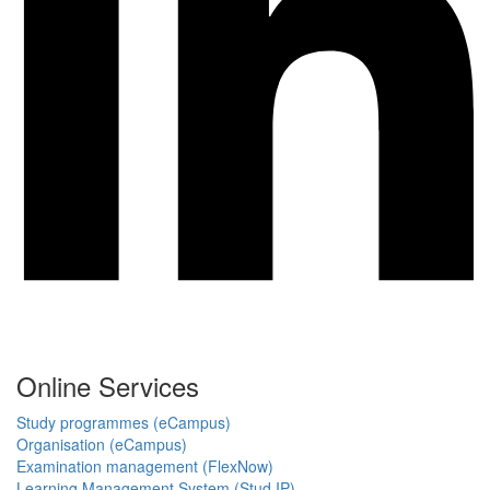
Online Services
Study programmes (eCampus)
Organisation (eCampus)
Examination management (FlexNow)
Learning Management System (Stud.IP)