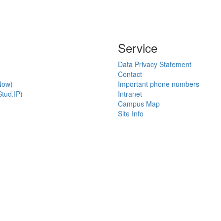
Service
Data Privacy Statement
Contact
Now)
Important phone numbers
tud.IP)
Intranet
Campus Map
Site Info