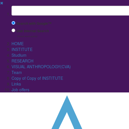
✖
Suchbegriff
Search with Google™
Use Internal Search
(limited result quality)
HOME
INSTITUTE
Studium
RESEARCH
VISUAL ANTHROPOLOGY(CVA)
Team
Copy of Copy of INSTITUTE
Links
Job offers