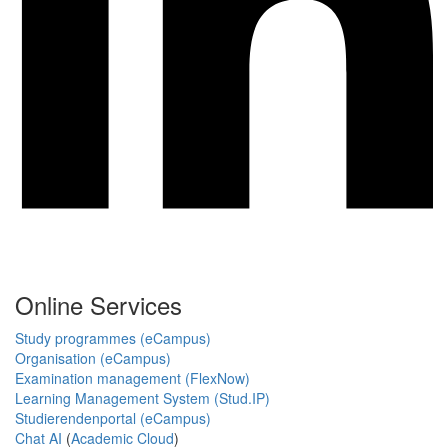
Online Services
Study programmes (eCampus)
Organisation (eCampus)
Examination management (FlexNow)
Learning Management System (Stud.IP)
Studierendenportal (eCampus)
Chat AI
(
Academic Cloud
)