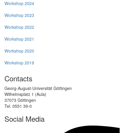
Workshop 2024
Workshop 2023
Workshop 2022
Workshop 2021
Workshop 2020
Workshop 2019
Contacts
Georg-August-Universität Göttingen
Wilhelmsplatz 1 (Aula)
37073 Göttingen
Tel. 0551 39-0
Social Media