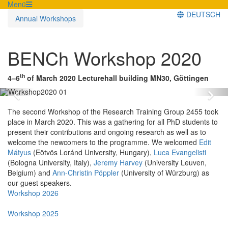
Menü
DEUTSCH
Annual Workshops
BENCh Workshop 2020
th
4–6
of March 2020
Lecturehall building MN30, Göttingen
Zurück
Vo
The second Workshop of the Research Training Group 2455 took
place in March 2020. This was a gathering for all PhD students to
present their contributions and ongoing research as well as to
welcome the newcomers to the programme. We welcomed
Edit
Mátyus
(Eötvös Loránd University, Hungary),
Luca Evangelisti
(Bologna University, Italy),
Jeremy Harvey
(University Leuven,
Belgium) and
Ann-Christin Pöppler
(University of Würzburg) as
our guest speakers.
Workshop 2026
Workshop 2025