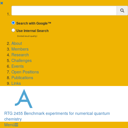
✖
Suchbegriff
Search with Google™
Use Internal Search
(limited result quality)
About
Members
Research
Challenges
Events
Open Positions
Publications
Links
RTG 2455 Benchmark experiments for numerical quantum
chemistry
Menü