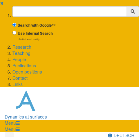
✖
Suchbegriff
Search with Google™
Use Internal Search
(limited result quality)
Research
Teaching
People
Publications
Open positions
Contact
Links
Dynamics at surfaces
Menü
Menü
DEUTSCH