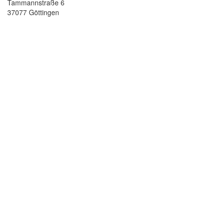
Tammannstraße 6
37077 Göttingen