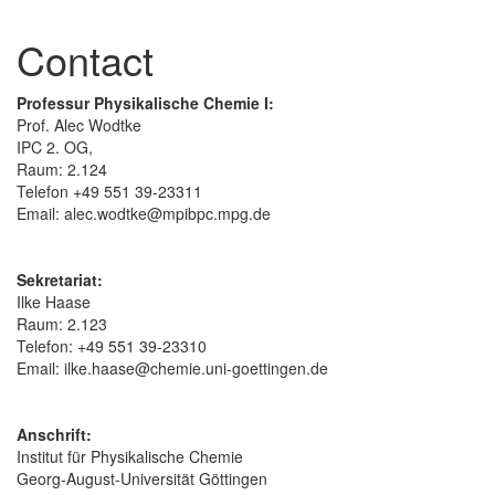
Contact
Professur Physikalische Chemie I:
Prof. Alec Wodtke
IPC 2. OG,
Raum: 2.124
Telefon +49 551 39-23311
Email: alec.wodtke@mpibpc.mpg.de
Sekretariat:
Ilke Haase
Raum: 2.123
Telefon: +49 551 39-23310
Email: ilke.haase@chemie.uni-goettingen.de
Anschrift:
Institut für Physikalische Chemie
Georg-August-Universität Göttingen