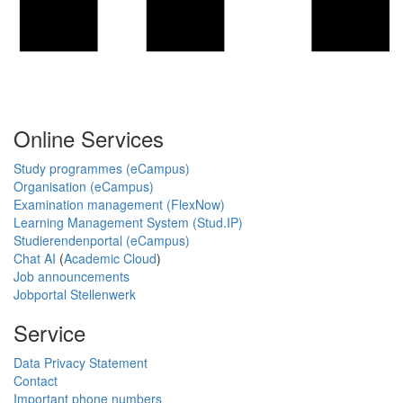
Online Services
Study programmes (eCampus)
Organisation (eCampus)
Examination management (FlexNow)
Learning Management System (Stud.IP)
Studierendenportal (eCampus)
Chat AI
(
Academic Cloud
)
Job announcements
Jobportal Stellenwerk
Service
Data Privacy Statement
Contact
Important phone numbers