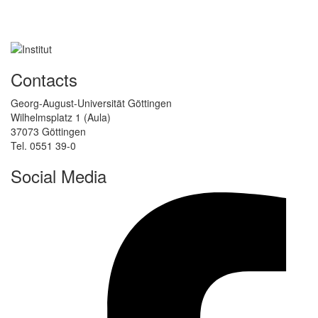
Contacts
Georg-August-Universität Göttingen
Wilhelmsplatz 1 (Aula)
37073 Göttingen
Tel. 0551 39-0
Social Media