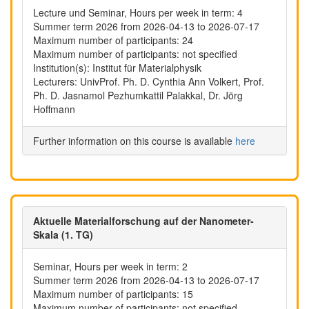
Lecture und Seminar, Hours per week in term: 4
Summer term 2026 from 2026-04-13 to 2026-07-17
Maximum number of participants: 24
Maximum number of participants: not specified
Institution(s): Institut für Materialphysik
Lecturers: UnivProf. Ph. D. Cynthia Ann Volkert, Prof.
Ph. D. Jasnamol Pezhumkattil Palakkal, Dr. Jörg
Hoffmann
Further information on this course is available
here
Aktuelle Materialforschung auf der Nanometer-
Skala (1. TG)
Seminar, Hours per week in term: 2
Summer term 2026 from 2026-04-13 to 2026-07-17
Maximum number of participants: 15
Maximum number of participants: not specified