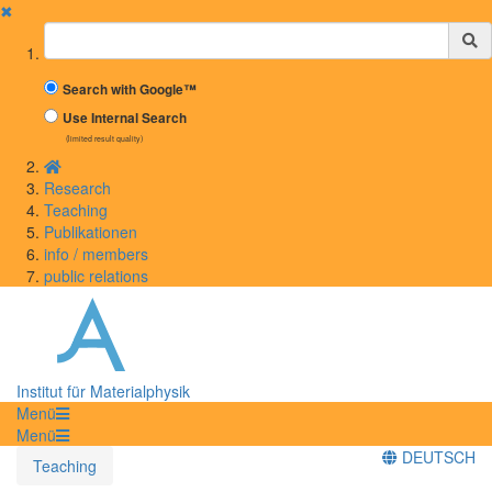
✖
Suchbegriff
Search with Google™
Use Internal Search
(limited result quality)
Research
Teaching
Publikationen
info / members
public relations
Institut für Materialphysik
Menü
Menü
DEUTSCH
Teaching