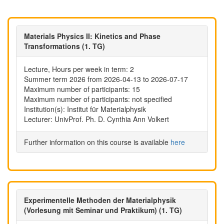
Materials Physics II: Kinetics and Phase
Transformations (1. TG)
Lecture, Hours per week in term: 2
Summer term 2026 from 2026-04-13 to 2026-07-17
Maximum number of participants: 15
Maximum number of participants: not specified
Institution(s): Institut für Materialphysik
Lecturer: UnivProf. Ph. D. Cynthia Ann Volkert
Further information on this course is available
here
Experimentelle Methoden der Materialphysik
(Vorlesung mit Seminar und Praktikum) (1. TG)