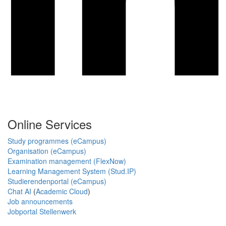
Online Services
Study programmes (eCampus)
Organisation (eCampus)
Examination management (FlexNow)
Learning Management System (Stud.IP)
Studierendenportal (eCampus)
Chat AI
(
Academic Cloud
)
Job announcements
Jobportal Stellenwerk