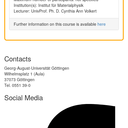
Institution(s): Institut für Materialphysik
Lecturer: UnivProf. Ph. D. Cynthia Ann Volkert
Further information on this course is available
here
Contacts
Georg-August-Universität Göttingen
Wilhelmsplatz 1 (Aula)
37073 Göttingen
Tel. 0551 39-0
Social Media