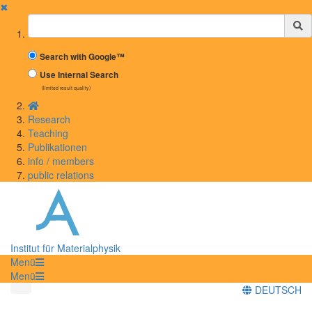
✖
Suchbegriff
Search with Google™
Use Internal Search
(limited result quality)
Research
Teaching
Publikationen
info / members
public relations
Institut für Materialphysik
Menü
Menü
DEUTSCH