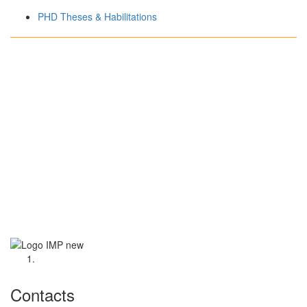
PHD Theses & Habilitations
Contacts