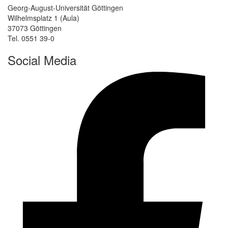
Georg-August-Universität Göttingen
Wilhelmsplatz 1 (Aula)
37073 Göttingen
Tel. 0551 39-0
Social Media