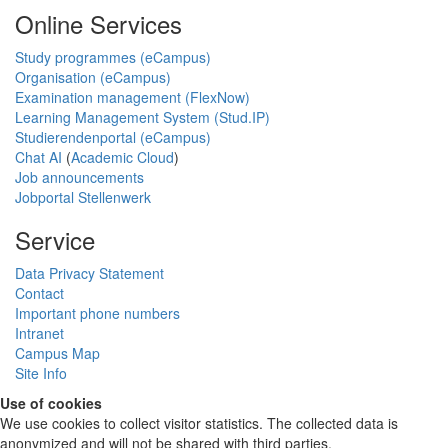
Online Services
Study programmes (eCampus)
Organisation (eCampus)
Examination management (FlexNow)
Learning Management System (Stud.IP)
Studierendenportal (eCampus)
Chat AI
(
Academic Cloud
)
Job announcements
Jobportal Stellenwerk
Service
Data Privacy Statement
Contact
Important phone numbers
Intranet
Campus Map
Site Info
Use of cookies
We use cookies to collect visitor statistics. The collected data is
anonymized and will not be shared with third parties.