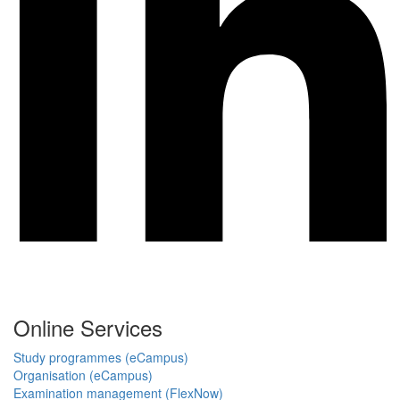
Online Services
Study programmes (eCampus)
Organisation (eCampus)
Examination management (FlexNow)