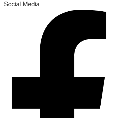
Social Media