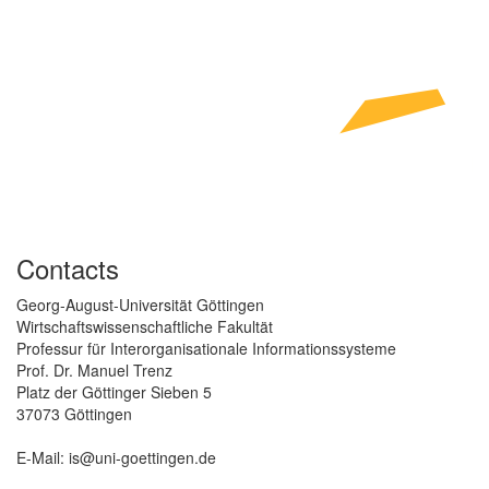
Contacts
Georg-August-Universität Göttingen
Wirtschaftswissenschaftliche Fakultät
Professur für Interorganisationale Informationssysteme
Prof. Dr. Manuel Trenz
Platz der Göttinger Sieben 5
37073 Göttingen
E-Mail: is@uni-goettingen.de