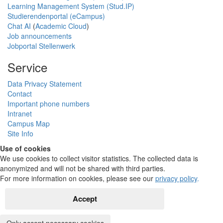
Learning Management System (Stud.IP)
Studierendenportal (eCampus)
Chat AI
(
Academic Cloud
)
Job announcements
Jobportal Stellenwerk
Service
Data Privacy Statement
Contact
Important phone numbers
Intranet
Campus Map
Site Info
Use of cookies
We use cookies to collect visitor statistics. The collected data is
anonymized and will not be shared with third parties.
For more information on cookies, please see our
privacy policy
.
Accept