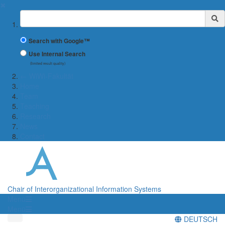
✖
Suchbegriff
Search with Google™
Use Internal Search
(limited result quality)
← WiWi-Fakultät
Home
Team
Teaching
Research
News
Contact
Chair of Interorganizational Information Systems
Menü
Menü
DEUTSCH