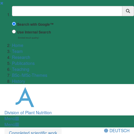
✖
Suchbegriff
Search with Google™
Use Internal Search
(limited result quality)
Home
Team
Research
Publications
Teaching
BSc-/MSc-Themes
History
Division of Plant Nutrition
Menü
Menü
DEUTSCH
Completed scientific work