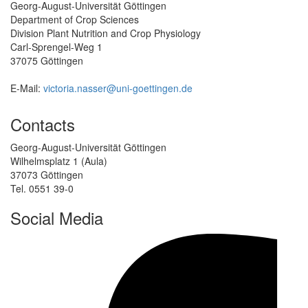
Georg-August-Universität Göttingen
Department of Crop Sciences
Division Plant Nutrition and Crop Physiology
Carl-Sprengel-Weg 1
37075 Göttingen
E-Mail:
victoria.nasser@uni-goettingen.de
Contacts
Georg-August-Universität Göttingen
Wilhelmsplatz 1 (Aula)
37073 Göttingen
Tel. 0551 39-0
Social Media