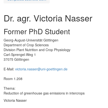
Dr. agr. Victoria Nasser
Former PhD Student
Georg-August-Universität Göttingen
Department of Crop Sciences
Division Plant Nutrition and Crop Physiology
Carl-Sprengel-Weg 1
37075 Göttingen
E-Mail:
victoria.nasser@uni-goettingen.de
Room 1.208
Thema:
Reduction of greenhouse gas emissions in intercrops
Victoria Nasser