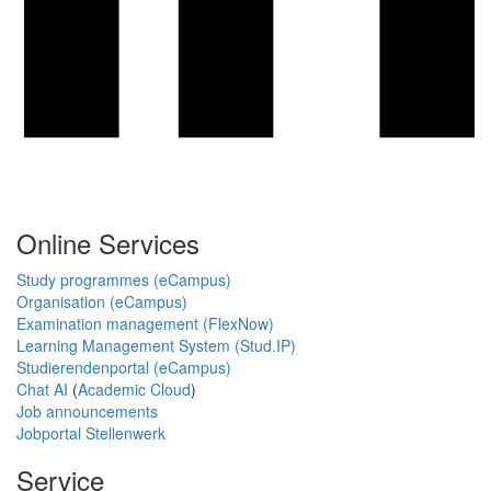
Online Services
Study programmes (eCampus)
Organisation (eCampus)
Examination management (FlexNow)
Learning Management System (Stud.IP)
Studierendenportal (eCampus)
Chat AI
(
Academic Cloud
)
Job announcements
Jobportal Stellenwerk
Service