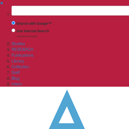
✖
Suchbegriff
Search with Google™
Use Internal Search
(limited result quality)
Studies
RESEARCH
Publications
Library
Collection
Staff
Blog
Intern