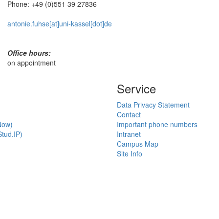
Phone: +49 (0)551 39 27836
antonie.fuhse[at]uni-kassel[dot]de
Office hours:
on appointment
Service
Data Privacy Statement
Contact
Now)
Important phone numbers
tud.IP)
Intranet
Campus Map
Site Info