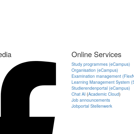
edia
Online Services
Study programmes (eCampus)
Organisation (eCampus)
Examination management (Flex
Learning Management System (S
Studierendenportal (eCampus)
Chat AI
(
Academic Cloud
)
Job announcements
Jobportal Stellenwerk