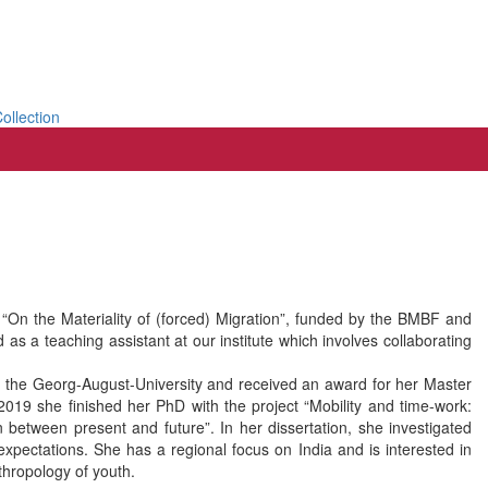
ollection
t “On the Materiality of (forced) Migration”, funded by the BMBF and
s a teaching assistant at our institute which involves collaborating
t the Georg-August-University and received an award for her Master
n 2019 she finished her PhD with the project “Mobility and time-work:
 between present and future”. In her dissertation, she investigated
expectations. She has a regional focus on India and is interested in
nthropology of youth.