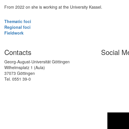
From 2022 on she is working at the University Kassel.
Thematic foci
Regional foci
Fieldwork
Contacts
Social M
Georg-August-Universität Göttingen
Wilhelmsplatz 1 (Aula)
37073 Göttingen
Tel. 0551 39-0