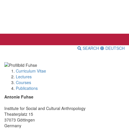
SEARCH
DEUTSCH
Curriculum Vitae
Lectures
Courses
Publications
Antonie Fuhse
Institute for Social and Cultural Anthropology
Theaterplatz 15
37073 Göttingen
Germany