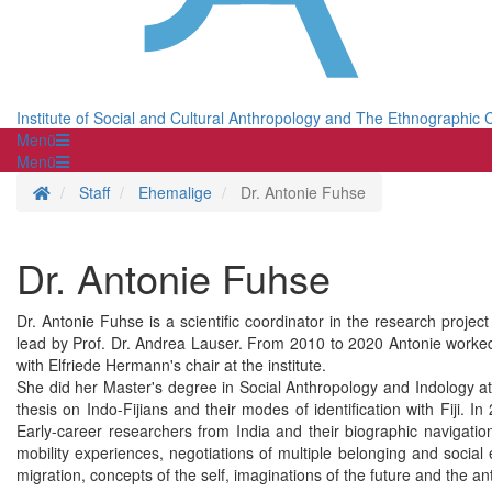
Institute of Social and Cultural Anthropology and The Ethnographic C
Menü
Menü
Homepage
Staff
Ehemalige
Dr. Antonie Fuhse
Dr. Antonie Fuhse
Dr. Antonie Fuhse is a scientific coordinator in the research projec
lead by Prof. Dr. Andrea Lauser. From 2010 to 2020 Antonie worked a
with Elfriede Hermann's chair at the institute.
She did her Master's degree in Social Anthropology and Indology a
thesis on Indo-Fijians and their modes of identification with Fiji. I
Early-career researchers from India and their biographic navigation
mobility experiences, negotiations of multiple belonging and social 
migration, concepts of the self, imaginations of the future and the a