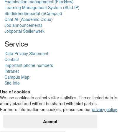
Examination management (FlexNow)
Learning Management System (Stud.IP)
Studierendenportal (eCampus)
Chat AI
(
Academic Cloud
)
Job announcements
Jobportal Stellenwerk
Service
Data Privacy Statement
Contact
Important phone numbers
Intranet
Campus Map
Site Info
Use of cookies
We use cookies to collect visitor statistics. The collected data is
anonymized and will not be shared with third parties.
For more information on cookies, please see our
privacy policy
.
Accept