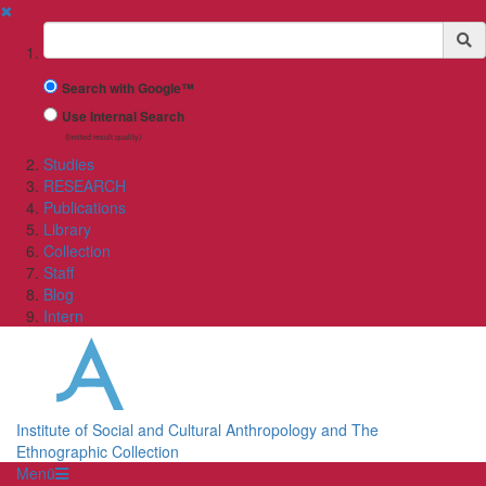
✖
Suchbegriff
Search with Google™
Use Internal Search
(limited result quality)
Studies
RESEARCH
Publications
Library
Collection
Staff
Blog
Intern
Institute of Social and Cultural Anthropology and The
Ethnographic Collection
Menü