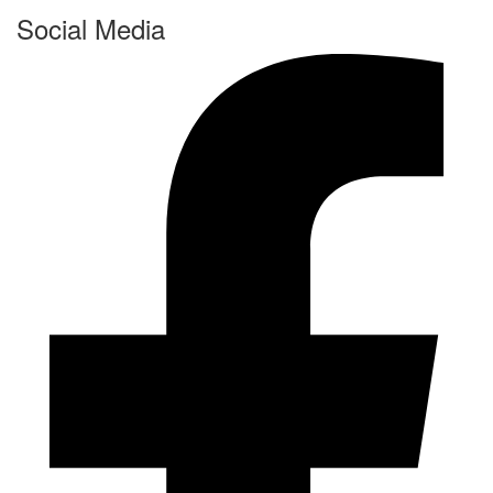
Social Media