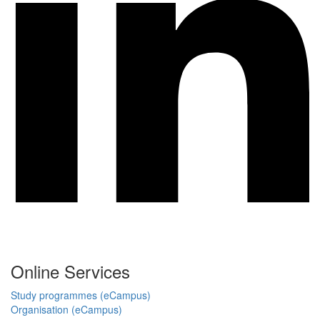
Online Services
Study programmes (eCampus)
Organisation (eCampus)