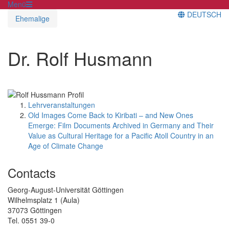
Menü
DEUTSCH
Ehemalige
Dr. Rolf Husmann
Lehrveranstaltungen
Old Images Come Back to Kiribati – and New Ones
Emerge: Film Documents Archived in Germany and Their
Value as Cultural Heritage for a Pacific Atoll Country in an
Age of Climate Change
Contacts
Georg-August-Universität Göttingen
Wilhelmsplatz 1 (Aula)
37073 Göttingen
Tel. 0551 39-0