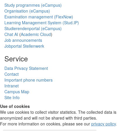
Study programmes (eCampus)
Organisation (eCampus)
Examination management (FlexNow)
Learning Management System (Stud.IP)
Studierendenportal (eCampus)
Chat AI
(
Academic Cloud
)
Job announcements
Jobportal Stellenwerk
Service
Data Privacy Statement
Contact
Important phone numbers
Intranet
Campus Map
Site Info
Use of cookies
We use cookies to collect visitor statistics. The collected data is
anonymized and will not be shared with third parties.
For more information on cookies, please see our
privacy policy
.