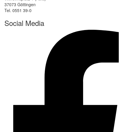
37073 Göttingen
Tel. 0551 39-0
Social Media