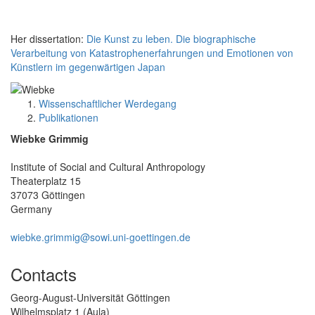
Her dissertation:
Die Kunst zu leben. Die biographische
Verarbeitung von Katastrophenerfahrungen und Emotionen von
Künstlern im gegenwärtigen Japan
Wissenschaftlicher Werdegang
Publikationen
Wiebke Grimmig
Institute of Social and Cultural Anthropology
Theaterplatz 15
37073 Göttingen
Germany
wiebke.grimmig@sowi.uni-goettingen.de
Contacts
Georg-August-Universität Göttingen
Wilhelmsplatz 1 (Aula)