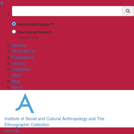
✖
Suchbegriff
Search with Google™
Use Internal Search
(limited result quality)
Studies
RESEARCH
Publications
Library
Collection
Staff
Blog
Intern
Institute of Social and Cultural Anthropology and The
Ethnographic Collection
Menü