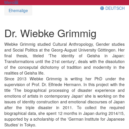
Menü
DEUTSCH
Ehemalige
Dr. Wiebke Grimmig
Wiebke Grimmig studied Cultural Anthropology, Gender studies
and Social Politics at the Georg-August University Göttingen. Her
final thesis, titeled 'The identity of Geisha in Japan:
Transformations until the 21st century', deals with the dissolution
of the conceputal dichotomy of tradition and modernity in the
realities of Geisha life.
Since 2013 Wiebke Grimmig is writing her PhD under the
supervision of Prof. Dr. Elfriede Hermann. In this project with the
title 'The biographical processing of disaster experience and
emotions of artists in contemporary Japan' she is working on the
issues of identity construction and emotional discourses of Japan
after the triple disaster in 2011. To collect the required
biographical data, she spent 12 months in Japan during 2014/15,
supported by a scholarship of the 'German Institute for Japanese
Studies' in Tokyo.