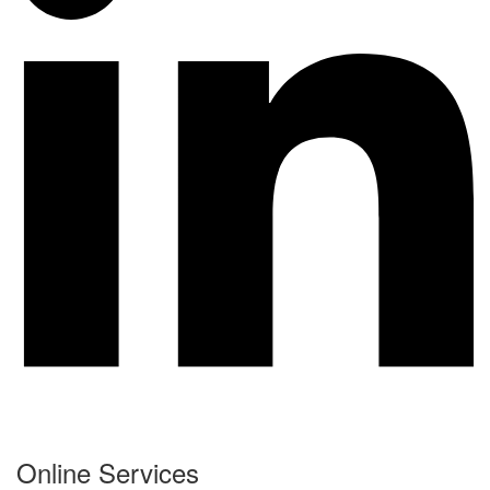
Online Services