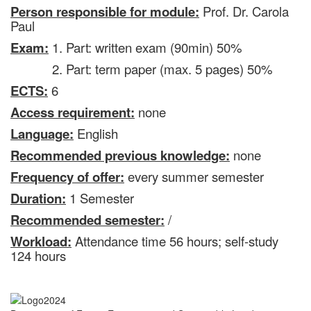
Person responsible for module:
Prof. Dr. Carola
Paul
Exam:
1. Part: written exam (90min) 50%
2. Part: term paper (max. 5 pages) 50%
ECTS:
6
Access requirement:
none
Language:
English
Recommended previous knowledge:
none
Frequency of offer:
every summer semester
Duration:
1 Semester
Recommended semester:
/
Workload:
Attendance time 56 hours; self-study
124 hours