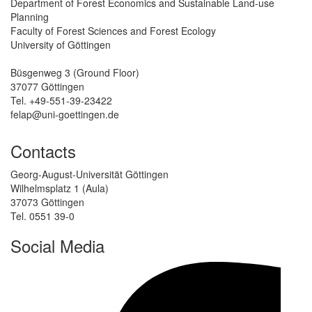
Department of Forest Economics and Sustainable Land-use
Planning
Faculty of Forest Sciences and Forest Ecology
University of Göttingen
Büsgenweg 3 (Ground Floor)
37077 Göttingen
Tel. +49-551-39-23422
felap@uni-goettingen.de
Contacts
Georg-August-Universität Göttingen
Wilhelmsplatz 1 (Aula)
37073 Göttingen
Tel. 0551 39-0
Social Media