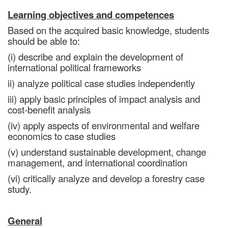
Learning objectives and competences
Based on the acquired basic knowledge, students
should be able to:
(i) describe and explain the development of
international political frameworks
ii) analyze political case studies independently
iii) apply basic principles of impact analysis and
cost-benefit analysis
(iv) apply aspects of environmental and welfare
economics to case studies
(v) understand sustainable development, change
management, and international coordination
(vi) critically analyze and develop a forestry case
study.
General