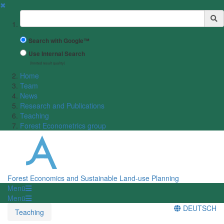
✖
Suchbegriff
Search with Google™
Use Internal Search
(limited result quality)
Home
Team
News
Research and Publications
Teaching
Forest Econometrics group
Forest Economics and Sustainable Land-use Planning
Menü
Menü
DEUTSCH
Teaching