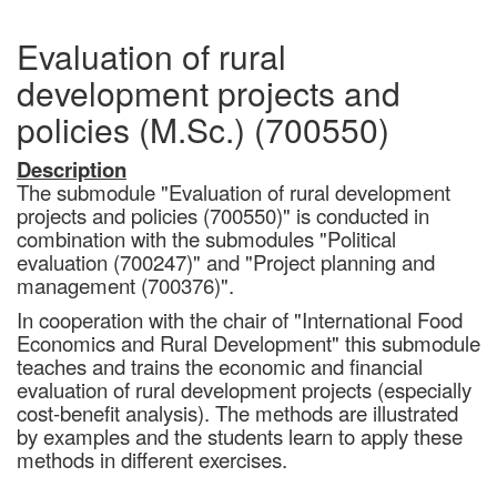
Evaluation of rural
development projects and
policies (M.Sc.) (700550)
Description
The submodule "Evaluation of rural development
projects and policies (700550)" is conducted in
combination with the submodules "Political
evaluation (700247)" and "Project planning and
management (700376)".
In cooperation with the chair of "International Food
Economics and Rural Development" this submodule
teaches and trains the economic and financial
evaluation of rural development projects (especially
cost-benefit analysis). The methods are illustrated
by examples and the students learn to apply these
methods in different exercises.