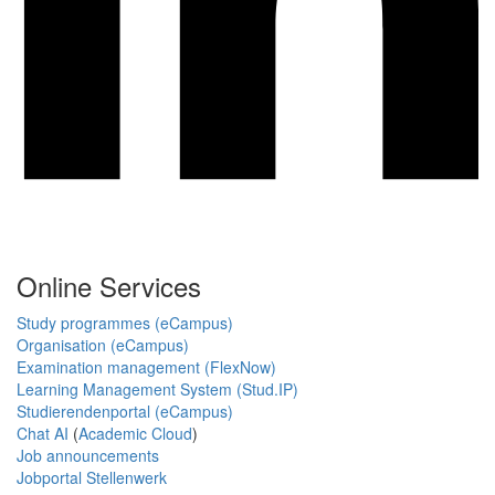
Online Services
Study programmes (eCampus)
Organisation (eCampus)
Examination management (FlexNow)
Learning Management System (Stud.IP)
Studierendenportal (eCampus)
Chat AI
(
Academic Cloud
)
Job announcements
Jobportal Stellenwerk