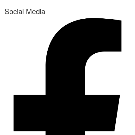
Social Media