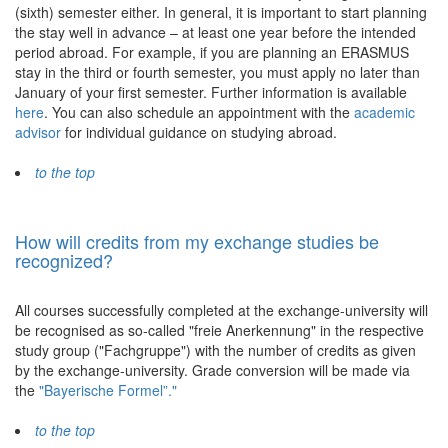
(sixth) semester either. In general, it is important to start planning
the stay well in advance – at least one year before the intended
period abroad. For example, if you are planning an ERASMUS
stay in the third or fourth semester, you must apply no later than
January of your first semester. Further information is available
here
. You can also schedule an appointment with the
academic
advisor
for individual guidance on studying abroad.
to the top
How will credits from my exchange studies be
recognized?
All courses successfully completed at the exchange-university will
be recognised as so-called "freie Anerkennung" in the respective
study group ("Fachgruppe") with the number of credits as given
by the exchange-university. Grade conversion will be made via
the
"Bayerische Formel”."
to the top