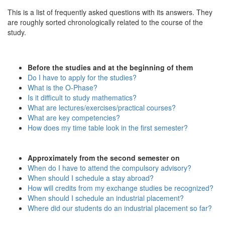
This is a list of frequently asked questions with its answers. They
are roughly sorted chronologically related to the course of the
study.
Before the studies and at the beginning of them
Do I have to apply for the studies?
What is the O-Phase?
Is it difficult to study mathematics?
What are lectures/exercises/practical courses?
What are key competencies?
How does my time table look in the first semester?
Approximately from the second semester on
When do I have to attend the compulsory advisory?
When should I schedule a stay abroad?
How will credits from my exchange studies be recognized?
When should I schedule an industrial placement?
Where did our students do an industrial placement so far?