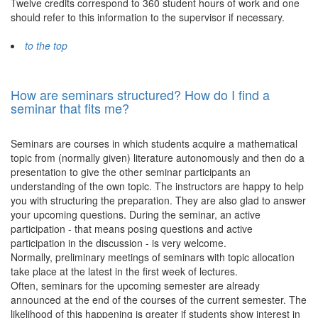
Twelve credits correspond to 360 student hours of work and one
should refer to this information to the supervisor if necessary.
to the top
How are seminars structured? How do I find a
seminar that fits me?
Seminars are courses in which students acquire a mathematical
topic from (normally given) literature autonomously and then do a
presentation to give the other seminar participants an
understanding of the own topic. The instructors are happy to help
you with structuring the preparation. They are also glad to answer
your upcoming questions. During the seminar, an active
participation - that means posing questions and active
participation in the discussion - is very welcome.
Normally, preliminary meetings of seminars with topic allocation
take place at the latest in the first week of lectures.
Often, seminars for the upcoming semester are already
announced at the end of the courses of the current semester. The
likelihood of this happening is greater if students show interest in