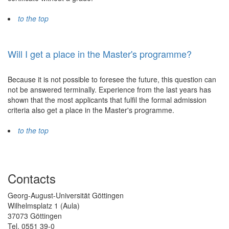
to the top
Will I get a place in the Master's programme?
Because it is not possible to foresee the future, this question can
not be answered terminally. Experience from the last years has
shown that the most applicants that fulfil the formal admission
criteria also get a place in the Master's programme.
to the top
Contacts
Georg-August-Universität Göttingen
Wilhelmsplatz 1 (Aula)
37073 Göttingen
Tel. 0551 39-0