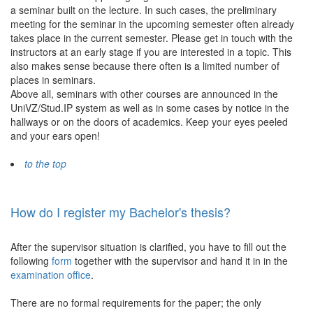
a seminar built on the lecture. In such cases, the preliminary
meeting for the seminar in the upcoming semester often already
takes place in the current semester. Please get in touch with the
instructors at an early stage if you are interested in a topic. This
also makes sense because there often is a limited number of
places in seminars.
Above all, seminars with other courses are announced in the
UniVZ/Stud.IP system as well as in some cases by notice in the
hallways or on the doors of academics. Keep your eyes peeled
and your ears open!
to the top
How do I register my Bachelor's thesis?
After the supervisor situation is clarified, you have to fill out the
following
form
together with the supervisor and hand it in in the
examination office
.
There are no formal requirements for the paper; the only