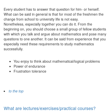
Every student has to answer that question for him- or herself.
What can be said in general is that for most of the freshmen the
change from school to university life is not easy.
Nonetheless, especially together you can do it. From the
beginning on, you should choose a small group of fellow students
with which you talk and argue about mathematics and pose many
questions to one another. It can be said from experience that you
especially need these requirements to study mathematics
successfully.
You enjoy to think about mathematical/logical problems
Power of endurance
Frustration tolerance
to the top
What are lectures/exercises/practical courses?