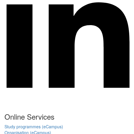
Online Services
Study programmes (eCampus)
Organisation (eCampus)