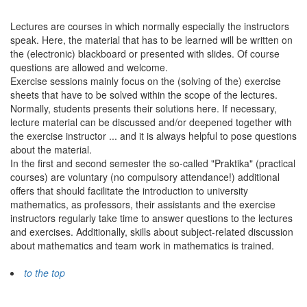
Lectures are courses in which normally especially the instructors
speak. Here, the material that has to be learned will be written on
the (electronic) blackboard or presented with slides. Of course
questions are allowed and welcome.
Exercise sessions mainly focus on the (solving of the) exercise
sheets that have to be solved within the scope of the lectures.
Normally, students presents their solutions here. If necessary,
lecture material can be discussed and/or deepened together with
the exercise instructor ... and it is always helpful to pose questions
about the material.
In the first and second semester the so-called "Praktika" (practical
courses) are voluntary (no compulsory attendance!) additional
offers that should facilitate the introduction to university
mathematics, as professors, their assistants and the exercise
instructors regularly take time to answer questions to the lectures
and exercises. Additionally, skills about subject-related discussion
about mathematics and team work in mathematics is trained.
to the top