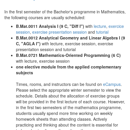
In the first semester of the Bachelor's programme in Mathematics,
the following courses are usually scheduled:
B.Mat.0011 Analysis I (9 C, "Diff I")
with
lecture
,
exercice
session
,
exercise presentation session
and
tutorial
B.Mat.0012 Analytical Geometry and Linear Algebra I (9
C, "AGLA I")
with lecture, exercise session, exercise
presentation session and tutorial
B.Mat.0721 Mathematics-Oriented Programming (6 C)
with lecture, exercise session
one elective module from the applied complementary
subjects
Times, rooms, and instructors can be found on
eCampus
.
Please select the appropriate winter semester to view the
schedule. Details about the allocation of exercise groups
will be provided in the first lecture of each course. However,
in the first two semesters of the mathematics programme,
students usually spend more time working on weekly
homework sheets than attending classes. Actively
practicing and thinking about the content is essential for