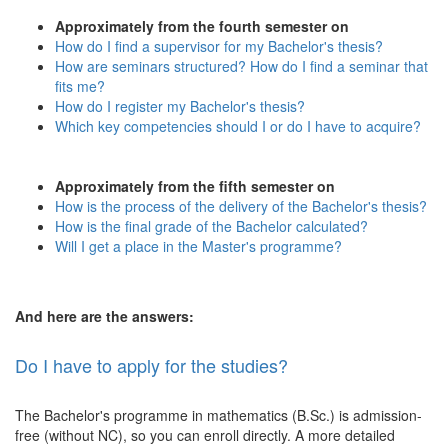
Approximately from the fourth semester on
How do I find a supervisor for my Bachelor's thesis?
How are seminars structured? How do I find a seminar that
fits me?
How do I register my Bachelor's thesis?
Which key competencies should I or do I have to acquire?
Approximately from the fifth semester on
How is the process of the delivery of the Bachelor's thesis?
How is the final grade of the Bachelor calculated?
Will I get a place in the Master's programme?
And here are the answers:
Do I have to apply for the studies?
The Bachelor's programme in mathematics (B.Sc.) is admission-
free (without NC), so you can enroll directly. A more detailed