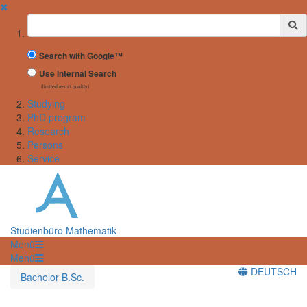
✖
Suchbegriff
Search with Google™
Use Internal Search
(limited result quality)
Studying
PhD program
Research
Persons
Service
Studienbüro Mathematik
Menü
Menü
DEUTSCH
Bachelor B.Sc.