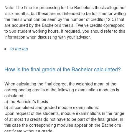
Note: The time for processing for the Bachelor's thesis altogether
is six months, but these are not intended to be full time for writing
the thesis what can be seen by the number of credits (12 C) that
are acquired by the Bachelor's thesis. Twelve credits correspond
to 360 student working hours. If required, you should refer to this
information when discussing with your advisor.
to the top
How is the final grade of the Bachelor calculated?
When calculating the final degree, the weighted mean of the
corresponding credits of the following examination modules is
calculated:
a) the Bachelor's thesis
b) all completed and graded module examinations.
Upon request of the students, module examinations in the range
of at most 18 credits do not have to be part of the final grade, in
this case the corresponding modules appear on the Bachelor's
certificate without a grade.