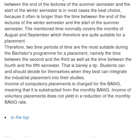
between the end of the lectures of the summer semester and the
start of the winter semester is in most cases the best choice,
because it often is longer than the time between the end of the
lectures of the winter semester and the start of the summer
semester. The mentioned time normally covers the months of
August and September which therefore are quite suitable for a
placement.
Therefore, two time periods of time are the most suitable during
the Bachelor's programme for a placement, namely the time
between the second and the third as well as the time between the
fourth and the fifth semester. That is barely a tip. Students can
and should decide for themselves when they best can integrate
the industrial placement into their studies.
Income of compulsory placements is charged for the BAföG,
meaning that it is substracted from the monthly BAföG. Income of
voluntary placements does not yield in a reduction of the monthly
BAföG rate.
to the top