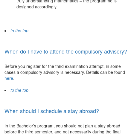
truly understanding mathematics – the programme is
designed accordingly.
to the top
When do I have to attend the compulsory advisory?
Before you register for the third examination attempt, in some
cases a compulsory advisory is necessary. Details can be found
here
.
to the top
When should I schedule a stay abroad?
In the Bachelor's program, you should not plan a stay abroad
before the third semester, and not necessarily during the final