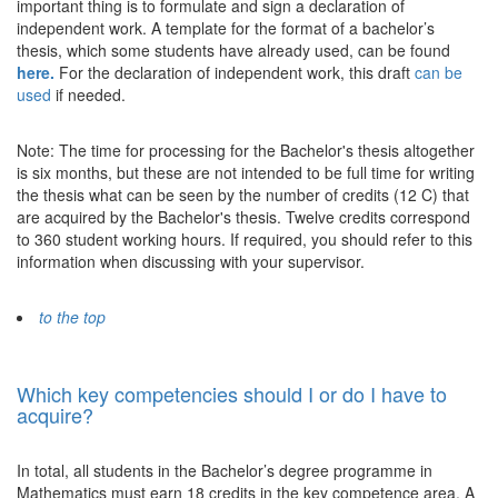
important thing is to formulate and sign a declaration of
independent work. A template for the format of a bachelor’s
thesis, which some students have already used, can be found
here.
For the declaration of independent work, this draft
can be
used
if needed.
Note: The time for processing for the Bachelor's thesis altogether
is six months, but these are not intended to be full time for writing
the thesis what can be seen by the number of credits (12 C) that
are acquired by the Bachelor's thesis. Twelve credits correspond
to 360 student working hours. If required, you should refer to this
information when discussing with your supervisor.
to the top
Which key competencies should I or do I have to
acquire?
In total, all students in the Bachelor’s degree programme in
Mathematics must earn 18 credits in the key competence area. A