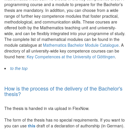
programming course and a module to prepare for the Bachelor’s
thesis are mandatory. In addition, you can choose from a wide
range of further key competence modules that foster practical,
methodological, and communication skills. These courses are
offered both by the Mathematics teaching unit and university-
wide, and can be flexibly integrated into your programme of study.
The complete list of mathematical modules can be found in the
module catalogue at
Mathematics Bachelor Module Catalogue
. A
directory of all university-wide key competence courses can be
found here:
Key Competences at the University of Göttingen
.
to the top
How is the process of the delivery of the Bachelor's
thesis?
The thesis is handed in via upload in FlexNow.
The form of the thesis has no special requirements. If you want to
you can use
this
draft of a declaration of authorship (in German).