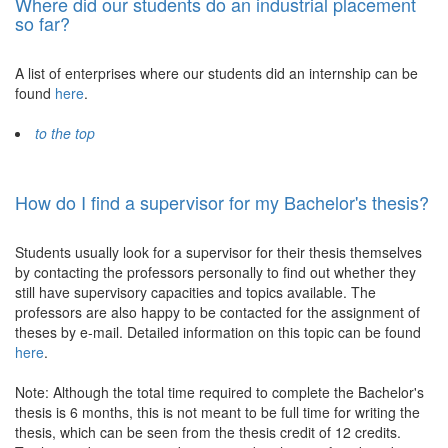
Where did our students do an industrial placement
so far?
A list of enterprises where our students did an internship can be
found
here
.
to the top
How do I find a supervisor for my Bachelor's thesis?
Students usually look for a supervisor for their thesis themselves
by contacting the professors personally to find out whether they
still have supervisory capacities and topics available. The
professors are also happy to be contacted for the assignment of
theses by e-mail. Detailed information on this topic can be found
here
.
Note: Although the total time required to complete the Bachelor's
thesis is 6 months, this is not meant to be full time for writing the
thesis, which can be seen from the thesis credit of 12 credits.