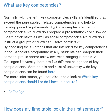
What are key competencies?
Normally, with the term key competencies skills are identified that
exceed the pure subject-related competencies and help to
develop posed requirements. Typical examples are method
competencies like "How do I prepare a presentation?" or "How do
I learn efficiently?" as well as social competencies like "How do I
instruct a group?" or "How can I solve conflicts?".
By choosing the 18 credits that are intended for key competencies
in the Bachelor's programme wisely, students can sharpen their
personal profile and/or follow own wide-ranging interests. At
Göttingen University there are five different categories of key
competencies. More details and a list of university-wide key
competencies can be found
here
.
For more information, you can also take a look at
Which key
competencies should I or do I have to acquire?
to the top
How does my time table look in the first semester?