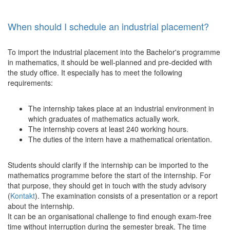
When should I schedule an industrial placement?
To import the industrial placement into the Bachelor's programme
in mathematics, it should be well-planned and pre-decided with
the study office. It especially has to meet the following
requirements:
The internship takes place at an industrial environment in
which graduates of mathematics actually work.
The internship covers at least 240 working hours.
The duties of the intern have a mathematical orientation.
Students should clarify if the internship can be imported to the
mathematics programme before the start of the internship. For
that purpose, they should get in touch with the study advisory
(
Kontakt
). The examination consists of a presentation or a report
about the internship.
It can be an organisational challenge to find enough exam-free
time without interruption during the semester break. The time