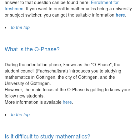
answer to that question can be found here:
Enrollment for
freshmen
. If you want to enroll in mathematics being a university
or subject switcher, you can get the suitable information
here
.
to the top
What is the O-Phase?
During the orientation phase, known as the "O-Phase", the
student council (Fachschaftsrat) introduces you to studying
mathematics in Göttingen, the city of Göttingen, and the
University of Göttingen.
However, the main focus of the O-Phase is getting to know your
fellow new students.
More information is available
here
.
to the top
Is it difficult to study mathematics?