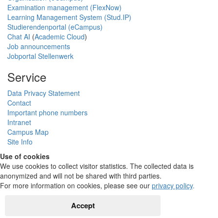
Examination management (FlexNow)
Learning Management System (Stud.IP)
Studierendenportal (eCampus)
Chat AI
(
Academic Cloud
)
Job announcements
Jobportal Stellenwerk
Service
Data Privacy Statement
Contact
Important phone numbers
Intranet
Campus Map
Site Info
Use of cookies
We use cookies to collect visitor statistics. The collected data is
anonymized and will not be shared with third parties.
For more information on cookies, please see our
privacy policy
.
Accept