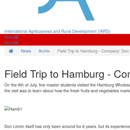
International Agribusiness and Rural Development (IARD)
Menü
Menü
Homepage
News
Archiv
Field Trip to Hamburg - Company: Don
Field Trip to Hamburg - C
On the 8th of July, five master students visited the Hamburg Whole
the visit was to learn about how the fresh fruits and vegetables mar
Don Limón itself has only been around for 6 years, but its experienc