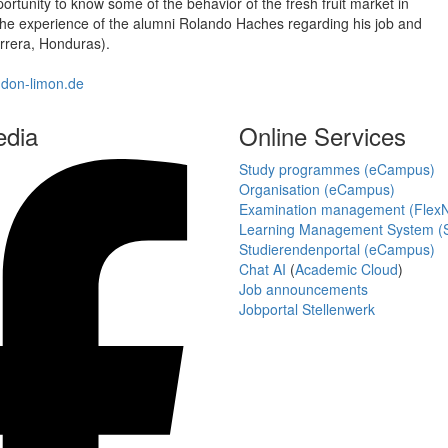
rtunity to know some of the behavior of the fresh fruit market in
n the experience of the alumni Rolando Haches regarding his job and
errera, Honduras).
.don-limon.de
edia
Online Services
Study programmes (eCampus)
Organisation (eCampus)
Examination management (Flex
Learning Management System (S
Studierendenportal (eCampus)
Chat AI
(
Academic Cloud
)
Job announcements
Jobportal Stellenwerk