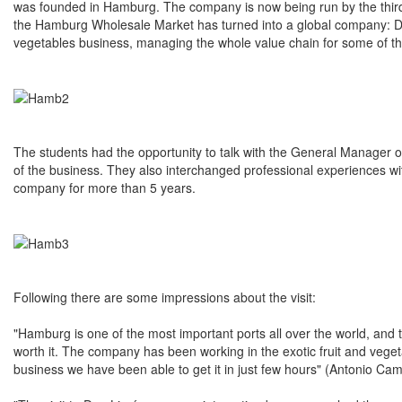
was founded in Hamburg. The company is now being run by the third gen
the Hamburg Wholesale Market has turned into a global company: D
vegetables business, managing the whole value chain for some of th
The students had the opportunity to talk with the General Manager 
of the business. They also interchanged professional experiences w
company for more than 5 years.
Following there are some impressions about the visit:
"Hamburg is one of the most important ports all over the world, and
worth it. The company has been working in the exotic fruit and vegeta
business we have been able to get it in just few hours" (Antonio C