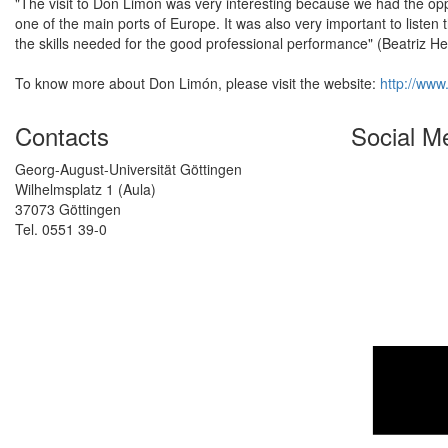
"The visit to Don Limón was very interesting because we had the oppo
one of the main ports of Europe. It was also very important to liste
the skills needed for the good professional performance" (Beatriz H
To know more about Don Limón, please visit the website:
http://www
Contacts
Social M
Georg-August-Universität Göttingen
Wilhelmsplatz 1 (Aula)
37073 Göttingen
Tel. 0551 39-0