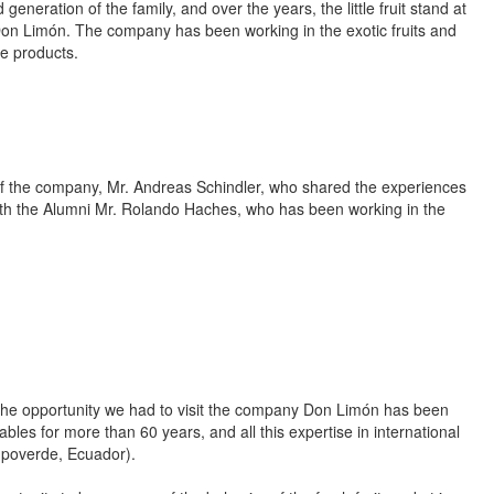
eration of the family, and over the years, the little fruit stand at
on Limón. The company has been working in the exotic fruits and
e products.
of the company, Mr. Andreas Schindler, who shared the experiences
ith the Alumni Mr. Rolando Haches, who has been working in the
 the opportunity we had to visit the company Don Limón has been
bles for more than 60 years, and all this expertise in international
ampoverde, Ecuador).