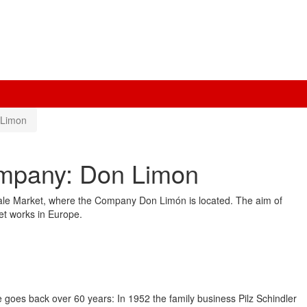
 Limon
ompany: Don Limon
sale Market, where the Company Don Limón is located. The aim of
ket works in Europe.
e goes back over 60 years: In 1952 the family business Pilz Schindler