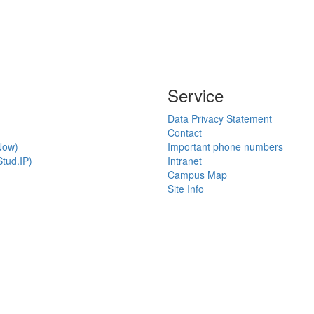
Service
Data Privacy Statement
Contact
Now)
Important phone numbers
tud.IP)
Intranet
Campus Map
Site Info