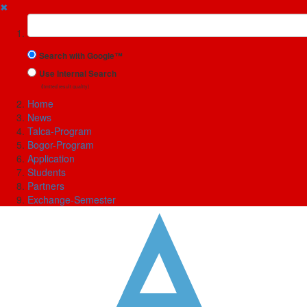
✖
Suchbegriff
Search with Google™
Use Internal Search
(limited result quality)
Home
News
Talca-Program
Bogor-Program
Application
Students
Partners
Exchange-Semester