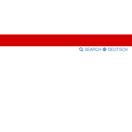
SEARCH
DEUTSCH