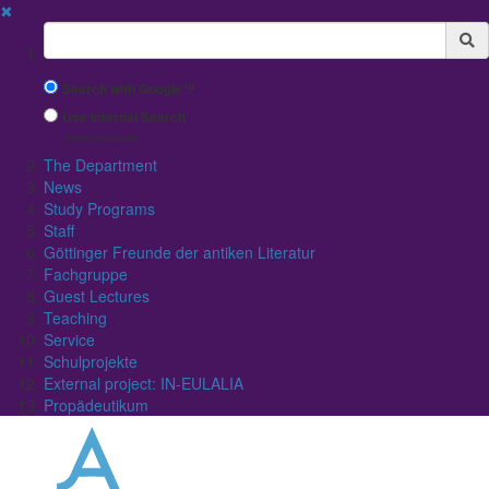
✖
Suchbegriff
Search with Google™
Use Internal Search
(limited result quality)
The Department
News
Study Programs
Staff
Göttinger Freunde der antiken Literatur
Fachgruppe
Guest Lectures
Teaching
Service
Schulprojekte
External project: IN-EULALIA
Propädeutikum