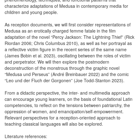
characterize adaptations of Medusa in contemporary media for
children and young people.
As reception documents, we will first consider representations of
Medusa as an erotically charged femme fatale in the film
adaptation of the novel “Percy Jackson: The Lightning Thief” (Rick
Riordan 2006; Chris Columbus 2010), as well as her portrayal as
a reflective victim figure in the recent series of the same name
(James Bobin et al. 2023), oscillating between the roles of victim
and perpetrator. We will then explore the postmodern
deconstruction of the monstrous through the graphic novel
“Medusa und Perseus” (André Breinbauer 2022) and the comic
“Leo und der Fluch der Gorgonen” (Joe Todd-Stanton 2023).
From a didactic perspective, the inter- and multimedia approach
can encourage young learners, on the basis of foundational Latin
competencies, to reflect on the tensions between patriarchy, the
oppression of women, and emancipation/self-empowerment.
Relevant perspectives for a reception-oriented approach to
teaching classical languages will also be explored.
Literature references: