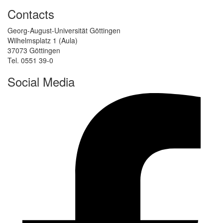
Contacts
Georg-August-Universität Göttingen
Wilhelmsplatz 1 (Aula)
37073 Göttingen
Tel. 0551 39-0
Social Media