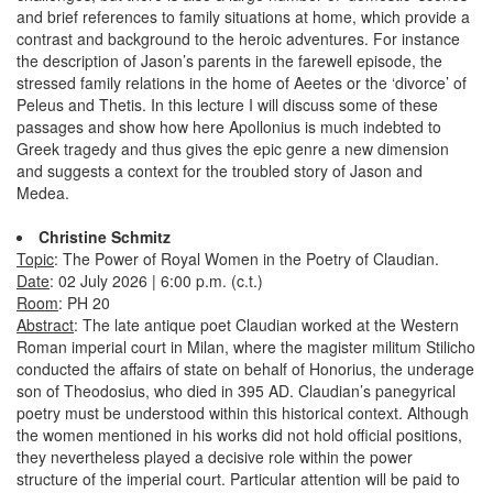
and brief references to family situations at home, which provide a
contrast and background to the heroic adventures. For instance
the description of Jason’s parents in the farewell episode, the
stressed family relations in the home of Aeetes or the ‘divorce’ of
Peleus and Thetis. In this lecture I will discuss some of these
passages and show how here Apollonius is much indebted to
Greek tragedy and thus gives the epic genre a new dimension
and suggests a context for the troubled story of Jason and
Medea.
Christine Schmitz
Topic
: The Power of Royal Women in the Poetry of Claudian.
Date
: 02 July 2026 | 6:00 p.m. (c.t.)
Room
: PH 20
Abstract
: The late antique poet Claudian worked at the Western
Roman imperial court in Milan, where the magister militum Stilicho
conducted the affairs of state on behalf of Honorius, the underage
son of Theodosius, who died in 395 AD. Claudian’s panegyrical
poetry must be understood within this historical context. Although
the women mentioned in his works did not hold official positions,
they nevertheless played a decisive role within the power
structure of the imperial court. Particular attention will be paid to