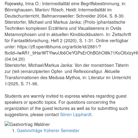
Rajewsky, Irina O.: Intermedialität eine Begriffsbestimmung, in:
Bönnighausen, Marion/ Rösch, Heidi: Intermedialität im
Deutschunterricht, Baltmannsweiler: Schneider 2004, S. 8-30.
Stierstorfer, Michael und Markus Janka: (Proto-)phantastische
Techniken komplexen Erzählens und Visualisierens in Ovids
Metamorphosen und in aktuellen Kinoblockbustern. In: Zeitschrift
für Fantastikforschung, Heft 2 (2020), S. 1-31. Online verfügbar
unter: https://zff.openlibhums.org/article/id/2881/?
fbclid=IwAR1_9HarWTYlwuUb6OeYGPsErOhBGhOl8k71KoOXxlzyH
(04.04.20)
Stierstorfer, Michael/Markus Janka: Von der monströsen Täterin
zur (teil-)emanzipierten Opfer- und Reflexionsfigur. Aktuelle
Transformationen des Medusa-Mythos, in: Literatur im Unterricht
1/2025, S. 71-96.
Students are warmly invited to express wishes regarding guest
speakers or specific topics. For questions concerning the
organization of the guest lectures as well as for submitting such
suggestions, please contact
Sören Lipphardt
.
Gastvorträge früherer Semester