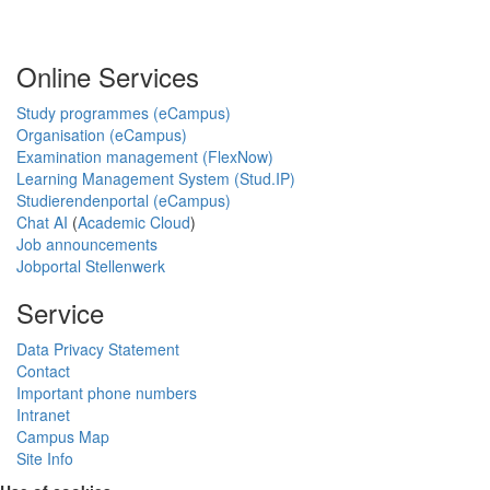
Online Services
Study programmes (eCampus)
Organisation (eCampus)
Examination management (FlexNow)
Learning Management System (Stud.IP)
Studierendenportal (eCampus)
Chat AI
(
Academic Cloud
)
Job announcements
Jobportal Stellenwerk
Service
Data Privacy Statement
Contact
Important phone numbers
Intranet
Campus Map
Site Info