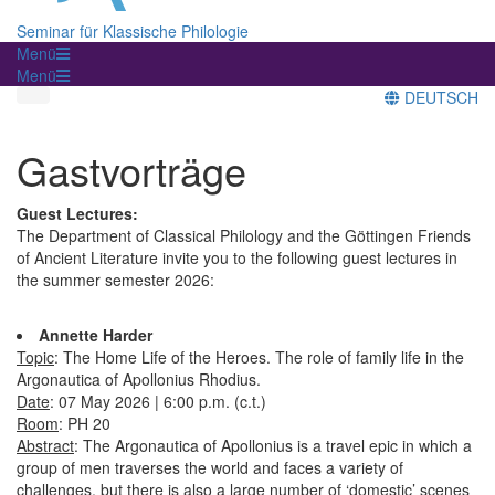
Seminar für Klassische Philologie
Menü
Menü
DEUTSCH
Gastvorträge
Guest Lectures:
The Department of Classical Philology and the Göttingen Friends
of Ancient Literature invite you to the following guest lectures in
the summer semester 2026:
Annette Harder
Topic
: The Home Life of the Heroes. The role of family life in the
Argonautica of Apollonius Rhodius.
Date
: 07 May 2026 | 6:00 p.m. (c.t.)
Room
: PH 20
Abstract
: The Argonautica of Apollonius is a travel epic in which a
group of men traverses the world and faces a variety of
challenges, but there is also a large number of ‘domestic’ scenes