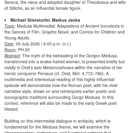
Serena, the niece and adopted daughter of Theodosius and wife
of Stilicho, as an influential female figure.
Michael Stierstorfer, Markus Janka
Topic
: Medusa Multimedial: Adaptations of Ancient Iconotexts in
the Genres of Film, Graphic Novel, and Comics for Children and
Young Adults.
Date
: 09 July 2026 | 6:00 p.m. (c.t.)
Room
: PH 20
Abstract
: The myth of the beheading of the Gorgon Medusa,
transformed into a snake-haired woman, is presented briefly but
vividly in Ovid’s epic Metamorphoses within the narrative of her
heroic conqueror Perseus (cf. Ovid, Met. 4,772–786). A
multimedia and intertextual reading of this highly influential
episode will demonstrate how the Roman poet, with his vivid
narrative style, draws on and reinterprets earlier poetic and
iconographic traditions surrounding Gorgo Medusa. In this
context, reference will also be made to the early Greek poet
Hesiod.
Building on this intermedial dialogue in antiquity, which is
fundamental for the Medusa theme, we will examine the
phenomenology, techniques, and functional patterns that