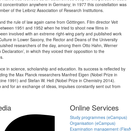
est concentration anywhere in Germany; in 1977 this constellation was
ber of the Leibniz Association of Research Institutions.
nd the rule of law again came from Göttingen. Film director Veit
 between 1951 and 1952 when he tried to shoot new films in
een involved with an extreme right-wing party and published work
 Culture in Lower Saxony, the Rector and Deans of the University
tinguished researchers of the day, among them Otto Hahn, Werner
eclaration’, in which they voiced their opposition to the
s.
ce in science, scholarship and education. Its success is reflected by
cluding the Max Planck researchers Manfred Eigen (Nobel Prize in
ine 1991) and Stefan W. Hell (Nobel Prize in Chemistry 2014).
p and for an exchange of ideas, impulses constantly sent out from
edia
Online Services
Study programmes (eCampus)
Organisation (eCampus)
Examination management (Flex