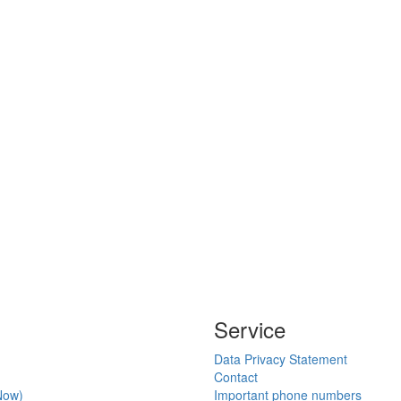
Service
Data Privacy Statement
Contact
Now)
Important phone numbers