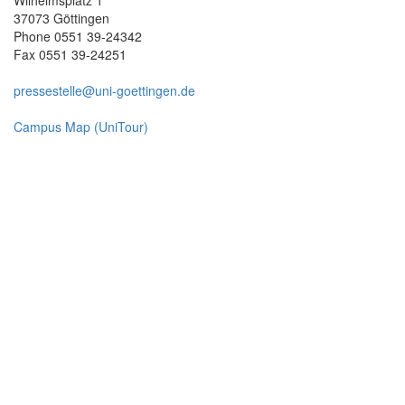
37073 Göttingen
Phone 0551 39-24342
Fax 0551 39-24251
pressestelle@uni-goettingen.de
Campus Map (UniTour)