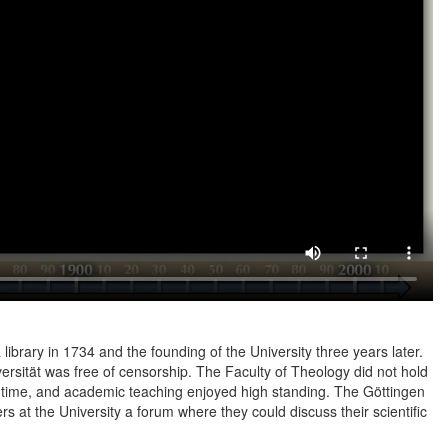
a library in 1734 and the founding of the University three years later.
versität was free of censorship. The Faculty of Theology did not hold
is time, and academic teaching enjoyed high standing. The Göttingen
 at the University a forum where they could discuss their scientific