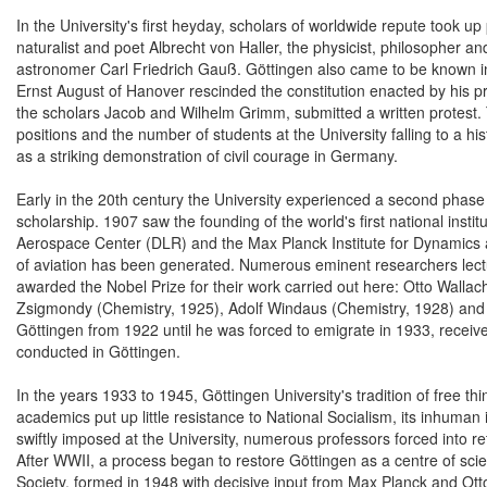
In the University's first heyday, scholars of worldwide repute took u
naturalist and poet Albrecht von Haller, the physicist, philosopher
astronomer Carl Friedrich Gauß. Göttingen also came to be known in
Ernst August of Hanover rescinded the constitution enacted by his
the scholars Jacob and Wilhelm Grimm, submitted a written protest. Th
positions and the number of students at the University falling to a his
as a striking demonstration of civil courage in Germany.
Early in the 20th century the University experienced a second phase
scholarship. 1907 saw the founding of the world's first national inst
Aerospace Center (DLR) and the Max Planck Institute for Dynamics an
of aviation has been generated. Numerous eminent researchers lectu
awarded the Nobel Prize for their work carried out here: Otto Walla
Zsigmondy (Chemistry, 1925), Adolf Windaus (Chemistry, 1928) and 
Göttingen from 1922 until he was forced to emigrate in 1933, receiv
conducted in Göttingen.
In the years 1933 to 1945, Göttingen University's tradition of free 
academics put up little resistance to National Socialism, its inhuman i
swiftly imposed at the University, numerous professors forced into r
After WWII, a process began to restore Göttingen as a centre of scie
Society, formed in 1948 with decisive input from Max Planck and Ot