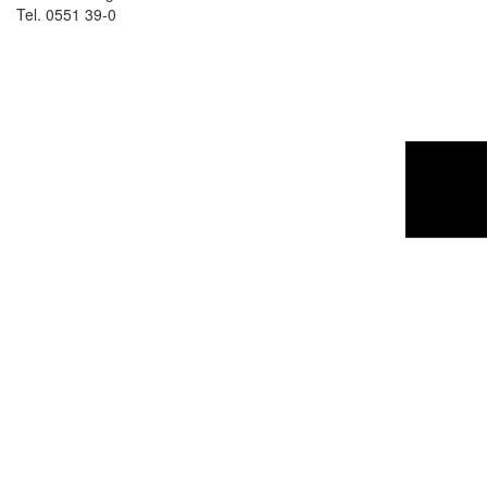
Tel. 0551 39-0