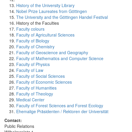
History of the University Library
Nobel Prize Laureates from Göttingen
The University and the Göttingen Handel Festival
History of the Faculties
Faculty colours
Faculty of Agricultural Sciences
Faculty of Biology
Faculty of Chemistry
Faculty of Geoscience and Geography
Faculty of Mathematics and Computer Science
Faculty of Physics
Faculty of Law
Faculty of Social Sciences
Faculty of Economic Sciences
Faculty of Humanities
Faculty of Theology
Medical Center
Faculty of Forest Sciences and Forest Ecology
Ehemalige Präsidenten / Rektoren der Universität
Contact:
Public Relations
Wilhelmsplatz 1