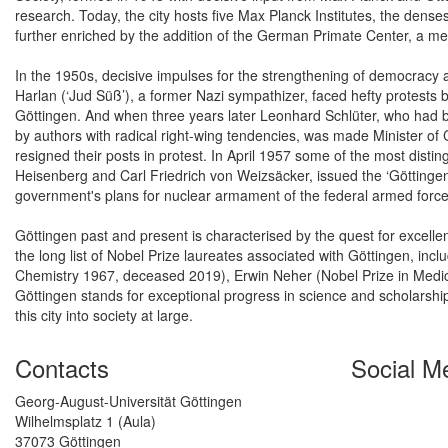
research. Today, the city hosts five Max Planck Institutes, the dens
further enriched by the addition of the German Primate Center, a mem
In the 1950s, decisive impulses for the strengthening of democracy a
Harlan (‘Jud Süß’), a former Nazi sympathizer, faced hefty protests
Göttingen. And when three years later Leonhard Schlüter, who had b
by authors with radical right-wing tendencies, was made Minister of
resigned their posts in protest. In April 1957 some of the most dis
Heisenberg and Carl Friedrich von Weizsäcker, issued the ‘Göttingen D
government's plans for nuclear armament of the federal armed force
Göttingen past and present is characterised by the quest for excellen
the long list of Nobel Prize laureates associated with Göttingen, in
Chemistry 1967, deceased 2019), Erwin Neher (Nobel Prize in Medic
Göttingen stands for exceptional progress in science and scholarshi
this city into society at large.
Contacts
Social M
Georg-August-Universität Göttingen
Wilhelmsplatz 1 (Aula)
37073 Göttingen