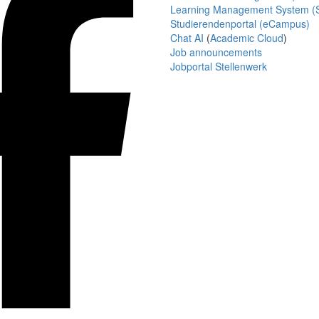
Learning Management System (S
Studierendenportal (eCampus)
Chat AI
(
Academic Cloud
)
Job announcements
Jobportal Stellenwerk