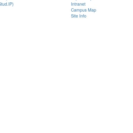
tud.IP)
Intranet
Campus Map
Site Info