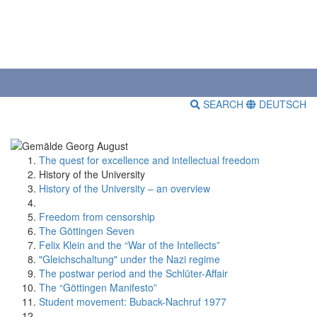
SEARCH
DEUTSCH
The quest for excellence and intellectual freedom
History of the University
History of the University – an overview
Freedom from censorship
The Göttingen Seven
Felix Klein and the “War of the Intellects”
"Gleichschaltung" under the Nazi regime
The postwar period and the Schlüter-Affair
The “Göttingen Manifesto”
Student movement: Buback-Nachruf 1977