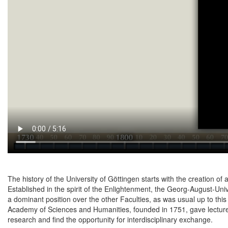
The history of the University of Göttingen starts with the creation of 
Established in the spirit of the Enlightenment, the Georg-August-Uni
a dominant position over the other Faculties, as was usual up to th
Academy of Sciences and Humanities, founded in 1751, gave lecturers
research and find the opportunity for interdisciplinary exchange.