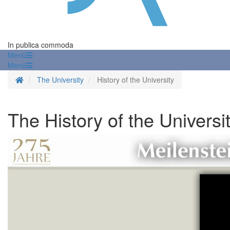
In publica commoda
Menü
Menü
Homepage
The University
History of the University
The History of the Universi