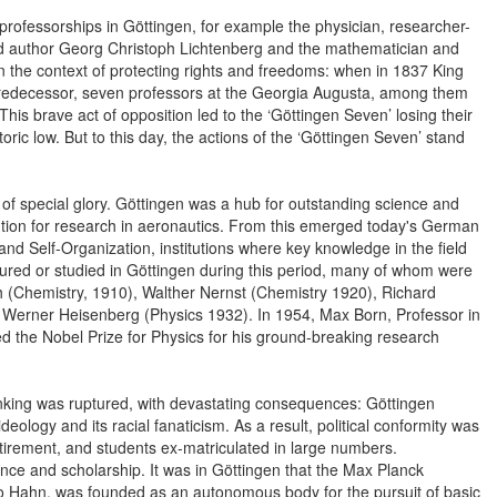
p professorships in Göttingen, for example the physician, researcher-
 and author Georg Christoph Lichtenberg and the mathematician and
 the context of protecting rights and freedoms: when in 1837 King
 predecessor, seven professors at the Georgia Augusta, among them
is brave act of opposition led to the ‘Göttingen Seven’ losing their
toric low. But to this day, the actions of the ‘Göttingen Seven’ stand
 of special glory. Göttingen was a hub for outstanding science and
itution for research in aeronautics. From this emerged today's German
d Self-Organization, institutions where key knowledge in the field
red or studied in Göttingen during this period, many of whom were
ch (Chemistry, 1910), Walther Nernst (Chemistry 1920), Richard
Werner Heisenberg (Physics 1932). In 1954, Max Born, Professor in
ed the Nobel Prize for Physics for his ground-breaking research
thinking was ruptured, with devastating consequences: Göttingen
deology and its racial fanaticism. As a result, political conformity was
etirement, and students ex-matriculated in large numbers.
nce and scholarship. It was in Göttingen that the Max Planck
to Hahn, was founded as an autonomous body for the pursuit of basic