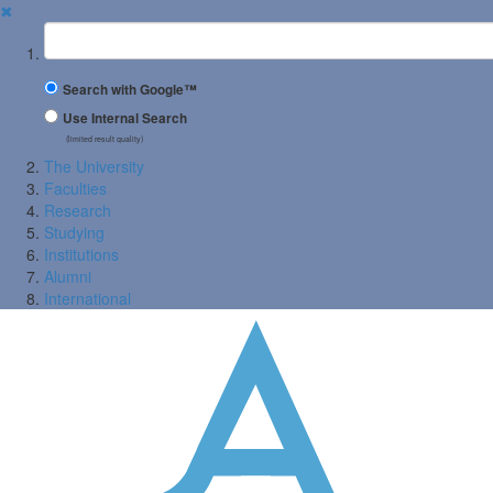
✖
Suchbegriff
Search with Google™
Use Internal Search
(limited result quality)
The University
Faculties
Research
Studying
Institutions
Alumni
International