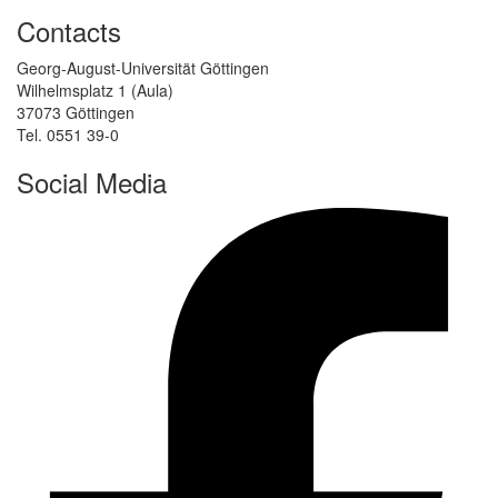
Contacts
Georg-August-Universität Göttingen
Wilhelmsplatz 1 (Aula)
37073 Göttingen
Tel. 0551 39-0
Social Media