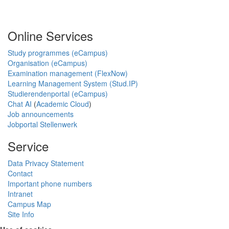
Online Services
Study programmes (eCampus)
Organisation (eCampus)
Examination management (FlexNow)
Learning Management System (Stud.IP)
Studierendenportal (eCampus)
Chat AI
(
Academic Cloud
)
Job announcements
Jobportal Stellenwerk
Service
Data Privacy Statement
Contact
Important phone numbers
Intranet
Campus Map
Site Info