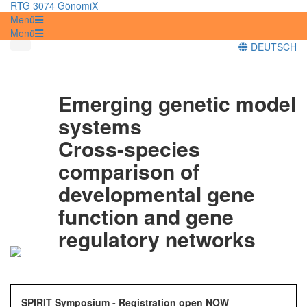
RTG 3074 GönomiX
Menü
Menü
DEUTSCH
Emerging genetic model
systems
Cross-species
comparison of
developmental gene
function and gene
regulatory networks
SPIRIT Symposium - Registration open NOW