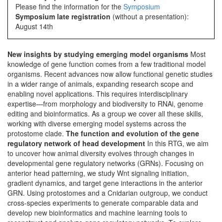
Please find the information for the
Symposium
Symposium late registration
(without a presentation):
August 14th
New insights by studying emerging model organisms
Most
knowledge of gene function comes from a few traditional model
organisms. Recent advances now allow functional genetic studies
in a wider range of animals, expanding research scope and
enabling novel applications. This requires interdisciplinary
expertise—from morphology and biodiversity to RNAi, genome
editing and bioinformatics. As a group we cover all these skills,
working with diverse emerging model systems across the
protostome clade.
The function and evolution of the gene
regulatory network of head development
In this RTG, we aim
to uncover how animal diversity evolves through changes in
developmental gene regulatory networks (GRNs). Focusing on
anterior head patterning, we study Wnt signaling initiation,
gradient dynamics, and target gene interactions in the anterior
GRN. Using protostomes and a Cnidarian outgroup, we conduct
cross-species experiments to generate comparable data and
develop new bioinformatics and machine learning tools to