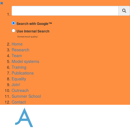
✖
Suchbegriff
Search with Google™
Use Internal Search
(limited result quality)
Home
Research
Team
Model systems
Training
Publications
Equality
Join!
Outreach
Summer School
Contact