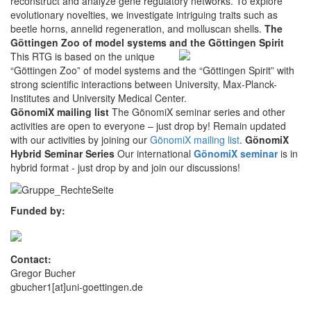
reconstruct and analyze gene regulatory networks. To explore
evolutionary novelties, we investigate intriguing traits such as
beetle horns, annelid regeneration, and molluscan shells.
The
Göttingen Zoo of model systems and the Göttingen Spirit
This RTG is based on the unique
“Göttingen Zoo” of model systems and the “Göttingen Spirit” with
strong scientific interactions between University, Max-Planck-
Institutes and University Medical Center.
GönomiX mailing list
The GönomiX seminar series and other
activities are open to everyone – just drop by! Remain updated
with our activities by joining our
GönomiX mailing list
.
GönomiX
Hybrid Seminar Series
Our international
GönomiX seminar
is in
hybrid format - just drop by and join our discussions!
Funded by:
Contact:
Gregor Bucher
gbucher1[at]uni-goettingen.de