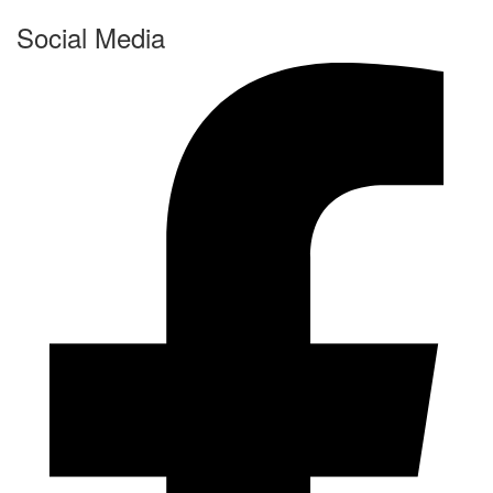
Social Media