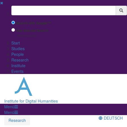
✖
Suchbegriff
Search with Google™
Use Internal Search
(limited result quality)
Start
Studies
People
Research
Institute
Events
Institute for Digital Humanities
Menü
Menü
DEUTSCH
Research