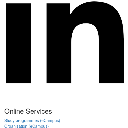
Online Services
Study programmes (eCampus)
Organisation (eCampus)