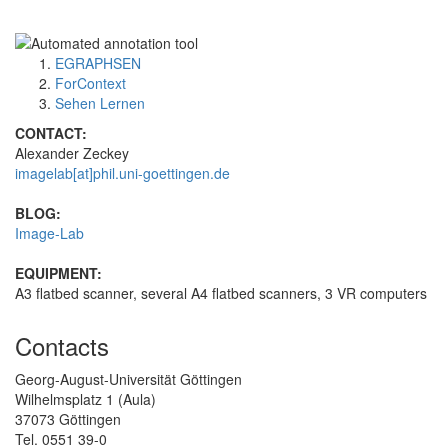
EGRAPHSEN
ForContext
Sehen Lernen
CONTACT:
Alexander Zeckey
imagelab[at]phil.uni-goettingen.de
BLOG:
Image-Lab
EQUIPMENT:
A3 flatbed scanner, several A4 flatbed scanners, 3 VR computers
Contacts
Georg-August-Universität Göttingen
Wilhelmsplatz 1 (Aula)
37073 Göttingen
Tel. 0551 39-0