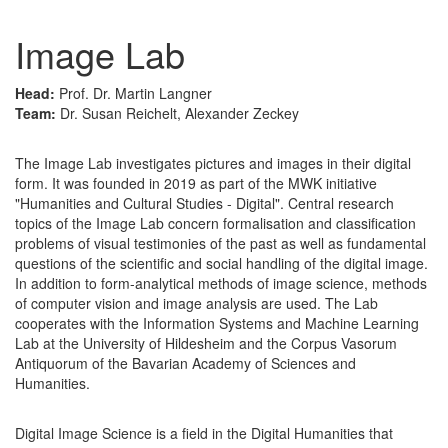
Image Lab
Head:
Prof. Dr. Martin Langner
Team:
Dr. Susan Reichelt, Alexander Zeckey
The Image Lab investigates pictures and images in their digital
form. It was founded in 2019 as part of the MWK initiative
"Humanities and Cultural Studies - Digital". Central research
topics of the Image Lab concern formalisation and classification
problems of visual testimonies of the past as well as fundamental
questions of the scientific and social handling of the digital image.
In addition to form-analytical methods of image science, methods
of computer vision and image analysis are used. The Lab
cooperates with the Information Systems and Machine Learning
Lab at the University of Hildesheim and the Corpus Vasorum
Antiquorum of the Bavarian Academy of Sciences and
Humanities.
Digital Image Science is a field in the Digital Humanities that