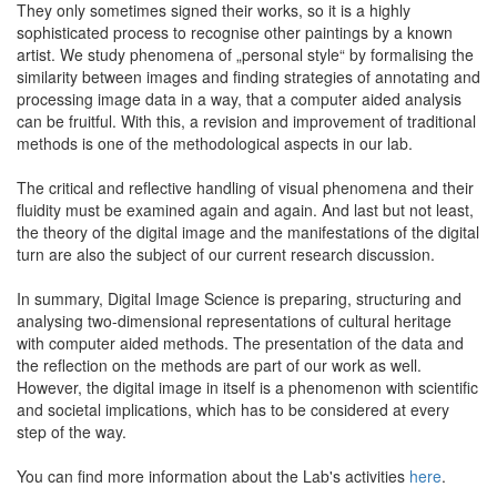
They only sometimes signed their works, so it is a highly
sophisticated process to recognise other paintings by a known
artist. We study phenomena of „personal style“ by formalising the
similarity between images and finding strategies of annotating and
processing image data in a way, that a computer aided analysis
can be fruitful. With this, a revision and improvement of traditional
methods is one of the methodological aspects in our lab.
The critical and reflective handling of visual phenomena and their
fluidity must be examined again and again. And last but not least,
the theory of the digital image and the manifestations of the digital
turn are also the subject of our current research discussion.
In summary, Digital Image Science is preparing, structuring and
analysing two-dimensional representations of cultural heritage
with computer aided methods. The presentation of the data and
the reflection on the methods are part of our work as well.
However, the digital image in itself is a phenomenon with scientific
and societal implications, which has to be considered at every
step of the way.
You can find more information about the Lab's activities
here
.