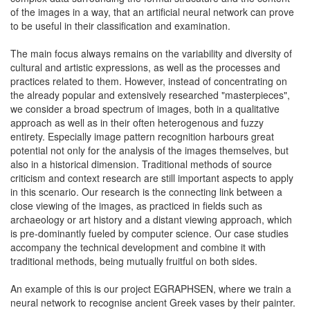
of the images in a way, that an artificial neural network can prove
to be useful in their classification and examination.
The main focus always remains on the variability and diversity of
cultural and artistic expressions, as well as the processes and
practices related to them. However, instead of concentrating on
the already popular and extensively researched "masterpieces",
we consider a broad spectrum of images, both in a qualitative
approach as well as in their often heterogenous and fuzzy
entirety. Especially image pattern recognition harbours great
potential not only for the analysis of the images themselves, but
also in a historical dimension. Traditional methods of source
criticism and context research are still important aspects to apply
in this scenario. Our research is the connecting link between a
close viewing of the images, as practiced in fields such as
archaeology or art history and a distant viewing approach, which
is pre-dominantly fueled by computer science. Our case studies
accompany the technical development and combine it with
traditional methods, being mutually fruitful on both sides.
An example of this is our project EGRAPHSEN, where we train a
neural network to recognise ancient Greek vases by their painter.