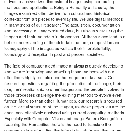
strives to analyse two-dimensional images using computing
methods and applications. Being a Humanity at its core, the
images examined often derive from cultural and historical
contexts; from art pieces to everday life. We use digital methods
in many steps of our research: The acquisition, documentation
and processing of image-related data, but also in structuring the
images and their metadata in databases. All these steps lead to a
better understanding of the pictorial structure, composition and
iconography of the images as well as their interpictoriality,
iconology and reception in past and present societies.
The field of computer aided image analysis is quickly developing
and we are improving and adapting those methods with our
oftentimes highly complex and heterogenous data sets. Our
research questions regarding the production of the image, their
use, their relationship to other images and the people involved in
those processes challenge the existing methods to evolve even
further. More so than other Humanities, our research is focused
on the formal structure of the images, as those properties are the
ones most effectively analysed using current computing methods.
Especially with Computer Vision and Image Pattern Recognition
reaching the Humanities there is the need to translate the
complex data surrounding the formal strucuture and the content