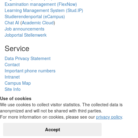
Examination management (FlexNow)
Learning Management System (Stud.IP)
Studierendenportal (eCampus)
Chat AI
(
Academic Cloud
)
Job announcements
Jobportal Stellenwerk
Service
Data Privacy Statement
Contact
Important phone numbers
Intranet
Campus Map
Site Info
Use of cookies
We use cookies to collect visitor statistics. The collected data is
anonymized and will not be shared with third parties.
For more information on cookies, please see our
privacy policy
.
Accept