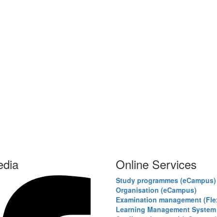
edia
Online Services
Study programmes (eCampus)
Organisation (eCampus)
Examination management (Fl
Learning Management System 