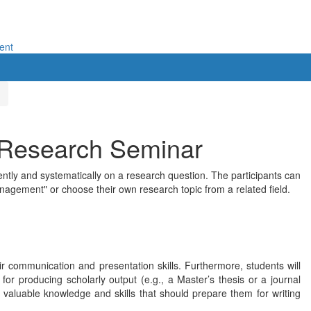
ent
 Research Seminar
ntly and systematically on a research question. The participants can
nagement" or choose their own research topic from a related field.
ir communication and presentation skills. Furthermore, students will
or producing scholarly output (e.g., a Master’s thesis or a journal
ed valuable knowledge and skills that should prepare them for writing