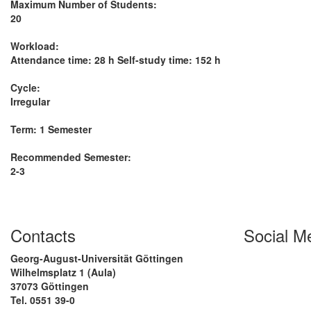
Maximum Number of Students:
20
Workload:
Attendance time: 28 h Self-study time: 152 h
Cycle:
Irregular
Term: 1 Semester
Recommended Semester:
2-3
Contacts
Social M
Georg-August-Universität Göttingen
Wilhelmsplatz 1 (Aula)
37073 Göttingen
Tel. 0551 39-0