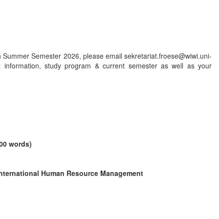
n Summer Semester 2026, please email sekretariat.froese@wiwi.uni-
t information, study program & current semester as well as your
000 words)
International Human Resource Management