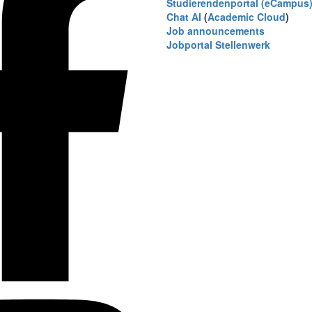
Studierendenportal (eCampus
Chat AI
(
Academic Cloud
)
Job announcements
Jobportal Stellenwerk