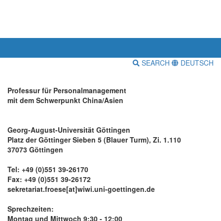
SEARCH
DEUTSCH
Professur für Personalmanagement
mit dem Schwerpunkt China/Asien
Georg-August-Universität Göttingen
Platz der Göttinger Sieben 5 (Blauer Turm), Zi. 1.110
37073 Göttingen
Tel: +49 (0)551 39-26170
Fax: +49 (0)551 39-26172
sekretariat.froese[at]wiwi.uni-goettingen.de
Sprechzeiten:
Montag und Mittwoch 9:30 - 12:00