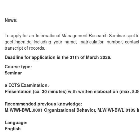
News:
To apply for an International Management Research Seminar spot i
goettingen.de including your name, matriculation number, contac
transcript of records.
Deadline for application is the 31th of March 2026.
Course type:
Seminar
6 ECTS
Examination:
Presentation (ca. 30 minutes) with written elaboration (max. 8.
Recommended previous knowledge:
M.WIWI-BWL.0091 Organizational Behavior, M.WIWI-BWL.0109 
Language:
English