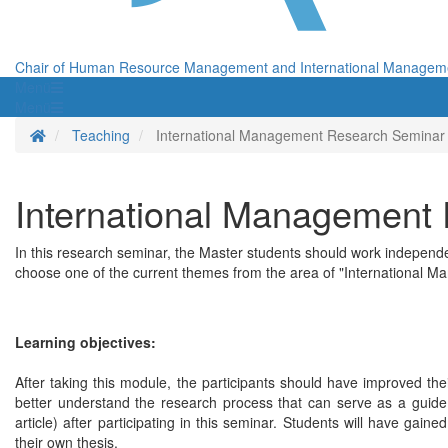
Chair of Human Resource Management and International Managem
Menü
Menü
Homepage
Teaching
International Management Research Seminar
International Management
In this research seminar, the Master students should work independe
choose one of the current themes from the area of "International Ma
Learning objectives:
After taking this module, the participants should have improved the
better understand the research process that can serve as a guide f
article) after participating in this seminar. Students will have gain
their own thesis.