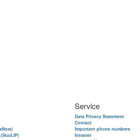
Service
Data Privacy Statement
Contact
exNow)
Important phone numbers
(Stud.IP)
Intranet