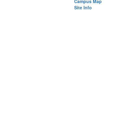
)
Campus Map
Site Info