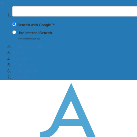
✖
Suchbegriff
Search with Google™
Use Internal Search
(limited result quality)
← Wiwi-Fakultät
Team
Teaching
Research
Cooperations
Contact