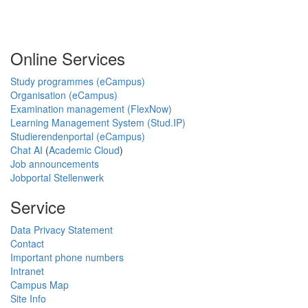
Online Services
Study programmes (eCampus)
Organisation (eCampus)
Examination management (FlexNow)
Learning Management System (Stud.IP)
Studierendenportal (eCampus)
Chat AI
(
Academic Cloud
)
Job announcements
Jobportal Stellenwerk
Service
Data Privacy Statement
Contact
Important phone numbers
Intranet
Campus Map
Site Info