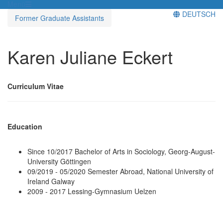
Menü
DEUTSCH
Former Graduate Assistants
Karen Juliane Eckert
Curriculum Vitae
Education
Since 10/2017 Bachelor of Arts in Sociology, Georg-August-
University Göttingen
09/2019 - 05/2020 Semester Abroad, National University of
Ireland Galway
2009 - 2017 Lessing-Gymnasium Uelzen