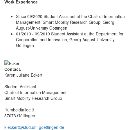
Work Experience
Since 09/2020 Student Assistant at the Chair of Information
Management, Smart Mobility Research Group, Georg-
August-University Göttingen
01/2019 - 09/2019 Student Assistant at the Department for
Cooperation and Innovation, Georg-August-University
Göttingen
Contact:
Karen Juliane Eckert
Student Assistant
Chair of Information Management
Smart Mobility Research Group
Humboldtallee 3
37073 Göttingen
k.eckert@stud.uni-goettingen.de