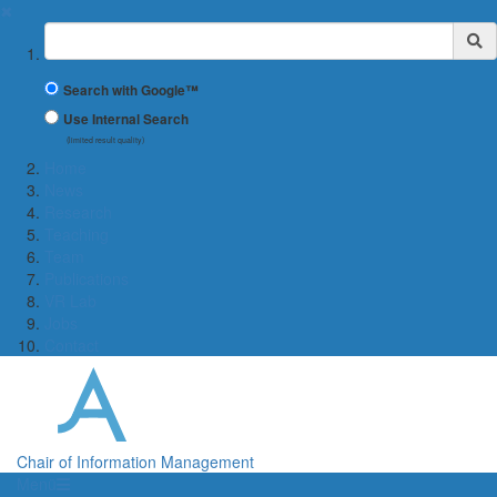
✖
Suchbegriff
Search with Google™
Use Internal Search
(limited result quality)
Home
News
Research
Teaching
Team
Publications
VR Lab
Jobs
Contact
Chair of Information Management
Menü