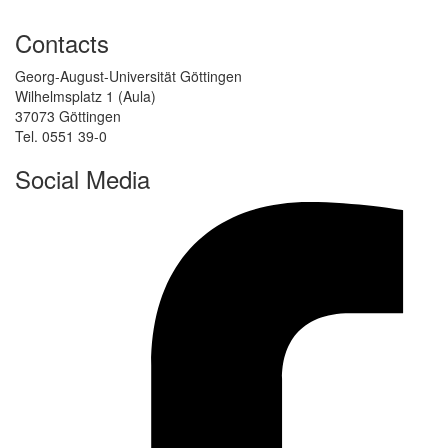
Contacts
Georg-August-Universität Göttingen
Wilhelmsplatz 1 (Aula)
37073 Göttingen
Tel. 0551 39-0
Social Media