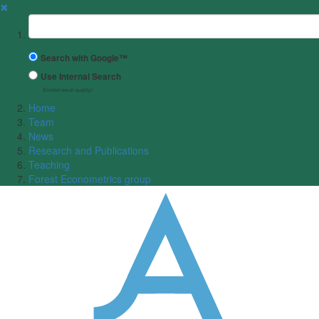
✖
Suchbegriff
Search with Google™
Use Internal Search
(limited result quality)
Home
Team
News
Research and Publications
Teaching
Forest Econometrics group