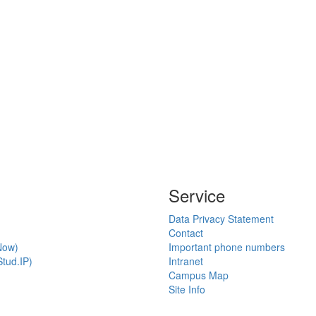
Service
Data Privacy Statement
Contact
Now)
Important phone numbers
tud.IP)
Intranet
Campus Map
Site Info