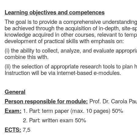
Learning objectives and competences
The goal is to provide a comprehensive understanding o
be achieved through the acquisition of in-depth, site-sp
knowledge acquired in other courses, relevant to tem
development of practical skills with emphasis on:
(i) the ability to collect, analyze, and evaluate appropr
combine this with.
(ii) the selection of appropriate research tools to pla
Instruction will be via internet-based e-modules.
General
Person responsible for module:
Prof. Dr. Carola Pau
Exam:
1. Part: term paper (max. 10 pages) 50%
2. Part: written exam 50%
ECTS:
7,5