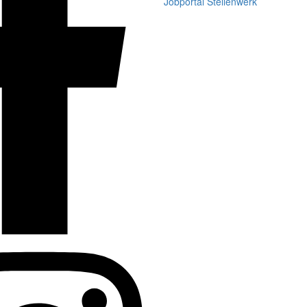
Jobportal Stellenwerk