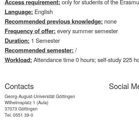
Access requirement:
only for students of the Era
Language:
English
Recommended previous knowledge:
none
Frequency of offer:
every summer semester
Duration:
1 Semester
Recommended semester:
/
Workload:
Attendance time 0 hours; self-study 225 h
Contacts
Social M
Georg-August-Universität Göttingen
Wilhelmsplatz 1 (Aula)
37073 Göttingen
Tel. 0551 39-0