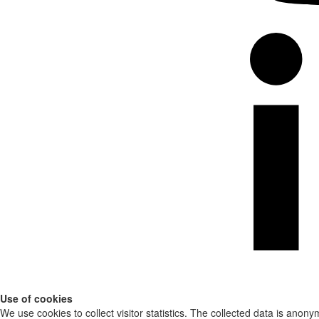
Use of cookies
We use cookies to collect visitor statistics. The collected data is anony