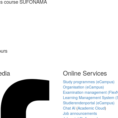
smus course SUFONAMA
ours
edia
Online Services
Study programmes (eCampus)
Organisation (eCampus)
Examination management (Flex
Learning Management System (S
Studierendenportal (eCampus)
Chat AI
(
Academic Cloud
)
Job announcements