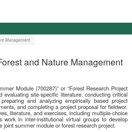
ature Management
 Forest and Nature Management
Summer Module (700287)” or “Forest Research Project
evaluating site-specific literature, conducting critical
 preparing and analyzing empirically based project
uments, and completing a project proposal for fieldwor.
s, literature, and exercises, including multiple-choice
s work in inter-institutional virtual groups to develop
he joint summer module or forest research project.