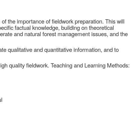
f the importance of fieldwork preparation. This will
ecific factual knowledge, building on theoretical
perate and natural forest management issues, and the
iate qualitative and quantitative information, and to
n high quality fieldwork. Teaching and Learning Methods:
l