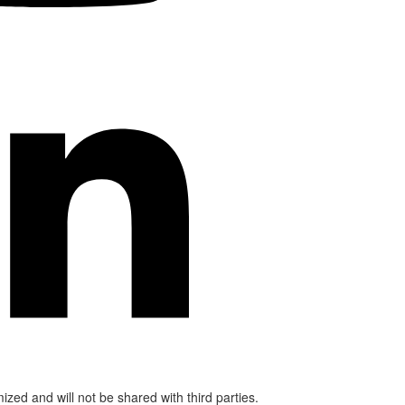
mized and will not be shared with third parties.