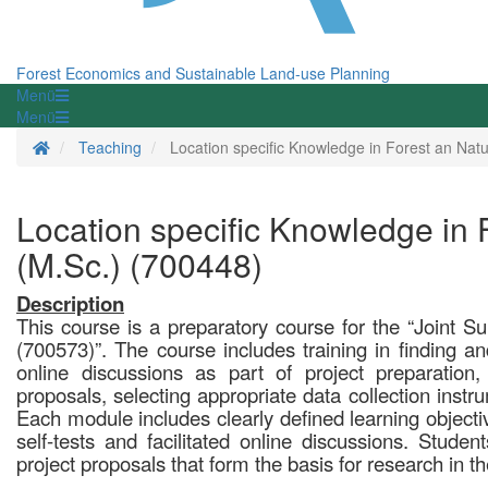
Forest Economics and Sustainable Land-use Planning
Menü
Menü
Homepage
Teaching
Location specific Knowledge in Forest an N
Location specific Knowledge in
(M.Sc.) (700448)
Description
This course is a preparatory course for the “Joint 
(700573)”. The course includes training in finding and 
online discussions as part of project preparation,
proposals, selecting appropriate data collection instr
Each module includes clearly defined learning objective
self-tests and facilitated online discussions. Student
project proposals that form the basis for research in t