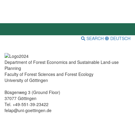
SEARCH
DEUTSCH
Department of Forest Economics and Sustainable Land-use
Planning
Faculty of Forest Sciences and Forest Ecology
University of Göttingen
Büsgenweg 3 (Ground Floor)
37077 Göttingen
Tel. +49-551-39-23422
felap@uni-goettingen.de