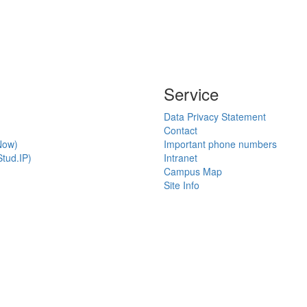
Service
Data Privacy Statement
Contact
Now)
Important phone numbers
tud.IP)
Intranet
Campus Map
Site Info