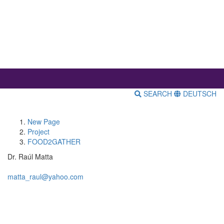
SEARCH
DEUTSCH
New Page
Project
FOOD2GATHER
Dr. Raúl Matta
matta_raul@yahoo.com