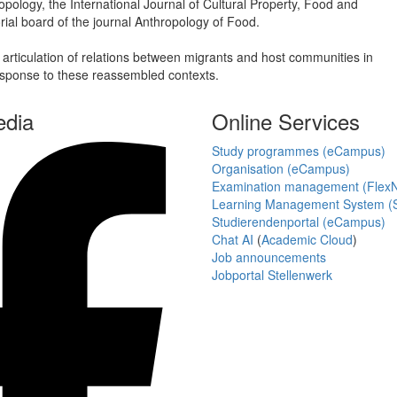
pology, the International Journal of Cultural Property, Food and
ial board of the journal Anthropology of Food.
 articulation of relations between migrants and host communities in
esponse to these reassembled contexts.
edia
Online Services
Study programmes (eCampus)
Organisation (eCampus)
Examination management (Flex
Learning Management System (S
Studierendenportal (eCampus)
Chat AI
(
Academic Cloud
)
Job announcements
Jobportal Stellenwerk