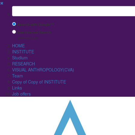
✖
Suchbegriff
Search with Google™
Use Internal Search
(limited result quality)
HOME
INSTITUTE
Studium
RESEARCH
VISUAL ANTHROPOLOGY(CVA)
Team
Copy of Copy of INSTITUTE
Links
Job offers