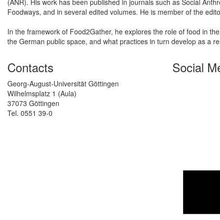
(ANR). His work has been published in journals such as Social Anthro
Foodways, and in several edited volumes. He is member of the editor
In the framework of Food2Gather, he explores the role of food in the
the German public space, and what practices in turn develop as a r
Contacts
Social M
Georg-August-Universität Göttingen
Wilhelmsplatz 1 (Aula)
37073 Göttingen
Tel. 0551 39-0