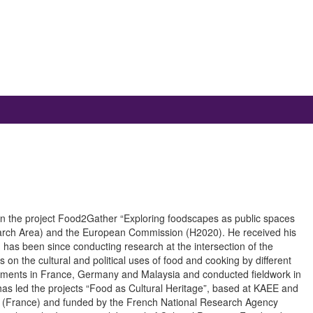
or in the project Food2Gather “Exploring foodscapes as public spaces
earch Area) and the European Commission (H2020). He received his
has been since conducting research at the intersection of the
 on the cultural and political uses of food and cooking by different
tments in France, Germany and Malaysia and conducted fieldwork in
s led the projects “Food as Cultural Heritage”, based at KAEE and
D (France) and funded by the French National Research Agency