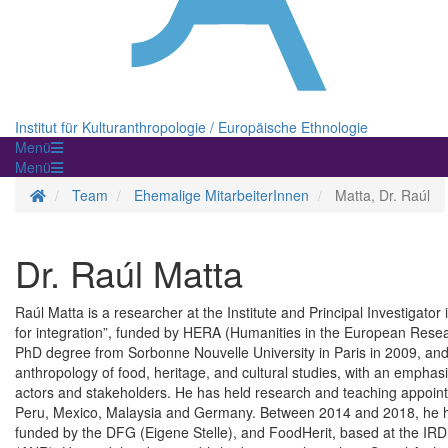
Institut für Kulturanthropologie / Europäische Ethnologie
Menü
Menü
Homepage
Team
Ehemalige MitarbeiterInnen
Matta, Dr. Raúl
Dr. Raúl Matta
Raúl Matta is a researcher at the Institute and Principal Investigat
for integration”, funded by HERA (Humanities in the European Res
PhD degree from Sorbonne Nouvelle University in Paris in 2009, and 
anthropology of food, heritage, and cultural studies, with an emphasis
actors and stakeholders. He has held research and teaching appoin
Peru, Mexico, Malaysia and Germany. Between 2014 and 2018, he ha
funded by the DFG (Eigene Stelle), and FoodHerit, based at the IR