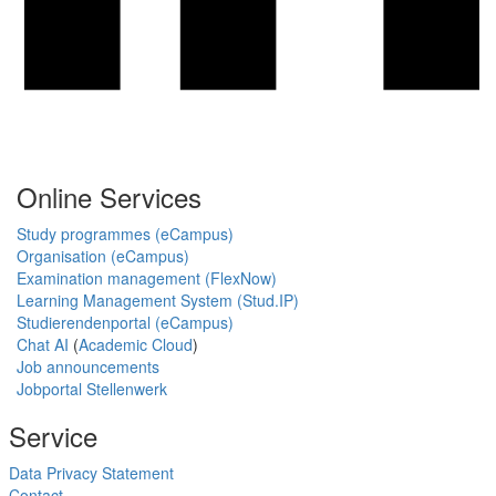
Online Services
Study programmes (eCampus)
Organisation (eCampus)
Examination management (FlexNow)
Learning Management System (Stud.IP)
Studierendenportal (eCampus)
Chat AI
(
Academic Cloud
)
Job announcements
Jobportal Stellenwerk
Service
Data Privacy Statement
Contact