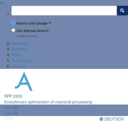
✖
Suchbegriff
Search with Google™
Use Internal Search
(limited result quality)
Members
Activities
Press
Publications
Internal
SPP 2205
Evolutionary optimization of neuronal processing
Menü
Menü
DEUTSCH