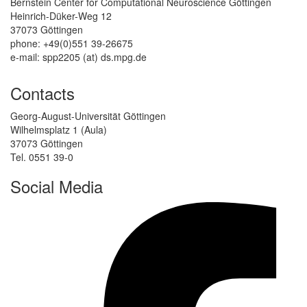
Bernstein Center for Computational Neuroscience Göttingen
Heinrich-Düker-Weg 12
37073 Göttingen
phone: +49(0)551 39-26675
e-mail: spp2205 (at) ds.mpg.de
Contacts
Georg-August-Universität Göttingen
Wilhelmsplatz 1 (Aula)
37073 Göttingen
Tel. 0551 39-0
Social Media