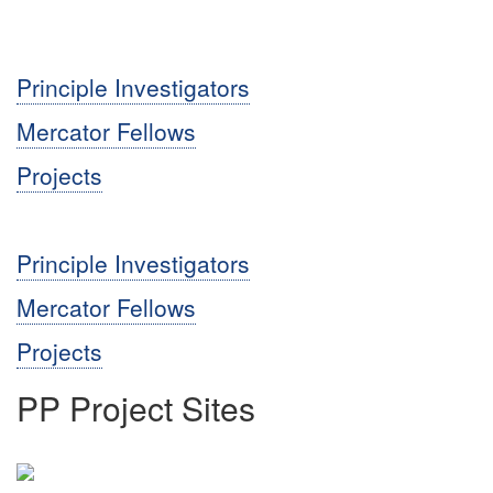
Principle Investigators
Mercator Fellows
Projects
Principle Investigators
Mercator Fellows
Projects
PP Project Sites