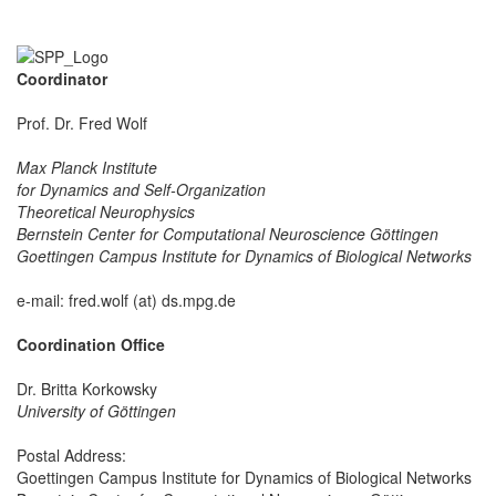
Coordinator
Prof. Dr. Fred Wolf
Max Planck Institute
for Dynamics and Self-Organization
Theoretical Neurophysics
Bernstein Center for Computational Neuroscience Göttingen
Goettingen Campus Institute for Dynamics of Biological Networks
e-mail: fred.wolf (at) ds.mpg.de
Coordination Office
Dr. Britta Korkowsky
University of Göttingen
Postal Address:
Goettingen Campus Institute for Dynamics of Biological Networks