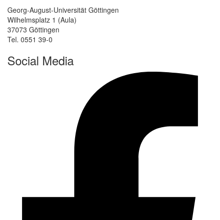
Georg-August-Universität Göttingen
Wilhelmsplatz 1 (Aula)
37073 Göttingen
Tel. 0551 39-0
Social Media