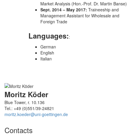
Market Analysis (Hon.-Prof. Dr. Martin Banse)
Sept. 2014 – May 2017:
Traineeship and
Management Assistant for Wholesale and
Foreign Trade
Languages:
:
German
English
Italian
Moritz Köder
Blue Tower, r. 10.136
Tel.: +49 (0)551/39-24821
moritz.koeder@uni-goettingen.de
Contacts