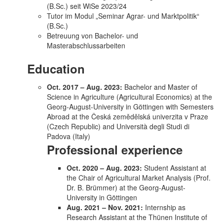
(B.Sc.) seit WiSe 2023/24
Tutor im Modul „Seminar Agrar- und Marktpolitik“
(B.Sc.)
Betreuung von Bachelor- und
Masterabschlussarbeiten
Education
Oct. 2017 – Aug. 2023:
Bachelor and Master of
Science in Agriculture (Agricultural Economics) at the
Georg-August-University in Göttingen with Semesters
Abroad at the Česká zemědělská univerzita v Praze
(Czech Republic) and Università degli Studi di
Padova (Italy)
Professional experience
Oct. 2020 – Aug. 2023:
Student Assistant at
the Chair of Agricultural Market Analysis (Prof.
Dr. B. Brümmer) at the Georg-August-
University in Göttingen
Aug. 2021 – Nov. 2021:
Internship as
Research Assistant at the Thünen Institute of