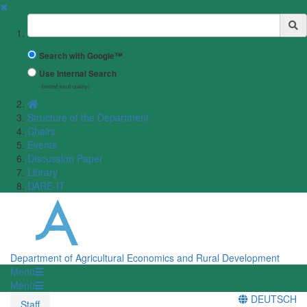
✖
Suchbegriff
Search with Google™
Use Internal Search
(limited result quality)
Structure of the Department
Chairs
Events
Discussion Paper
Library
DARE-IT
Department of Agricultural Economics and Rural Development
Menü
Menü
DEUTSCH
Staff