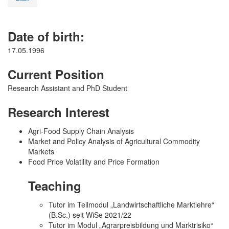
Date of birth:
17.05.1996
Current Position
Research Assistant and PhD Student
Research Interest
Agri-Food Supply Chain Analysis
Market and Policy Analysis of Agricultural Commodity
Markets
Food Price Volatility and Price Formation
Teaching
Tutor im Teilmodul „Landwirtschaftliche Marktlehre“
(B.Sc.) seit WiSe 2021/22
Tutor im Modul „Agrarpreisbildung und Marktrisiko“