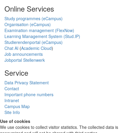
Online Services
Study programmes (eCampus)
Organisation (eCampus)
Examination management (FlexNow)
Learning Management System (Stud.IP)
Studierendenportal (eCampus)
Chat AI
(
Academic Cloud
)
Job announcements
Jobportal Stellenwerk
Service
Data Privacy Statement
Contact
Important phone numbers
Intranet
Campus Map
Site Info
Use of cookies
We use cookies to collect visitor statistics. The collected data is
anonymized and will not be shared with third parties.