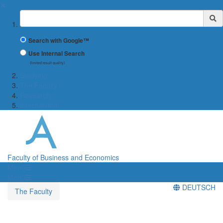
✖
Suchbegriff
Search with Google™
Use Internal Search
(limited result quality)
Studying
The Faculty
Research
International
Faculty of Business and Economics
Menü
Menü
DEUTSCH
The Faculty