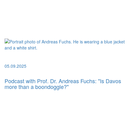
05.09.2025
Podcast with Prof. Dr. Andreas Fuchs: "Is Davos
more than a boondoggle?"