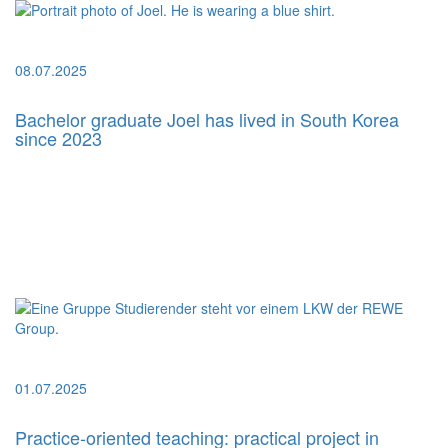
08.07.2025
Bachelor graduate Joel has lived in South Korea
since 2023
01.07.2025
Practice-oriented teaching: practical project in