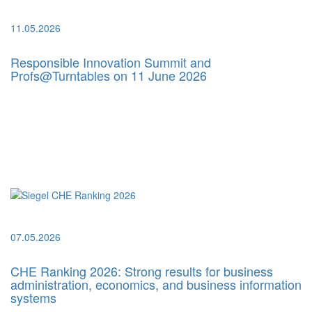
11.05.2026
Responsible Innovation Summit and
Profs@Turntables on 11 June 2026
07.05.2026
CHE Ranking 2026: Strong results for business
administration, economics, and business information
systems