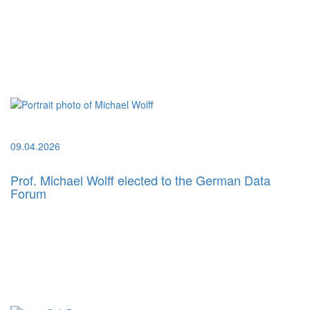
09.04.2026
Prof. Michael Wolff elected to the German Data
Forum