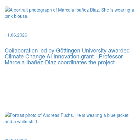
11.06.2026
Collaboration led by Göttingen University awarded
Climate Change AI Innovation grant - Professor
Marcela Ibañez-Diaz coordinates the project
02.06.2026