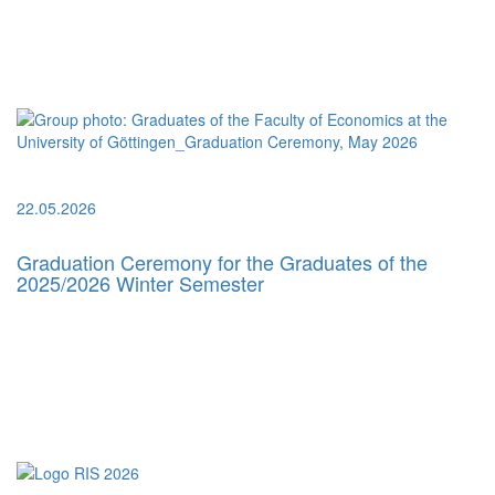
22.05.2026
Graduation Ceremony for the Graduates of the
2025/2026 Winter Semester