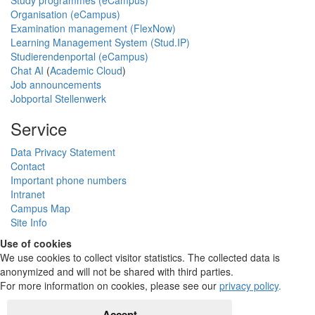
Organisation (eCampus)
Examination management (FlexNow)
Learning Management System (Stud.IP)
Studierendenportal (eCampus)
Chat AI
(
Academic Cloud
)
Job announcements
Jobportal Stellenwerk
Service
Data Privacy Statement
Contact
Important phone numbers
Intranet
Campus Map
Site Info
Use of cookies
We use cookies to collect visitor statistics. The collected data is
anonymized and will not be shared with third parties.
For more information on cookies, please see our
privacy policy
.
Accept