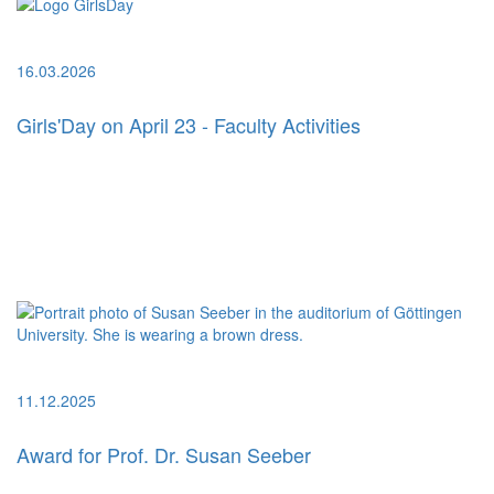
16.03.2026
Girls'Day on April 23 - Faculty Activities
11.12.2025
Award for Prof. Dr. Susan Seeber