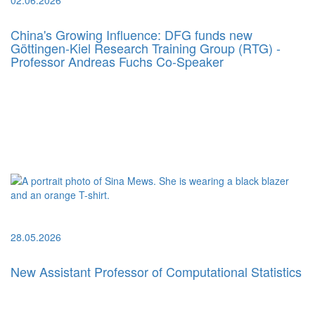
China's Growing Influence: DFG funds new
Göttingen-Kiel Research Training Group (RTG) -
Professor Andreas Fuchs Co-Speaker
28.05.2026
New Assistant Professor of Computational Statistics