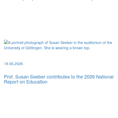
19.06.2026
Prof. Susan Seeber contributes to the 2026 National
Report on Education