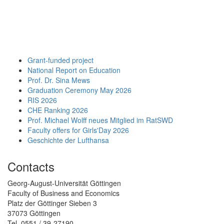
Grant-funded project
National Report on Education
Prof. Dr. Sina Mews
Graduation Ceremony May 2026
RIS 2026
CHE Ranking 2026
Prof. Michael Wolff neues Mitglied im RatSWD
Faculty offers for Girls'Day 2026
Geschichte der Lufthansa
Contacts
Georg-August-Universität Göttingen
Faculty of Business and Economics
Platz der Göttinger Sieben 3
37073 Göttingen
Tel. 0551 / 39-27190