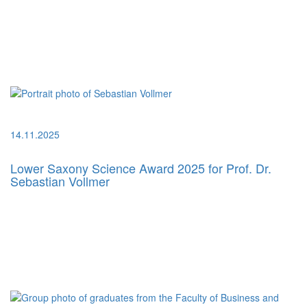
14.11.2025
Lower Saxony Science Award 2025 for Prof. Dr.
Sebastian Vollmer