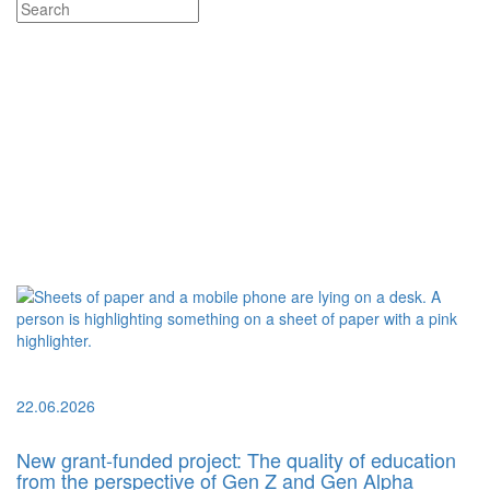
22.06.2026
New grant-funded project: The quality of education
from the perspective of Gen Z and Gen Alpha