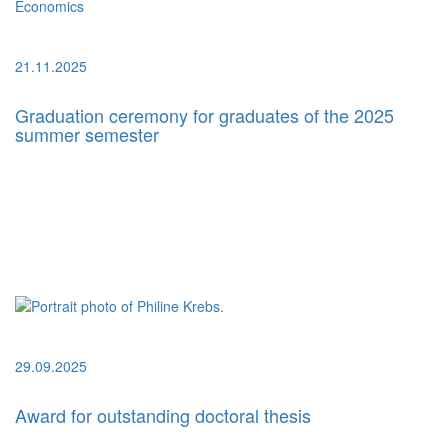
21.11.2025
Graduation ceremony for graduates of the 2025
summer semester
29.09.2025
Award for outstanding doctoral thesis