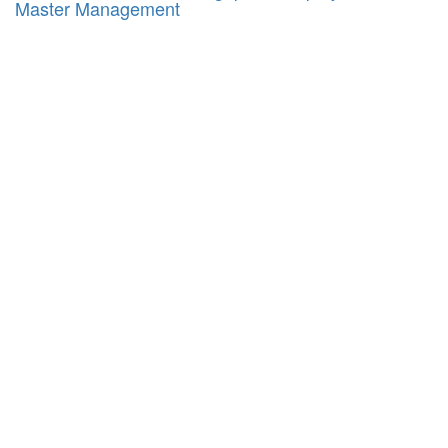
Master Management