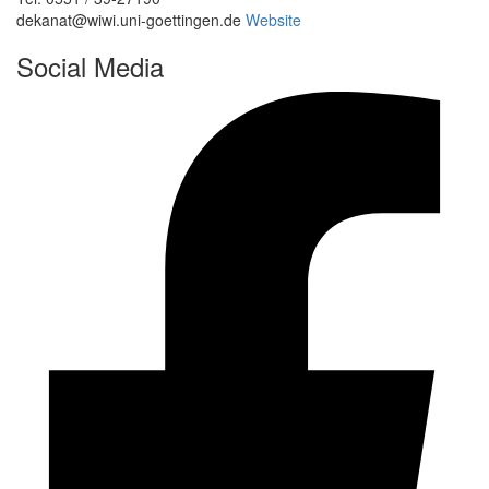
dekanat@wiwi.uni-goettingen.de
Website
Social Media