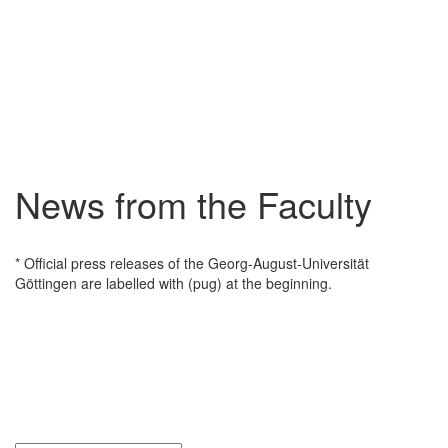
News from the Faculty
* Official press releases of the Georg-August-Universität
Göttingen are labelled with (pug) at the beginning.