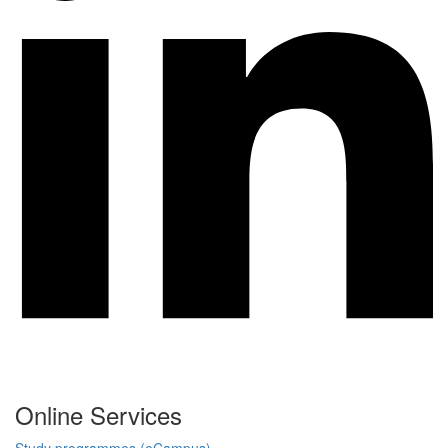
Online Services
Study programmes (eCampus)