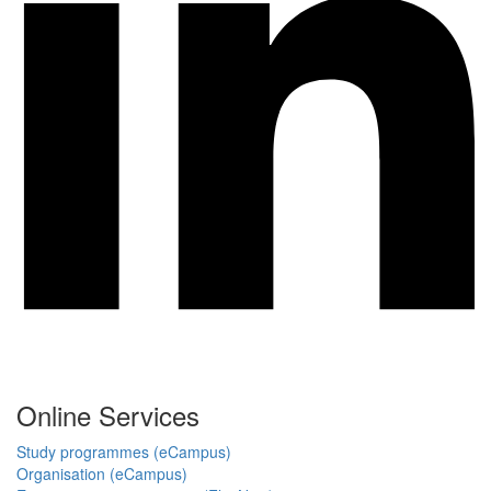
Online Services
Study programmes (eCampus)
Organisation (eCampus)