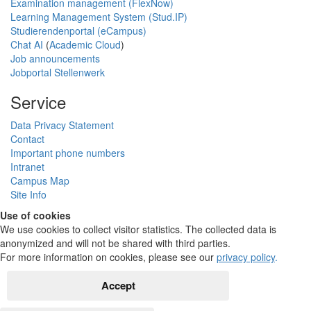
Examination management (FlexNow)
Learning Management System (Stud.IP)
Studierendenportal (eCampus)
Chat AI
(
Academic Cloud
)
Job announcements
Jobportal Stellenwerk
Service
Data Privacy Statement
Contact
Important phone numbers
Intranet
Campus Map
Site Info
Use of cookies
We use cookies to collect visitor statistics. The collected data is
anonymized and will not be shared with third parties.
For more information on cookies, please see our
privacy policy
.
Accept