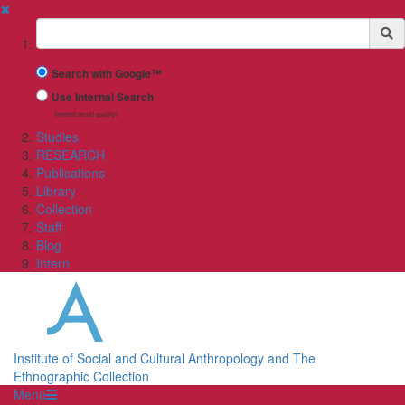
✖
Suchbegriff
Search with Google™
Use Internal Search
(limited result quality)
Studies
RESEARCH
Publications
Library
Collection
Staff
Blog
Intern
Institute of Social and Cultural Anthropology and The
Ethnographic Collection
Menü