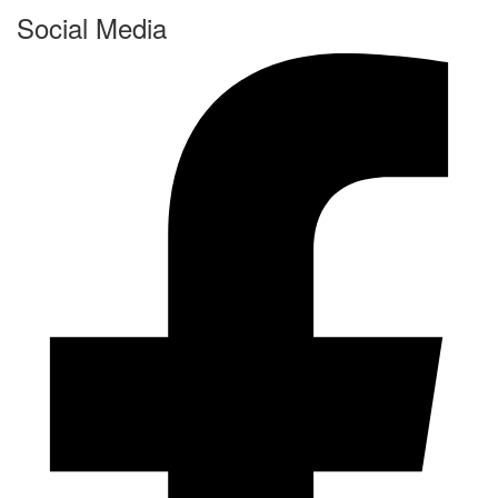
Social Media