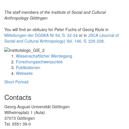
The staff members of the Institute of Social and Cultural
Anthropology Göttingen
You will find an obituary for Peter Fuchs of Georg Klute in
Mitteilungen der DGSKA Nr 54, S. 32-34
or in
JSCA (Journal of
Social and Cultural Anthropology) Vol. 146, S. 225-228
.
Wissenschaftlicher Werdegang
Forschungsschwerpunkte
Publikationen
Webseite
Short Portrait
Contacts
Georg-August-Universität Göttingen
Wilhelmsplatz 1 (Aula)
37073 Göttingen
Tel. 0551 39-0