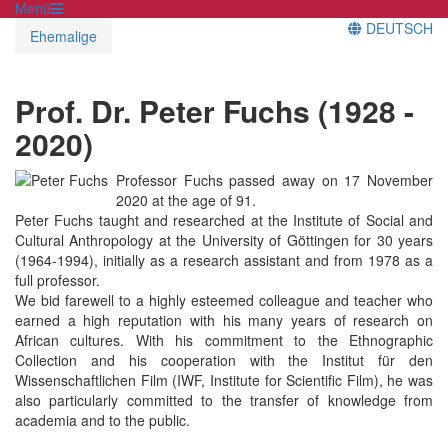
Menü
DEUTSCH
Ehemalige
Prof. Dr. Peter Fuchs (1928 -
2020)
Professor Fuchs passed away on 17 November
2020 at the age of 91.
Peter Fuchs taught and researched at the Institute of Social and
Cultural Anthropology at the University of Göttingen for 30 years
(1964-1994), initially as a research assistant and from 1978 as a
full professor.
We bid farewell to a highly esteemed colleague and teacher who
earned a high reputation with his many years of research on
African cultures. With his commitment to the Ethnographic
Collection and his cooperation with the Institut für den
Wissenschaftlichen Film (IWF, Institute for Scientific Film), he was
also particularly committed to the transfer of knowledge from
academia and to the public.