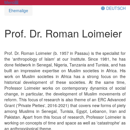
Menü
DEUTSCH
Ehemalige
Prof. Dr. Roman Loimeier
Prof. Dr. Roman Loimeier (b. 1957 in Passau) is the specialist for
the 'anthropology of Islam' at our Institute. Since 1981, he has
done fieldwork in Senegal, Nigeria, Tanzania and Tunisia, and has
built an impressive expertise on Muslim societies in Africa. His
work on Muslim societies in Africa has a strong focus on the
historical development of these societies. At the same time,
Professor Loimeier works on contemporary dynamics of social
change, in particular, the development of Muslim movements of
reform. This focus of research is also theme of an ERC Advanced
Grant ('Private Pieties', 2016-2021) that covers new forms of piety
among Muslims in Senegal, Tunisia, Egypt, Lebanon, Iran and
Pakistan. Apart from this focus of research, Professor Loimeier is
working on concepts of time and space as well as 'catastrophe' as
an anthropological theme.