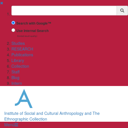
✖
Suchbegriff
Search with Google™
Use Internal Search
(limited result quality)
Studies
RESEARCH
Publications
Library
Collection
Staff
Blog
Intern
Institute of Social and Cultural Anthropology and The
Ethnographic Collection
Menü