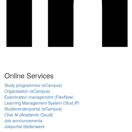
Online Services
Study programmes (eCampus)
Organisation (eCampus)
Examination management (FlexNow)
Learning Management System (Stud.IP)
Studierendenportal (eCampus)
Chat AI
(
Academic Cloud
)
Job announcements
Jobportal Stellenwerk