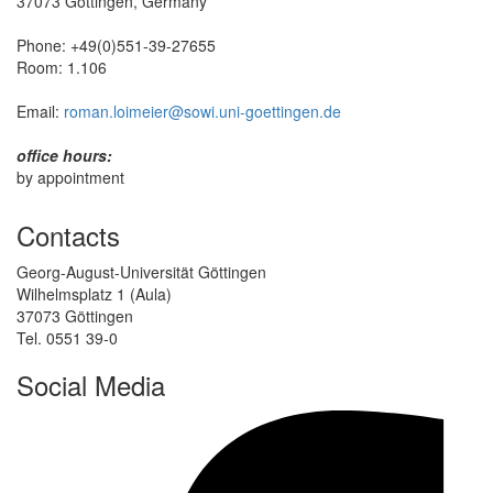
37073 Göttingen, Germany
Phone: +49(0)551-39-27655
Room: 1.106
Email:
roman.loimeier@sowi.uni-goettingen.de
office hours:
by appointment
Contacts
Georg-August-Universität Göttingen
Wilhelmsplatz 1 (Aula)
37073 Göttingen
Tel. 0551 39-0
Social Media