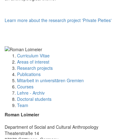
Learn more about the research project 'Private Pieties'
Curriculum Vitae
Areas of interest
Research projects
Publications
Mitarbeit in universitären Gremien
Courses
Lehre - Archiv
Doctoral students
Team
Roman Loimeier
Department of Social and Cultural Anthropology
Theaterstraße 14