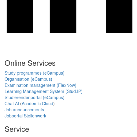
Online Services
Study programmes (eCampus)
Organisation (eCampus)
Examination management (FlexNow)
Learning Management System (Stud.IP)
Studierendenportal (eCampus)
Chat AI
(
Academic Cloud
)
Job announcements
Jobportal Stellenwerk
Service