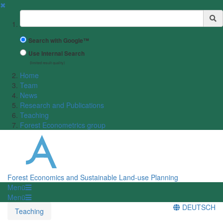
✖
Suchbegriff
Search with Google™
Use Internal Search
(limited result quality)
Home
Team
News
Research and Publications
Teaching
Forest Econometrics group
Forest Economics and Sustainable Land-use Planning
Menü
Menü
DEUTSCH
Teaching