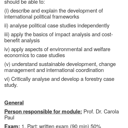
should be able to:
(i) describe and explain the development of
international political frameworks
ii) analyse political case studies independently
iii) apply the basics of impact analysis and cost-
benefit analysis
iv) apply aspects of environmental and welfare
economics to case studies
(v) understand sustainable development, change
management and international coordination
vi) Critically analyse and develop a forestry case
study.
General
Person responsible for module:
Prof. Dr. Carola
Paul
Exam:
1. Part: written exam (90 min) 50%