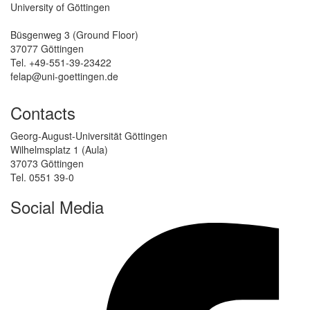
University of Göttingen
Büsgenweg 3 (Ground Floor)
37077 Göttingen
Tel. +49-551-39-23422
felap@uni-goettingen.de
Contacts
Georg-August-Universität Göttingen
Wilhelmsplatz 1 (Aula)
37073 Göttingen
Tel. 0551 39-0
Social Media