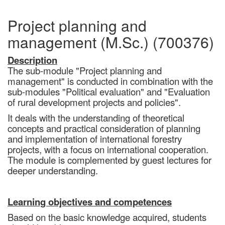
Project planning and
management (M.Sc.) (700376)
Description
The sub-module "Project planning and
management" is conducted in combination with the
sub-modules "Political evaluation" and "Evaluation
of rural development projects and policies".
It deals with the understanding of theoretical
concepts and practical consideration of planning
and implementation of international forestry
projects, with a focus on international cooperation.
The module is complemented by guest lectures for
deeper understanding.
Learning objectives and competences
Based on the basic knowledge acquired, students