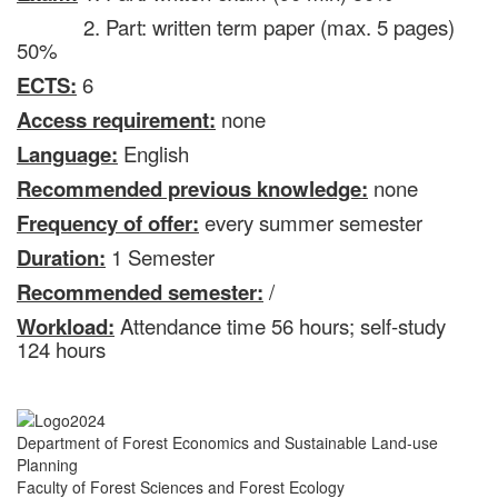
2. Part: written term paper (max. 5 pages)
50%
ECTS:
6
Access requirement:
none
Language:
English
Recommended previous knowledge:
none
Frequency of offer:
every summer semester
Duration:
1 Semester
Recommended semester:
/
Workload:
Attendance time 56 hours; self-study
124 hours
Department of Forest Economics and Sustainable Land-use
Planning
Faculty of Forest Sciences and Forest Ecology