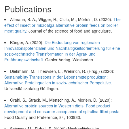
Publications
Altmann, B. A., Wigger, R., Ciulu, M., Mörlein, D. (2020):
The
effect of insect or microalga alternative protein feeds on broiler
meat quality.
Journal of the science of food and agriculture.
Bünger, A. (2020):
Die Bedeutung von regionalen
Innovationspotenzialen und Nachhaltigkeitsorientierung für eine
sozio-technische Transformation in der Agrar- und
Ernährungswirtschaft.
Gabler Verlag, Wiesbaden.
Diekmann, M., Theuvsen, L., Weinrich, R. (Hrsg.) (2020):
Sustainability Transistions in der Lebensmittelproduktion:
Alternative Proteinquellen in sozio-technischer Perspektive.
Universitätskatalog Göttingen.
Grahl, S., Strack, M., Mensching, A., Mörlein, D. (2020):
Alternative protein sources in Western diets: Food product
development and consumer acceptance of spirulina-filled pasta.
Food Quality and Preference, 84, 103933.
Schweer, M., Ruholl, E. (2020): Nachhaltigkeit im