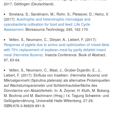
2017, Göttingen (Deutschland).
Smetana, S.; Sandmann, M.; Rohn, S.; Pleissner, D.; Heinz, V.
(2017):
Autotrophic and heterotrophic microalgae and
cyanobacteria cultivation for food and feed: Life Cycle
Assessment
. Bioresource Technology, 245, 162-170.
Velten, S., Neumann, C., Dörper, A., Liebert, F. (2017):
Response of piglets due to amino acid optimization of mixed diets
with 75% replacement of soybean-meal by partly defattet insect
meal (Hermetia illucens)
. Insecta Conference. Book of Abstract,
97, 63-64.
Velten, S., Neumann, C., Mast, J., Gruber-Dujardin, E., J.,
Liebert, F. (2017): Einfluss von Insekten- (Hermetia illucens) und
Mikroalgenmehl (Spirulina platensis) als alternative Proteinquellen
auf Wachstumsparameter und Schleimhautoberfläche des
Dünndarms von Absatzferkeln. In: A. Zeyner, H. Kluth, M. Bukang,
M. Bochnia und M. Bachmann (Hrsg.) 14. Tagung Schweine- und
Geflügelernährung, Universität Halle-Wittenberg, 27-29,
ISBN:978-3-86829-891-8.