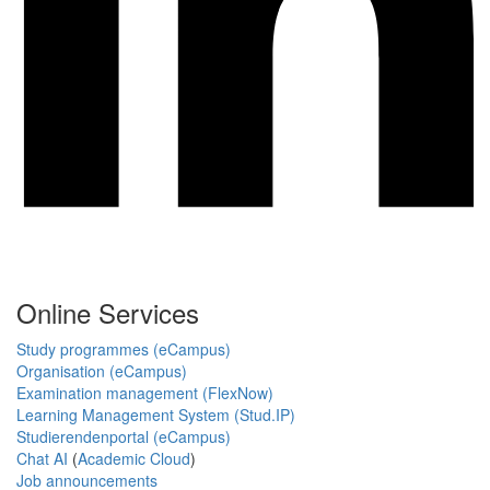
Online Services
Study programmes (eCampus)
Organisation (eCampus)
Examination management (FlexNow)
Learning Management System (Stud.IP)
Studierendenportal (eCampus)
Chat AI
(
Academic Cloud
)
Job announcements