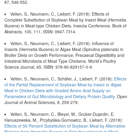
87, 546-552.
Velten, S., Neumann, C., Liebert, F. (2018): Effects of
Complete Substitution of Soybean Meal by Insect Meal (Hermetia
illucens) in Meat-type Chicken Diets. Insecta Conference. Book of
Abstracts, 100, 111, ISSN: 0947-7314.
Velten, S., Neumann, C., Liebert, F. (2018): Influence of
Insects (Hermetia illucens) or Algae Meal (Spirulina platensis) in
Broiler Diets on Growth Performance, Precaecal Digestibility and
Intestinal Microbiota of Meat Type Chickens. World’s Poultry
Science Journal, 65, ISBN: 978-90-829157-0-9.
Velten, S., Neumann, C., Schäfer, J., Liebert, F. (2018):
Effects
of the Partial Replacement of Soybean Meal by Insect or Algae
Meal in Chicken Diets with Graded Amino Acid Supply on
Parameters of Gut Microbiology and Dietary Protein Quality.
Open
Journal of Animal Sciences, 8, 259-279.
Velten, S., Neumann, C., Bleyer, M., Gruber-Dujardin, E.
Hanuszewska, M., Przybylska-Gornowicz, B., Liebert, F. (2018):
Effects of 50 Percent Substitution of Soybean Meal by Alternative
Proteins from Hermetia illucens or Spirulina platensis in Meat-