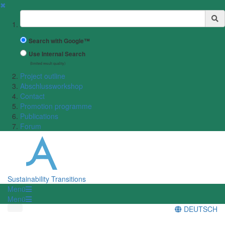
✖
Suchbegriff
Search with Google™
Use Internal Search
(limited result quality)
Project outline
Abschlussworkshop
Contact
Promotion programme
Publications
Forum
Sustainability Transitions
Menü
Menü
DEUTSCH