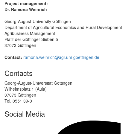
Project management:
Dr. Ramona Weinrich
Georg-August-University Göttingen
Department of Agricultural Economics and Rural Development
Agribusiness Management
Platz der Göttinger Sieben 5
37073 Göttingen
Contact:
ramona.weinrich@agr.uni-goettingen.de
Contacts
Georg-August-Universität Göttingen
Wilhelmsplatz 1 (Aula)
37073 Göttingen
Tel. 0551 39-0
Social Media