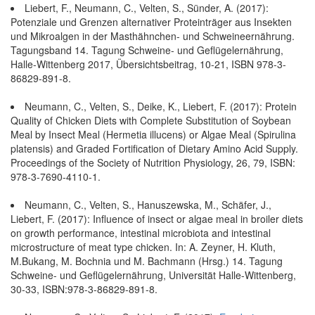
Liebert, F., Neumann, C., Velten, S., Sünder, A. (2017):
Potenziale und Grenzen alternativer Proteinträger aus Insekten
und Mikroalgen in der Masthähnchen- und Schweineernährung.
Tagungsband 14. Tagung Schweine- und Geflügelernährung,
Halle-Wittenberg 2017, Übersichtsbeitrag, 10-21, ISBN 978-3-
86829-891-8.
Neumann, C., Velten, S., Deike, K., Liebert, F. (2017): Protein
Quality of Chicken Diets with Complete Substitution of Soybean
Meal by Insect Meal (Hermetia illucens) or Algae Meal (Spirulina
platensis) and Graded Fortification of Dietary Amino Acid Supply.
Proceedings of the Society of Nutrition Physiology, 26, 79, ISBN:
978-3-7690-4110-1.
Neumann, C., Velten, S., Hanuszewska, M., Schäfer, J.,
Liebert, F. (2017): Influence of insect or algae meal in broiler diets
on growth performance, intestinal microbiota and intestinal
microstructure of meat type chicken. In: A. Zeyner, H. Kluth,
M.Bukang, M. Bochnia und M. Bachmann (Hrsg.) 14. Tagung
Schweine- und Geflügelernährung, Universität Halle-Wittenberg,
30-33, ISBN:978-3-86829-891-8.