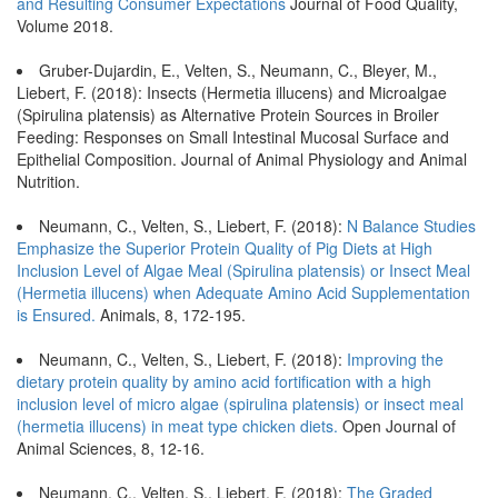
and Resulting Consumer Expectations
Journal of Food Quality,
Volume 2018.
Gruber-Dujardin, E., Velten, S., Neumann, C., Bleyer, M.,
Liebert, F. (2018): Insects (Hermetia illucens) and Microalgae
(Spirulina platensis) as Alternative Protein Sources in Broiler
Feeding: Responses on Small Intestinal Mucosal Surface and
Epithelial Composition. Journal of Animal Physiology and Animal
Nutrition.
Neumann, C., Velten, S., Liebert, F. (2018):
N Balance Studies
Emphasize the Superior Protein Quality of Pig Diets at High
Inclusion Level of Algae Meal (Spirulina platensis) or Insect Meal
(Hermetia illucens) when Adequate Amino Acid Supplementation
is Ensured.
Animals, 8, 172-195.
Neumann, C., Velten, S., Liebert, F. (2018):
Improving the
dietary protein quality by amino acid fortification with a high
inclusion level of micro algae (spirulina platensis) or insect meal
(hermetia illucens) in meat type chicken diets.
Open Journal of
Animal Sciences, 8, 12-16.
Neumann, C., Velten, S., Liebert, F. (2018):
The Graded