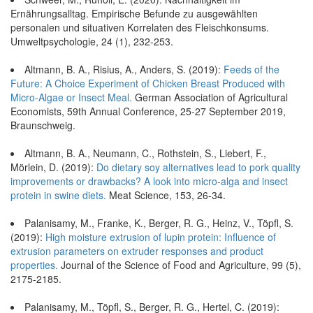
Ernährungsalltag. Empirische Befunde zu ausgewählten
personalen und situativen Korrelaten des Fleischkonsums.
Umweltpsychologie, 24 (1), 232-253.
Altmann, B. A., Risius, A., Anders, S. (2019):
Feeds of the
Future: A Choice Experiment of Chicken Breast Produced with
Micro-Algae or Insect Meal.
German Association of Agricultural
Economists, 59th Annual Conference, 25-27 September 2019,
Braunschweig.
Altmann, B. A., Neumann, C., Rothstein, S., Liebert, F.,
Mörlein, D. (2019):
Do dietary soy alternatives lead to pork quality
improvements or drawbacks? A look into micro-alga and insect
protein in swine diets.
Meat Science, 153, 26-34.
Palanisamy, M., Franke, K., Berger, R. G., Heinz, V., Töpfl, S.
(2019):
High moisture extrusion of lupin protein: Influence of
extrusion parameters on extruder responses and product
properties.
Journal of the Science of Food and Agriculture, 99 (5),
2175-2185.
Palanisamy, M., Töpfl, S., Berger, R. G., Hertel, C. (2019):