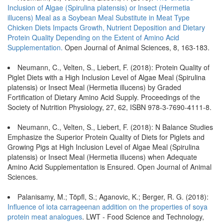
Inclusion of Algae (Spirulina platensis) or Insect (Hermetia
illucens) Meal as a Soybean Meal Substitute in Meat Type
Chicken Diets Impacts Growth, Nutrient Deposition and Dietary
Protein Quality Depending on the Extent of Amino Acid
Supplementation.
Open Journal of Animal Sciences, 8, 163-183.
Neumann, C., Velten, S., Liebert, F. (2018): Protein Quality of
Piglet Diets with a High Inclusion Level of Algae Meal (Spirulina
platensis) or Insect Meal (Hermetia illucens) by Graded
Fortification of Dietary Amino Acid Supply. Proceedings of the
Society of Nutrition Physiology, 27, 62, ISBN 978-3-7690-4111-8.
Neumann, C., Velten, S., Liebert, F. (2018): N Balance Studies
Emphasize the Superior Protein Quality of Diets for Piglets and
Growing Pigs at High Inclusion Level of Algae Meal (Spirulina
platensis) or Insect Meal (Hermetia illucens) when Adequate
Amino Acid Supplementation is Ensured. Open Journal of Animal
Sciences.
Palanisamy, M.; Töpfl, S.; Aganovic, K.; Berger, R. G. (2018):
Inﬂuence of iota carrageenan addition on the properties of soya
protein meat analogues
. LWT - Food Science and Technology,