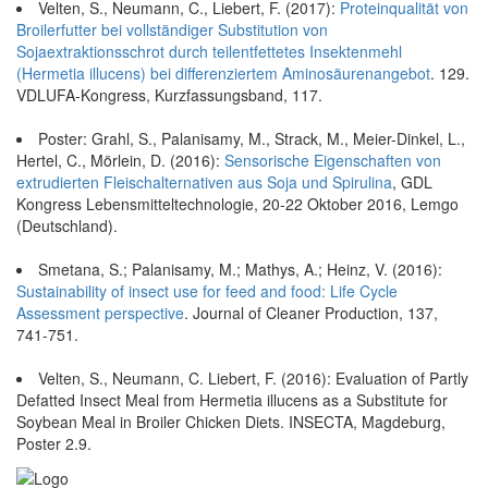
Velten, S., Neumann, C., Liebert, F. (2017):
Proteinqualität von
Broilerfutter bei vollständiger Substitution von
Sojaextraktionsschrot durch teilentfettetes Insektenmehl
(Hermetia illucens) bei differenziertem Aminosäurenangebot
. 129.
VDLUFA-Kongress, Kurzfassungsband, 117.
Poster: Grahl, S., Palanisamy, M., Strack, M., Meier-Dinkel, L.,
Hertel, C., Mörlein, D. (2016):
Sensorische Eigenschaften von
extrudierten Fleischalternativen aus Soja und Spirulina
, GDL
Kongress Lebensmitteltechnologie, 20-22 Oktober 2016, Lemgo
(Deutschland).
Smetana, S.; Palanisamy, M.; Mathys, A.; Heinz, V. (2016):
Sustainability of insect use for feed and food: Life Cycle
Assessment perspective
. Journal of Cleaner Production, 137,
741-751.
Velten, S., Neumann, C. Liebert, F. (2016): Evaluation of Partly
Defatted Insect Meal from Hermetia illucens as a Substitute for
Soybean Meal in Broiler Chicken Diets. INSECTA, Magdeburg,
Poster 2.9.