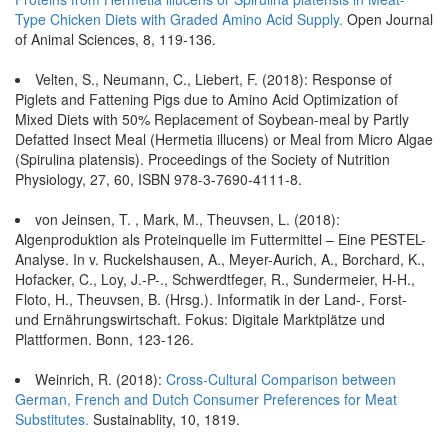
Type Chicken Diets with Graded Amino Acid Supply.
Open Journal
of Animal Sciences, 8, 119-136.
Velten, S., Neumann, C., Liebert, F. (2018): Response of
Piglets and Fattening Pigs due to Amino Acid Optimization of
Mixed Diets with 50% Replacement of Soybean-meal by Partly
Defatted Insect Meal (Hermetia illucens) or Meal from Micro Algae
(Spirulina platensis). Proceedings of the Society of Nutrition
Physiology, 27, 60, ISBN 978-3-7690-4111-8.
von Jeinsen, T. , Mark, M., Theuvsen, L. (2018):
Algenproduktion als Proteinquelle im Futtermittel – Eine PESTEL-
Analyse. In v. Ruckelshausen, A., Meyer-Aurich, A., Borchard, K.,
Hofacker, C., Loy, J.-P-., Schwerdtfeger, R., Sundermeier, H-H.,
Floto, H., Theuvsen, B. (Hrsg.). Informatik in der Land-, Forst-
und Ernährungswirtschaft. Fokus: Digitale Marktplätze und
Plattformen. Bonn, 123-126.
Weinrich, R. (2018):
Cross-Cultural Comparison between
German, French and Dutch Consumer Preferences for Meat
Substitutes.
Sustainablity, 10, 1819.