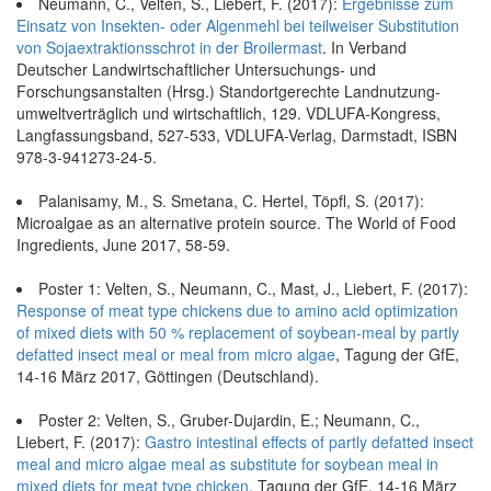
Neumann, C., Velten, S., Liebert, F. (2017):
Ergebnisse zum
Einsatz von Insekten- oder Algenmehl bei teilweiser Substitution
von Sojaextraktionsschrot in der Broilermast
. In Verband
Deutscher Landwirtschaftlicher Untersuchungs- und
Forschungsanstalten (Hrsg.) Standortgerechte Landnutzung-
umweltverträglich und wirtschaftlich, 129. VDLUFA-Kongress,
Langfassungsband, 527-533, VDLUFA-Verlag, Darmstadt, ISBN
978-3-941273-24-5.
Palanisamy, M., S. Smetana, C. Hertel, Töpfl, S. (2017):
Microalgae as an alternative protein source. The World of Food
Ingredients, June 2017, 58-59.
Poster 1: Velten, S., Neumann, C., Mast, J., Liebert, F. (2017):
Response of meat type chickens due to amino acid optimization
of mixed diets with 50 % replacement of soybean-meal by partly
defatted insect meal or meal from micro algae
, Tagung der GfE,
14-16 März 2017, Göttingen (Deutschland).
Poster 2: Velten, S., Gruber-Dujardin, E.; Neumann, C.,
Liebert, F. (2017):
Gastro intestinal effects of partly defatted insect
meal and micro algae meal as substitute for soybean meal in
mixed diets for meat type chicken
, Tagung der GfE, 14-16 März