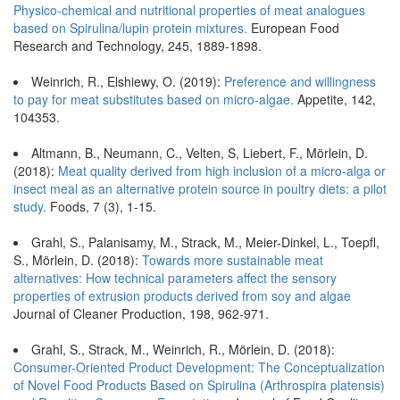
Physico-chemical and nutritional properties of meat analogues
based on Spirulina/lupin protein mixtures.
European Food
Research and Technology, 245, 1889-1898.
Weinrich, R., Elshiewy, O. (2019):
Preference and willingness
to pay for meat substitutes based on micro-algae.
Appetite, 142,
104353.
Altmann, B., Neumann, C., Velten, S, Liebert, F., Mörlein, D.
(2018):
Meat quality derived from high inclusion of a micro-alga or
insect meal as an alternative protein source in poultry diets: a pilot
study.
Foods, 7 (3), 1-15.
Grahl, S., Palanisamy, M., Strack, M., Meier-Dinkel, L., Toepfl,
S., Mörlein, D. (2018):
Towards more sustainable meat
alternatives: How technical parameters affect the sensory
properties of extrusion products derived from soy and algae
Journal of Cleaner Production, 198, 962-971.
Grahl, S., Strack, M., Weinrich, R., Mörlein, D. (2018):
Consumer-Oriented Product Development: The Conceptualization
of Novel Food Products Based on Spirulina (Arthrospira platensis)