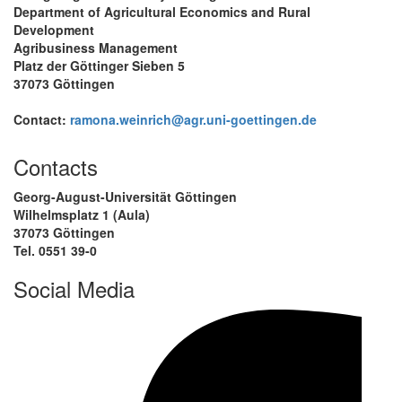
Department of Agricultural Economics and Rural
Development
Agribusiness Management
Platz der Göttinger Sieben 5
37073 Göttingen
Contact:
ramona.weinrich@agr.uni-goettingen.de
Contacts
Georg-August-Universität Göttingen
Wilhelmsplatz 1 (Aula)
37073 Göttingen
Tel. 0551 39-0
Social Media