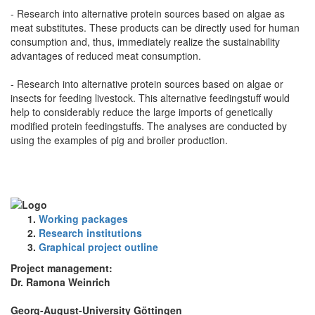
- Research into alternative protein sources based on algae as
meat substitutes. These products can be directly used for human
consumption and, thus, immediately realize the sustainability
advantages of reduced meat consumption.
- Research into alternative protein sources based on algae or
insects for feeding livestock. This alternative feedingstuff would
help to considerably reduce the large imports of genetically
modified protein feedingstuffs. The analyses are conducted by
using the examples of pig and broiler production.
Working packages
Research institutions
Graphical project outline
Project management:
Dr. Ramona Weinrich
Georg-August-University Göttingen