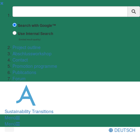
✖
Suchbegriff
Search with Google™
Use Internal Search
(limited result quality)
Project outline
Abschlussworkshop
Contact
Promotion programme
Publications
Forum
Sustainability Transitions
Menü
Menü
DEUTSCH