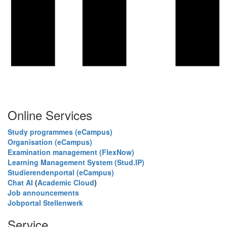
Online Services
Study programmes (eCampus)
Organisation (eCampus)
Examination management (FlexNow)
Learning Management System (Stud.IP)
Studierendenportal (eCampus)
Chat AI
(
Academic Cloud
)
Job announcements
Jobportal Stellenwerk
Service