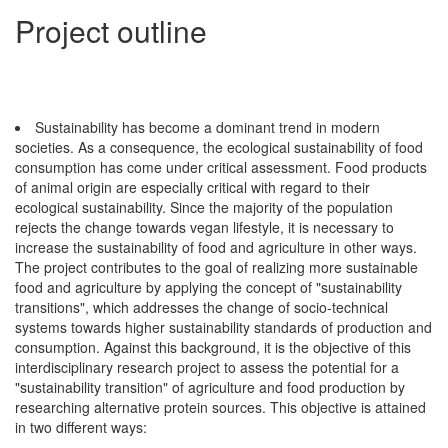
Project outline
Sustainability has become a dominant trend in modern
societies. As a consequence, the ecological sustainability of food
consumption has come under critical assessment. Food products
of animal origin are especially critical with regard to their
ecological sustainability. Since the majority of the population
rejects the change towards vegan lifestyle, it is necessary to
increase the sustainability of food and agriculture in other ways.
The project contributes to the goal of realizing more sustainable
food and agriculture by applying the concept of "sustainability
transitions", which addresses the change of socio-technical
systems towards higher sustainability standards of production and
consumption. Against this background, it is the objective of this
interdisciplinary research project to assess the potential for a
"sustainability transition" of agriculture and food production by
researching alternative protein sources. This objective is attained
in two different ways: