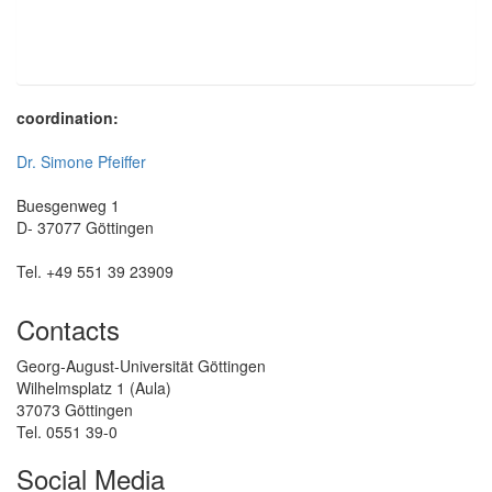
coordination:
Dr. Simone Pfeiffer
Buesgenweg 1
D- 37077 Göttingen
Tel. +49 551 39 23909
Contacts
Georg-August-Universität Göttingen
Wilhelmsplatz 1 (Aula)
37073 Göttingen
Tel. 0551 39-0
Social Media