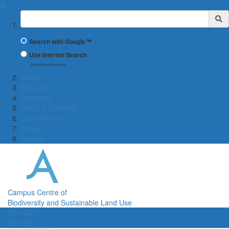
✖
Suchbegriff
Search with Google™
Use Internal Search
(limited result quality)
Home
About Us
Research
Study & Teaching
International
Press
Events
Campus Centre of
Biodiversity and Sustainable Land Use
Menü
Menü