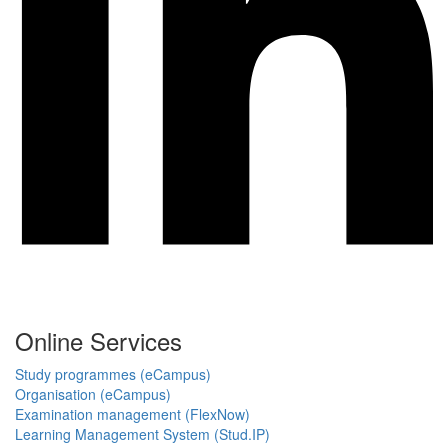
Online Services
Study programmes (eCampus)
Organisation (eCampus)
Examination management (FlexNow)
Learning Management System (Stud.IP)