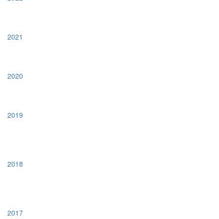
2021
2020
2019
2018
2017