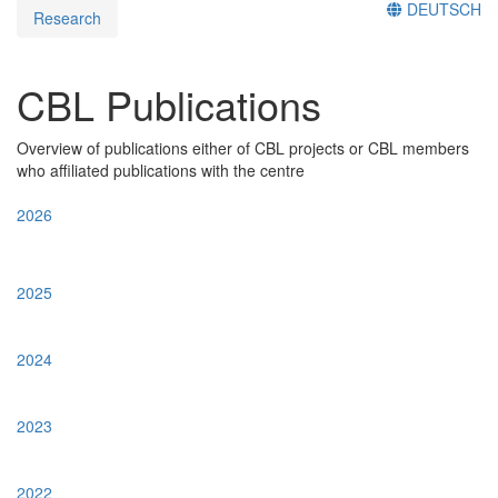
DEUTSCH
Research
CBL Publications
Overview of publications either of CBL projects or CBL members
who affiliated publications with the centre
2026
2025
2024
2023
2022