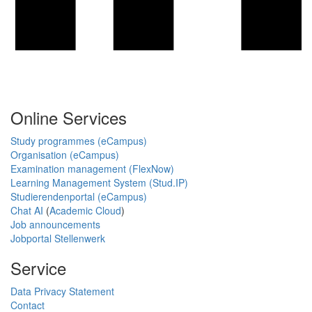
Online Services
Study programmes (eCampus)
Organisation (eCampus)
Examination management (FlexNow)
Learning Management System (Stud.IP)
Studierendenportal (eCampus)
Chat AI
(
Academic Cloud
)
Job announcements
Jobportal Stellenwerk
Service
Data Privacy Statement
Contact