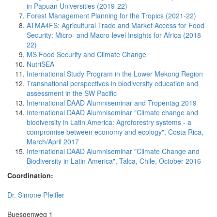
in Papuan Universities (2019-22)
Forest Management Planning for the Tropics (2021-22)
ATMA4FS: Agricultural Trade and Market Access for Food
Security: Micro- and Macro-level Insights for Africa (2018-
22)
MS Food Security and Climate Change
NutriSEA
International Study Program in the Lower Mekong Region
Transnational perspectives in biodiversity education and
assessment in the SW Pacific
International DAAD Alumniseminar and Tropentag 2019
International DAAD Alumniseminar "Climate change and
biodiversity in Latin America: Agroforestry systems - a
compromise between economy and ecology", Costa Rica,
March/April 2017
International DAAD Alumniseminar "Climate Change and
Biodiversity in Latin America", Talca, Chile, October 2016
Coordination:
Dr. Simone Pfeiffer
Buesgenweg 1