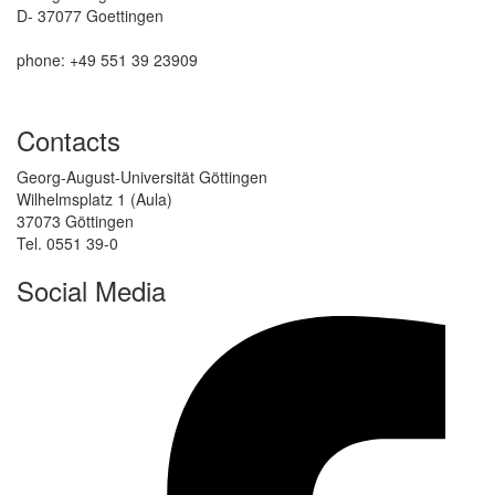
D- 37077 Goettingen
phone: +49 551 39 23909
Contacts
Georg-August-Universität Göttingen
Wilhelmsplatz 1 (Aula)
37073 Göttingen
Tel. 0551 39-0
Social Media