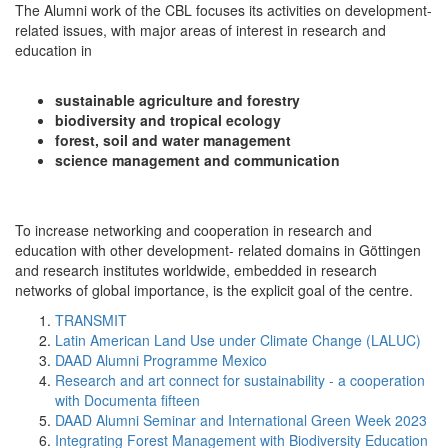
The Alumni work of the CBL focuses its activities on development-
related issues, with major areas of interest in research and
education in
sustainable agriculture and forestry
biodiversity and tropical ecology
forest, soil and water management
science management and communication
To increase networking and cooperation in research and
education with other development- related domains in Göttingen
and research institutes worldwide, embedded in research
networks of global importance, is the explicit goal of the centre.
TRANSMIT
Latin American Land Use under Climate Change (LALUC)
DAAD Alumni Programme Mexico
Research and art connect for sustainability - a cooperation
with Documenta fifteen
DAAD Alumni Seminar and International Green Week 2023
Integrating Forest Management with Biodiversity Education