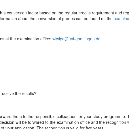
a conversion factor based on the regular credits requirement and regul
information about the conversion of grades can be found on the
examinat
ues at the examination office:
wiwipa@uni-goettingen.de
receive the results?
rward them to the responsible colleagues for your study programme. 
decision will be forwared to the examination office and the recognition
of your application. The recognition is valid for five years.