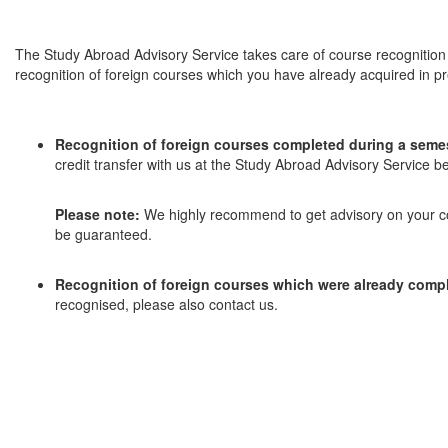
The Study Abroad Advisory Service takes care of course recognition 
recognition of foreign courses which you have already acquired in pr
Recognition of foreign courses completed during a seme
credit transfer with us at the Study Abroad Advisory Service b
Please note:
We highly recommend to get advisory on your cou
be guaranteed.
Recognition of foreign courses which were already comp
recognised, please also contact us.