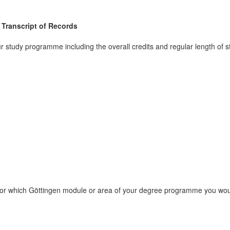
 Transcript of Records
r study programme including the overall credits and regular length of st
for which Göttingen module or area of your degree programme you would l