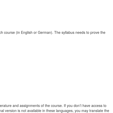
r each course (in English or German). The syllabus needs to prove the
terature and assignments of the course. If you don’t have access to
nal version is not available in these languages, you may translate the