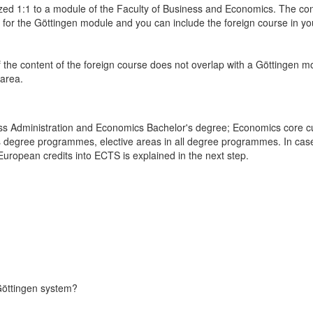
ed 1:1 to a module of the Faculty of Business and Economics. The conte
d for the Göttingen module and you can include the foreign course in
f the content of the foreign course does not overlap with a Göttingen modu
 area.
ess Administration and Economics Bachelor's degree; Economics core cu
's degree programmes, elective areas in all degree programmes. In case o
uropean credits into ECTS is explained in the next step.
Göttingen system?