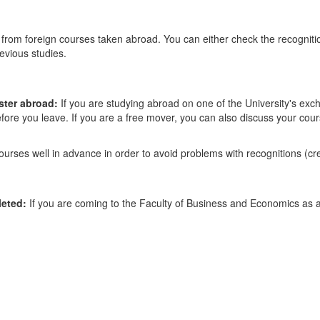
from foreign courses taken abroad. You can either check the recogniti
evious studies.
ster abroad:
If you are studying abroad on one of the University's e
efore you leave. If you are a free mover, you can also discuss your cour
rses well in advance in order to avoid problems with recognitions (cre
leted:
If you are coming to the Faculty of Business and Economics as a 