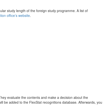
ar study length of the foreign study programme. A list of
ion office’s website
.
They evaluate the contents and make a decision about the
 will be added to the FlexStat recognitions database. Afterwards, you