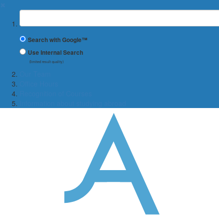
✖
Suchbegriff
Search with Google™
Use Internal Search
(limited result quality)
Our Team
Office Hours
Recognition of Courses
Information about studying abroad