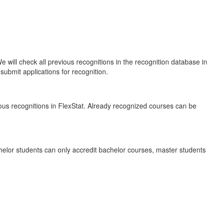
will check all previous recognitions in the recognition database in
submit applications for recognition.
ous recognitions in FlexStat. Already recognized courses can be
elor students can only accredit bachelor courses, master students