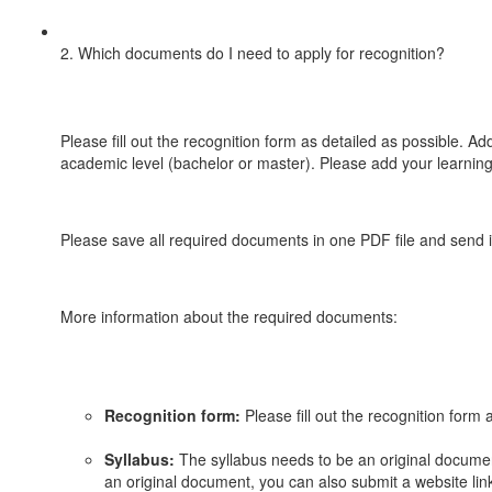
2. Which documents do I need to apply for recognition?
Please fill out the recognition form as detailed as possible. Ad
academic level (bachelor or master). Please add your learning
Please save all required documents in one PDF file and send i
More information about the required documents:
Recognition form:
Please fill out the recognition form 
Syllabus:
The syllabus needs to be an original document
an original document, you can also submit a website link