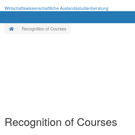
Wirtschaftswissenschaftliche Auslandsstudienberatung
Menü
Menü
Homepage
Recognition of Courses
Recognition of Courses