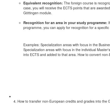
Equivalent recognition:
The foreign course is recogniz
case, you will receive the ECTS points that are awarde
Göttingen module.
Recognition for an area in your study programme:
I
programme, you can apply for recognition for a specific
Examples: Specialization areas with focus in the Busin
Specialization areas with focus in the individual Master
into ECTS and added to that area. How to convert non-E
4. How to transfer non-European credits and grades into the 