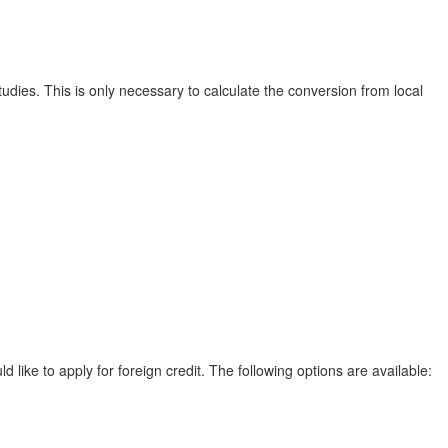
udies. This is only necessary to calculate the conversion from local
ike to apply for foreign credit. The following options are available: