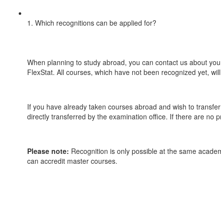
1. Which recognitions can be applied for?
When planning to study abroad, you can contact us about your 
FlexStat. All courses, which have not been recognized yet, wil
If you have already taken courses abroad and wish to transfe
directly transferred by the examination office. If there are no 
Please note:
Recognition is only possible at the same academ
can accredit master courses.