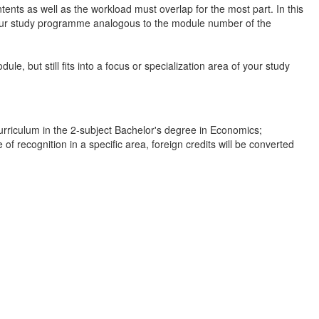
nts as well as the workload must overlap for the most part. In this
 your study programme analogous to the module number of the
le, but still fits into a focus or specialization area of your study
rriculum in the 2-subject Bachelor's degree in Economics;
f recognition in a specific area, foreign credits will be converted