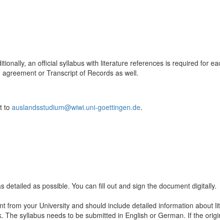
ditionally, an official syllabus with literature references is required fo
 agreement or Transcript of Records as well.
t to
auslandsstudium@wiwi.uni-goettingen.de
.
as detailed as possible. You can fill out and sign the document digitally.
 from your University and should include detailed information about li
. The syllabus needs to be submitted in English or German. If the origi