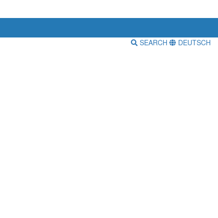
SEARCH
DEUTSCH