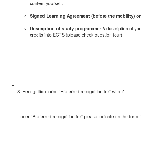
content yourself.
Signed Learning Agreement (before the mobility) or
Description of study programme:
A description of you
credits into ECTS (please check question four).
3. Recognition form: "Preferred recognition for" what?
Under "Preferred recognition for" please indicate on the form 