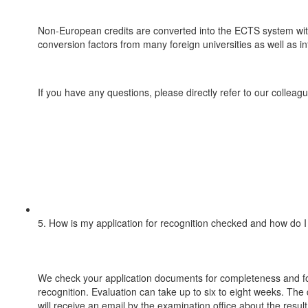
Non-European credits are converted into the ECTS system with 
conversion factors from many foreign universities as well as 
If you have any questions, please directly refer to our colleag
5. How is my application for recognition checked and how do I 
We check your application documents for completeness and fo
recognition. Evaluation can take up to six to eight weeks. The 
will receive an email by the examination office about the result 