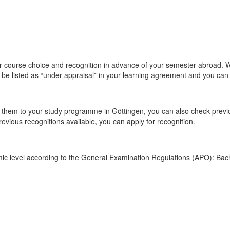
course choice and recognition in advance of your semester abroad. We 
l be listed as “under appraisal” in your learning agreement and you can 
r them to your study programme in Göttingen, you can also check previ
previous recognitions available, you can apply for recognition.
ic level according to the General Examination Regulations (APO): Bach