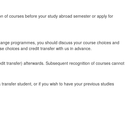
on of courses before your study abroad semester or apply for
xchange programmes, you should discuss your course choices and
se choices and credit transfer with us in advance.
dit transfer) afterwards. Subsequent recognition of courses cannot
transfer student, or if you wish to have your previous studies