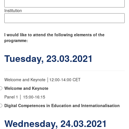
Institution
I would like to attend the following elements of the
programme:
Tuesday, 23.03.2021
Welcome and Keynote │12:00-14:00 CET
Welcome and Keynote
Panel 1 │ 15:00-16:15
Digital Competences in Education and Internationalisation
Wednesday, 24.03.2021