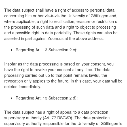
The data subject shall have a right of access to personal data
concerning him or her vis-à-vis the University of Göttingen and,
where applicable, a right to rectification, erasure or restriction of
the processing of such data and a right to object to processing
and a possible right to data portability. These rights can also be
asserted in part against Zoom.us at the above address.
Regarding Art. 13 Subsection 2 c):
Insofar as the data processing is based on your consent, you
have the right to revoke your consent at any time. The data
processing carried out up to that point remains lawful, the
revocation only applies to the future. In this case, your data will be
deleted immediately.
Regarding Art. 13 Subsection 2 d):
The data subject has a right of appeal to a data protection
supervisory authority (Art. 77 DSGVO). The data protection
supervisory authority responsible for the University of Göttingen is