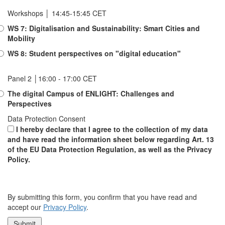
Workshops │ 14:45-15:45 CET
WS 7: Digitalisation and Sustainability: Smart Cities and
Mobility
WS 8: Student perspectives on "digital education"
Panel 2 │16:00 - 17:00 CET
The digital Campus of ENLIGHT: Challenges and
Perspectives
Data Protection Consent
I hereby declare that I agree to the collection of my data
and have read the information sheet below regarding Art. 13
of the EU Data Protection Regulation, as well as the Privacy
Policy.
By submitting this form, you confirm that you have read and
accept our
Privacy Policy
.