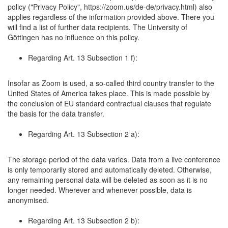
policy ("Privacy Policy", https://zoom.us/de-de/privacy.html) also
applies regardless of the information provided above. There you
will find a list of further data recipients. The University of
Göttingen has no influence on this policy.
Regarding Art. 13 Subsection 1 f):
Insofar as Zoom is used, a so-called third country transfer to the
United States of America takes place. This is made possible by
the conclusion of EU standard contractual clauses that regulate
the basis for the data transfer.
Regarding Art. 13 Subsection 2 a):
The storage period of the data varies. Data from a live conference
is only temporarily stored and automatically deleted. Otherwise,
any remaining personal data will be deleted as soon as it is no
longer needed. Wherever and whenever possible, data is
anonymised.
Regarding Art. 13 Subsection 2 b):