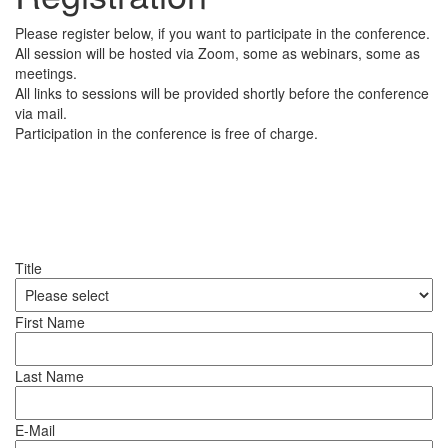
Please register below, if you want to participate in the conference.
All session will be hosted via Zoom, some as webinars, some as
meetings.
All links to sessions will be provided shortly before the conference
via mail.
Participation in the conference is free of charge.
Title
First Name
Last Name
E-Mail