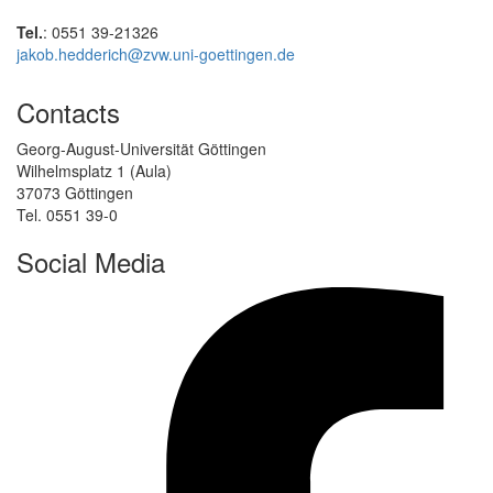
Tel.
: 0551 39-21326
jakob.hedderich@zvw.uni-goettingen.de
Contacts
Georg-August-Universität Göttingen
Wilhelmsplatz 1 (Aula)
37073 Göttingen
Tel. 0551 39-0
Social Media