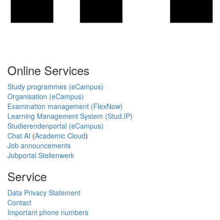
Online Services
Study programmes (eCampus)
Organisation (eCampus)
Examination management (FlexNow)
Learning Management System (Stud.IP)
Studierendenportal (eCampus)
Chat AI
(
Academic Cloud
)
Job announcements
Jobportal Stellenwerk
Service
Data Privacy Statement
Contact
Important phone numbers