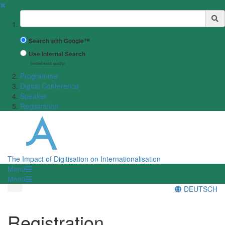
✖
Suchbegriff
Search with Google™
Use Internal Search
(limited result quality)
Programme
Digital Conference
Speaker
Registration
The Impact of Digitisation on Internationalisation
Menü
Menü
DEUTSCH
Registration