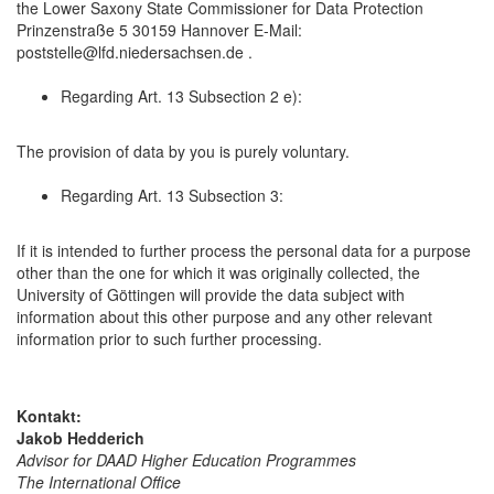
the Lower Saxony State Commissioner for Data Protection
Prinzenstraße 5 30159 Hannover E-Mail:
poststelle@lfd.niedersachsen.de .
Regarding Art. 13 Subsection 2 e):
The provision of data by you is purely voluntary.
Regarding Art. 13 Subsection 3:
If it is intended to further process the personal data for a purpose
other than the one for which it was originally collected, the
University of Göttingen will provide the data subject with
information about this other purpose and any other relevant
information prior to such further processing.
Kontakt:
Jakob Hedderich
Advisor for DAAD Higher Education Programmes
The International Office