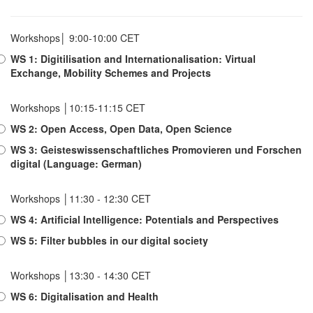
Workshops│ 9:00-10:00 CET
WS 1: Digitilisation and Internationalisation: Virtual
Exchange, Mobility Schemes and Projects
Workshops │10:15-11:15 CET
WS 2: Open Access, Open Data, Open Science
WS 3: Geisteswissenschaftliches Promovieren und Forschen
digital (Language: German)
Workshops │11:30 - 12:30 CET
WS 4: Artificial Intelligence: Potentials and Perspectives
WS 5: Filter bubbles in our digital society
Workshops │13:30 - 14:30 CET
WS 6: Digitalisation and Health