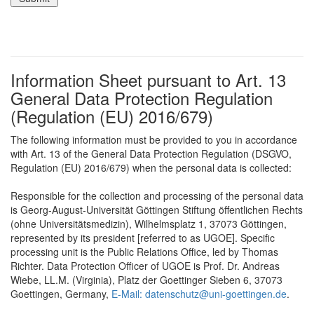
Information Sheet pursuant to Art. 13
General Data Protection Regulation
(Regulation (EU) 2016/679)
The following information must be provided to you in accordance
with Art. 13 of the General Data Protection Regulation (DSGVO,
Regulation (EU) 2016/679) when the personal data is collected:
Responsible for the collection and processing of the personal data
is Georg-August-Universität Göttingen Stiftung öffentlichen Rechts
(ohne Universitätsmedizin), Wilhelmsplatz 1, 37073 Göttingen,
represented by its president [referred to as UGOE]. Specific
processing unit is the Public Relations Office, led by Thomas
Richter. Data Protection Officer of UGOE is Prof. Dr. Andreas
Wiebe, LL.M. (Virginia), Platz der Goettinger Sieben 6, 37073
Goettingen, Germany,
E-Mail: datenschutz@uni-goettingen.de
.