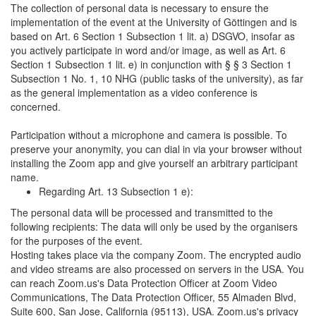
The collection of personal data is necessary to ensure the
implementation of the event at the University of Göttingen and is
based on Art. 6 Section 1 Subsection 1 lit. a) DSGVO, insofar as
you actively participate in word and/or image, as well as Art. 6
Section 1 Subsection 1 lit. e) in conjunction with § § 3 Section 1
Subsection 1 No. 1, 10 NHG (public tasks of the university), as far
as the general implementation as a video conference is
concerned.
Participation without a microphone and camera is possible. To
preserve your anonymity, you can dial in via your browser without
installing the Zoom app and give yourself an arbitrary participant
name.
Regarding Art. 13 Subsection 1 e):
The personal data will be processed and transmitted to the
following recipients: The data will only be used by the organisers
for the purposes of the event.
Hosting takes place via the company Zoom. The encrypted audio
and video streams are also processed on servers in the USA. You
can reach Zoom.us's Data Protection Officer at Zoom Video
Communications, The Data Protection Officer, 55 Almaden Blvd,
Suite 600, San Jose, California (95113), USA. Zoom.us's privacy