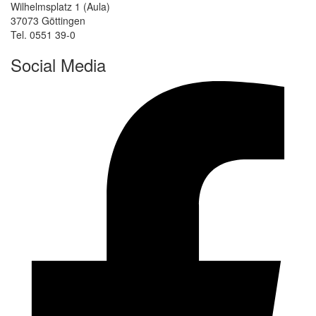
Wilhelmsplatz 1 (Aula)
37073 Göttingen
Tel. 0551 39-0
Social Media