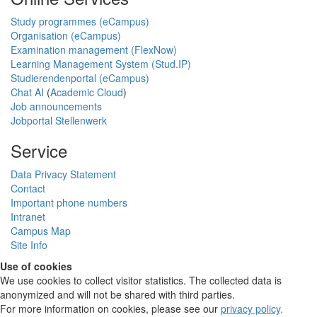
Study programmes (eCampus)
Organisation (eCampus)
Examination management (FlexNow)
Learning Management System (Stud.IP)
Studierendenportal (eCampus)
Chat AI
(
Academic Cloud
)
Job announcements
Jobportal Stellenwerk
Service
Data Privacy Statement
Contact
Important phone numbers
Intranet
Campus Map
Site Info
Use of cookies
We use cookies to collect visitor statistics. The collected data is
anonymized and will not be shared with third parties.
For more information on cookies, please see our
privacy policy
.