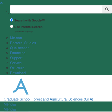
✖
Suchbegriff
Search with Google™
Use Internal Search
(limited result quality)
Mission
Doctoral Studies
Qualification
Financing
Support
Service
Structure
Download
Graduate School Forest and Agricultural Sciences (GFA)
Menü
Menü