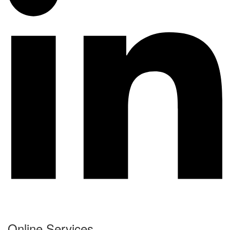
Online Services