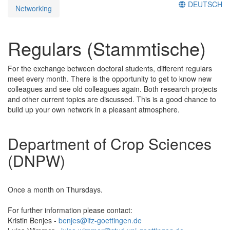
DEUTSCH
Networking
Regulars (Stammtische)
For the exchange between doctoral students, different regulars
meet every month. There is the opportunity to get to know new
colleagues and see old colleagues again. Both research projects
and other current topics are discussed. This is a good chance to
build up your own network in a pleasant atmosphere.
Department of Crop Sciences
(DNPW)
Once a month on Thursdays.
For further information please contact:
Kristin Benjes -
benjes@ifz-goettingen.de