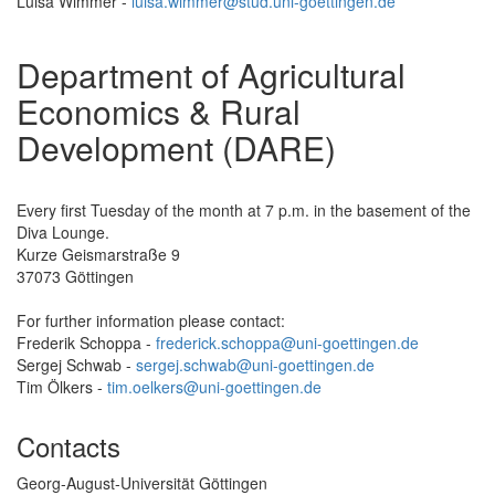
Luisa Wimmer -
luisa.wimmer@stud.uni-goettingen.de
Department of Agricultural
Economics & Rural
Development (DARE)
Every first Tuesday of the month at 7 p.m. in the basement of the
Diva Lounge.
Kurze Geismarstraße 9
37073 Göttingen
For further information please contact:
Frederik Schoppa -
frederick.schoppa@uni-goettingen.de
Sergej Schwab -
sergej.schwab@uni-goettingen.de
Tim Ölkers -
tim.oelkers@uni-goettingen.de
Contacts
Georg-August-Universität Göttingen